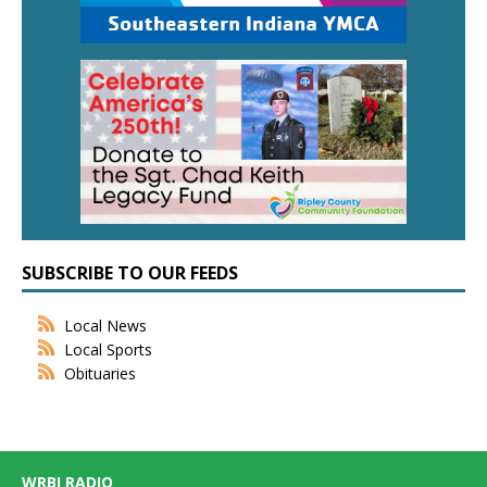
SUBSCRIBE TO OUR FEEDS
Local News
Local Sports
Obituaries
WRBI RADIO