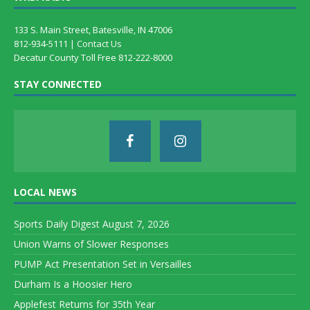
133 S. Main Street, Batesville, IN 47006
812-934-5111 |
Contact Us
Decatur County Toll Free 812-222-8000
STAY CONNECTED
LOCAL NEWS
Sports Daily Digest August 7, 2026
Union Warns of Slower Responses
PUMP Act Presentation Set in Versailles
Durham Is a Hoosier Hero
Applefest Returns for 35th Year