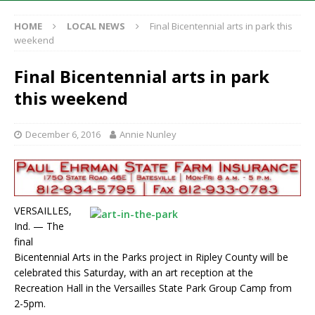
HOME
LOCAL NEWS
Final Bicentennial arts in park this
weekend
Final Bicentennial arts in park
this weekend
December 6, 2016
Annie Nunley
VERSAILLES,
Ind. — The
final
Bicentennial Arts in the Parks project in Ripley County will be
celebrated this Saturday, with an art reception at the
Recreation Hall in the Versailles State Park Group Camp from
2-5pm.