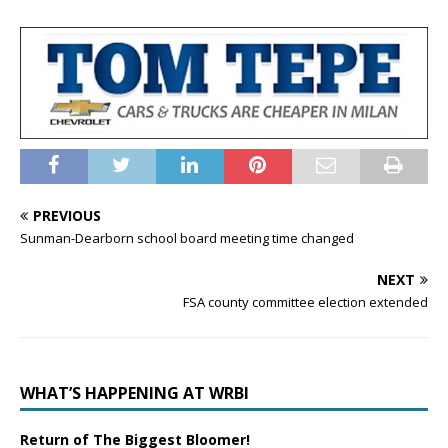
PREVIOUS
Sunman-Dearborn school board meeting time changed
NEXT
FSA county committee election extended
WHAT’S HAPPENING AT WRBI
Return of The Biggest Bloomer!