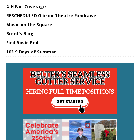
4-H Fair Coverage
RESCHEDULED Gibson Theatre Fundraiser
Music on the Square
Brent’s Blog
Find Rosie Red
103.9 Days of Summer