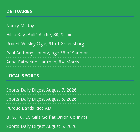
OBITUARIES
Nancy M. Ray
Hilda Kay (Bolt) Asche, 80, Scipio
Robert Wesley Ogle, 91 of Greensburg
Paul Anthony Hountz, age 68 of Sunman
Anna Catharine Hartman, 84, Morris
LOCAL SPORTS
Sports Daily Digest August 7, 2026
Sports Daily Digest August 6, 2026
Purdue Lands Rice AD
BHS, FC, EC Girls Golf at Union Co Invite
Sports Daily Digest August 5, 2026