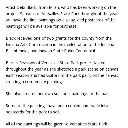
Artist Debi Black, from Milan, who has been working on the
project Seasons of Versailles State Park throughout the year
will have the final paintings on display, and postcards of the
paintings will be available for purchase.
Black received one of two grants for the county from the
Indiana Arts Commission in their celebration of the Indiana
Bicentennial, and Indiana State Parks Centennial.
Black’s Seasons of Versailles State Park project lasted
throughout the year as she sketched a park scene on canvas
each season and had visitors to the park paint on the canvas,
creating a community painting.
She also created her own seasonal paintings of the park.
Some of the paintings have been copied and made into
postcards for the park to sell.
All of the paintings will be given to Versailles State Park.