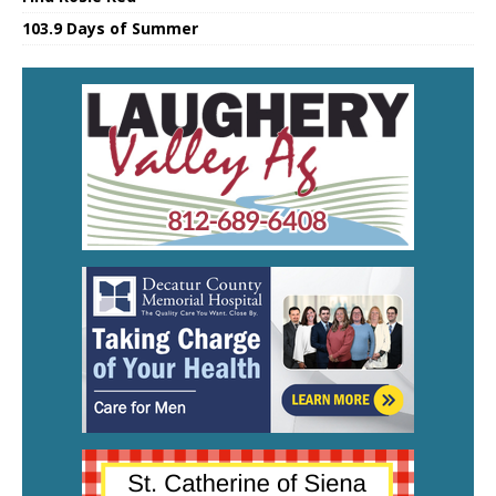
103.9 Days of Summer