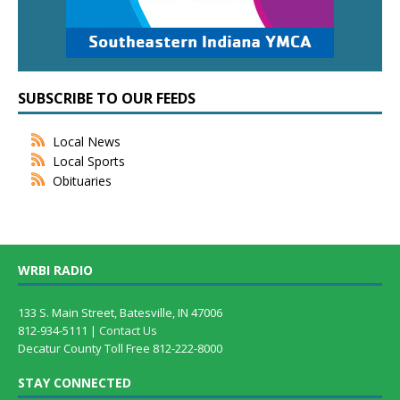
SUBSCRIBE TO OUR FEEDS
Local News
Local Sports
Obituaries
WRBI RADIO
133 S. Main Street, Batesville, IN 47006
812-934-5111 |
Contact Us
Decatur County Toll Free 812-222-8000
STAY CONNECTED