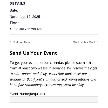
DETAILS
Date:
November 19, 2025
Time:
10:30 am - 11:30 am
Toddler Time
Walk with a Doc!
Send Us Your Event
To get your event on our calendar, please submit this
form at least two weeks in advance.
We reserve the right
to edit content and deny events that don’t meet our
standards. But if you’re an authorized representative of a
bona fide community organization, you’ll be okay.
Event Name
(Required)