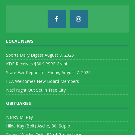
LOCAL NEWS
Sports Daily Digest August 8, 2026
KDF Receives $30K RSRF Grant
State Fair Report for Friday, August 7, 2026
FCA Welcomes New Board Members
Nat’l Night Out Set in Tree City
OBITUARIES
Nancy M. Ray
Hilda Kay (Bolt) Asche, 80, Scipio
Robert Wesley Ogle, 91 of Greensburg