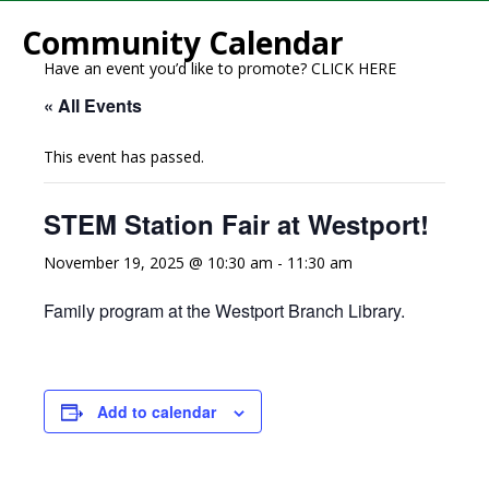
Community Calendar
Have an event you’d like to promote?
CLICK HERE
« All Events
This event has passed.
STEM Station Fair at Westport!
November 19, 2025 @ 10:30 am
-
11:30 am
Family program at the Westport Branch Library.
Add to calendar