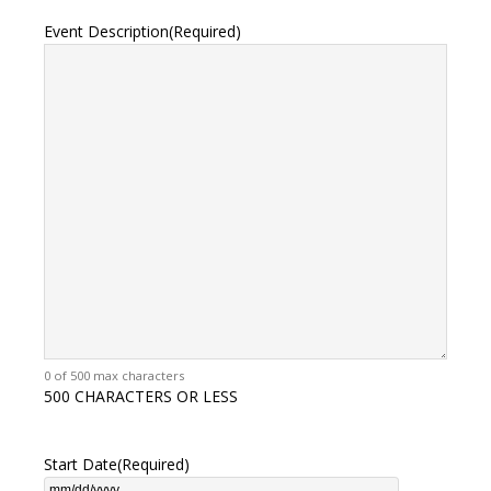
Event Description
(Required)
0 of 500 max characters
500 CHARACTERS OR LESS
Start Date
(Required)