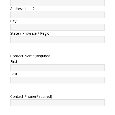
Address Line 2
City
State / Province / Region
Contact Name
(Required)
First
Last
Contact Phone
(Required)