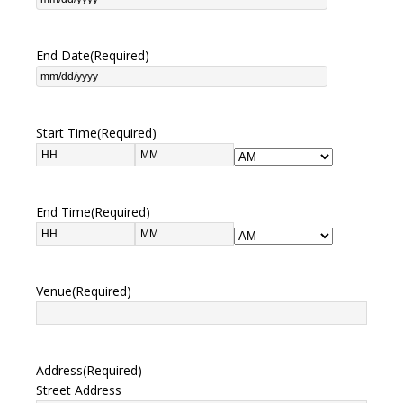
End Date
(Required)
Start Time
(Required)
End Time
(Required)
Venue
(Required)
Address
(Required)
Street Address