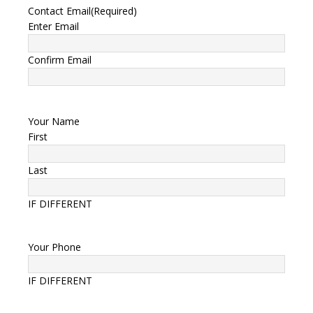
Contact Email
(Required)
Enter Email
Confirm Email
Your Name
First
Last
IF DIFFERENT
Your Phone
IF DIFFERENT