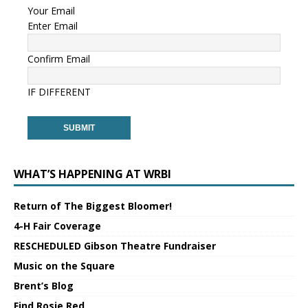
Your Email
Enter Email
Confirm Email
IF DIFFERENT
WHAT’S HAPPENING AT WRBI
Return of The Biggest Bloomer!
4-H Fair Coverage
RESCHEDULED Gibson Theatre Fundraiser
Music on the Square
Brent’s Blog
Find Rosie Red