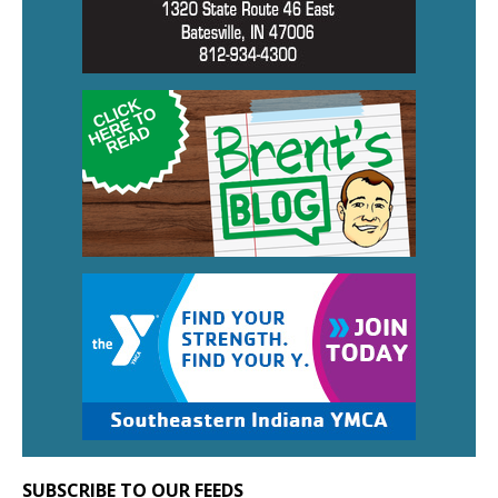
SUBSCRIBE TO OUR FEEDS