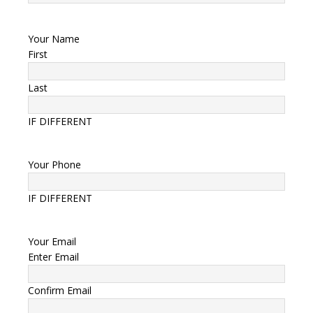
Your Name
First
Last
IF DIFFERENT
Your Phone
IF DIFFERENT
Your Email
Enter Email
Confirm Email