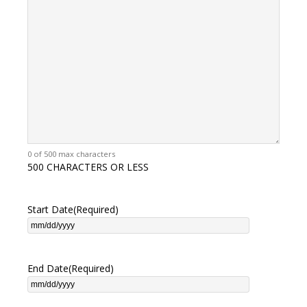
0 of 500 max characters
500 CHARACTERS OR LESS
Start Date
(Required)
End Date
(Required)