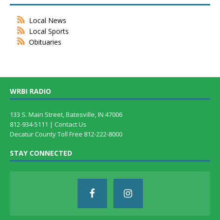
Local News
Local Sports
Obituaries
WRBI RADIO
133 S. Main Street, Batesville, IN 47006
812-934-5111 |
Contact Us
Decatur County Toll Free 812-222-8000
STAY CONNECTED