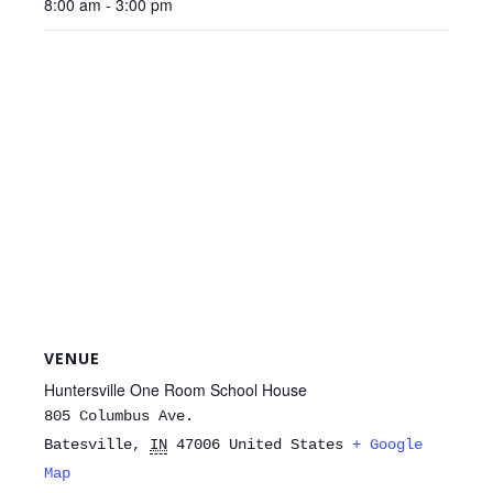
8:00 am - 3:00 pm
VENUE
Huntersville One Room School House
805 Columbus Ave.
Batesville
,
IN
47006
United States
+ Google
Map