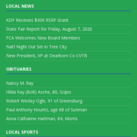
LOCAL NEWS
KDF Receives $30K RSRF Grant
State Fair Report for Friday, August 7, 2026
FCA Welcomes New Board Members
Nat’l Night Out Set in Tree City
New President, VP at Dearborn Co CVTB
OBITUARIES
Nancy M. Ray
Hilda Kay (Bolt) Asche, 80, Scipio
Robert Wesley Ogle, 91 of Greensburg
Paul Anthony Hountz, age 68 of Sunman
Anna Catharine Hartman, 84, Morris
LOCAL SPORTS