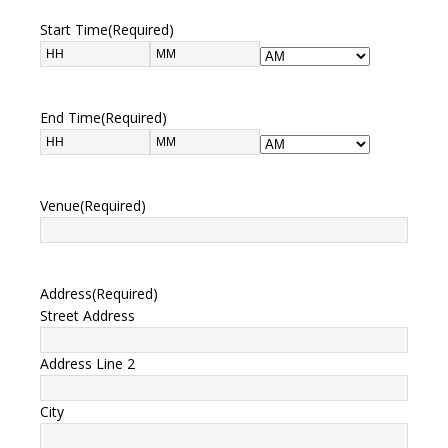
Start Time
(Required)
End Time
(Required)
Venue
(Required)
Address
(Required)
Street Address
Address Line 2
City