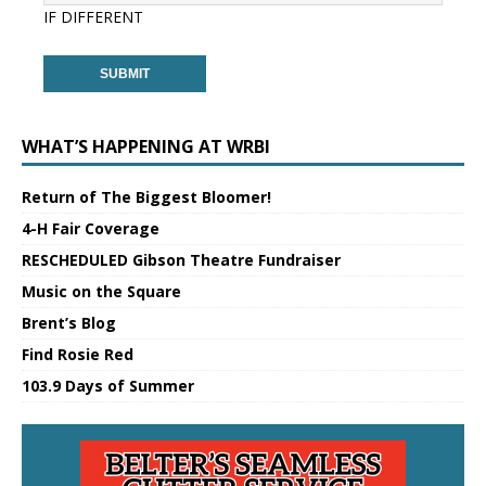
IF DIFFERENT
WHAT’S HAPPENING AT WRBI
Return of The Biggest Bloomer!
4-H Fair Coverage
RESCHEDULED Gibson Theatre Fundraiser
Music on the Square
Brent’s Blog
Find Rosie Red
103.9 Days of Summer