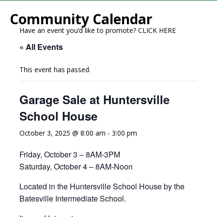
Community Calendar
Have an event you’d like to promote?
CLICK HERE
« All Events
This event has passed.
Garage Sale at Huntersville
School House
October 3, 2025 @ 8:00 am
-
3:00 pm
Friday, October 3 – 8AM-3PM
Saturday, October 4 – 8AM-Noon
Located in the Huntersville School House by the
Batesville Intermediate School.