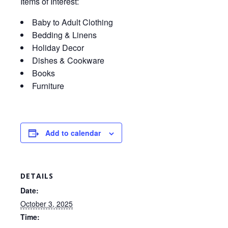
Items of Interest:
Baby to Adult Clothing
Bedding & Linens
Holiday Decor
Dishes & Cookware
Books
Furniture
Add to calendar
DETAILS
Date:
October 3, 2025
Time: