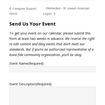
Oktoberfest – St. Joseph American
Caregiver Support
Group
Legion
Send Us Your Event
To get your event on our calendar, please submit this
form at least two weeks in advance.
We reserve the right
to edit content and deny events that don’t meet our
standards. But if you’re an authorized representative of a
bona fide community organization, you’ll be okay.
Event Name
(Required)
Event Description
(Required)