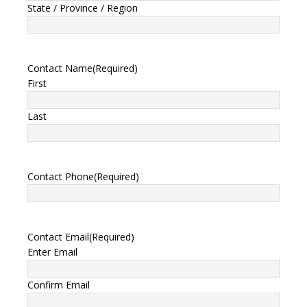
State / Province / Region
Contact Name
(Required)
First
Last
Contact Phone
(Required)
Contact Email
(Required)
Enter Email
Confirm Email