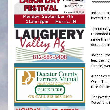
*********
Indiana Sta
located in 
The investi
responded t
inside the 
deceased in
Indiana Sta
lead the in
female) wer
Autopsies o
Ohio. The n
their famili
The investi
Detectives i