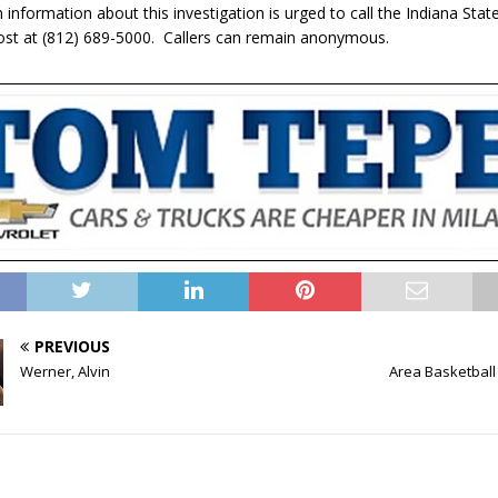
information about this investigation is urged to call the Indiana State
Post at (812) 689-5000. Callers can remain anonymous.
PREVIOUS
Werner, Alvin
Area Basketball 