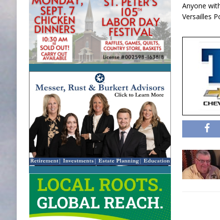
Anyone with 
Versailles 