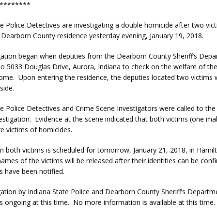
********
te Police Detectives are investigating a double homicide after two vic
a Dearborn County residence yesterday evening, January 19, 2018.
gation began when deputies from the Dearborn County Sheriff’s Dep
o 5033 Douglas Drive, Aurora, Indiana to check on the welfare of th
home. Upon entering the residence, the deputies located two victims
side.
te Police Detectives and Crime Scene Investigators were called to the
vestigation. Evidence at the scene indicated that both victims (one ma
e victims of homicides.
n both victims is scheduled for tomorrow, January 21, 2018, in Hamil
ames of the victims will be released after their identities can be con
es have been notified.
gation by Indiana State Police and Dearborn County Sheriff’s Departm
s ongoing at this time. No more information is available at this time.