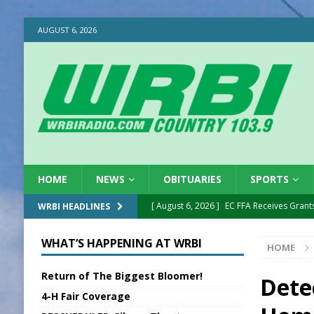
AUGUST 6, 2026
HOME
NEWS
OBITUARIES
SPORTS
[ August 6, 2026 ]
EC FFA Receives Grant
WRBI HEADLINES
[ August 6, 2026 ]
Purcell Scholarship Es
WHAT’S HAPPENING AT WRBI
HOME
[ August 6, 2026 ]
Gov. Declares New En
Return of The Biggest Bloomer!
[ August 6, 2026 ]
Sentenced Delayed in
Dete
4-H Fair Coverage
[ August 6, 2026 ]
Sports Daily Digest Au