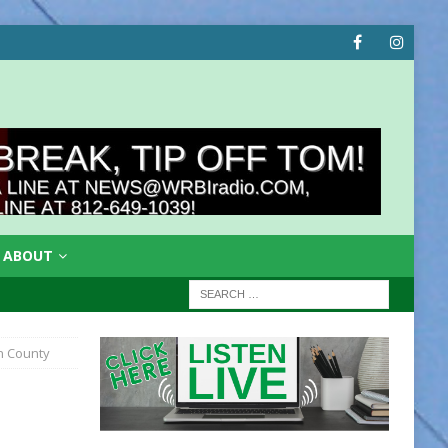
ABOUT
n County