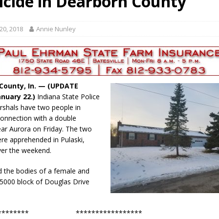
cide in Dearborn County
red Tires
LOCAL NEWS
als to Students
LOCAL NEWS
20, 2018
Annie Nunley
Set in Versailles
LOCAL NEWS
Hero
LOCAL NEWS
 35th Year
LOCAL NEWS
County, In. — (UPDATE
nuary 22.)
Indiana State Police
rshals have two people in
connection with a double
ar Aurora on Friday. The two
re apprehended in Pulaski,
ver the weekend.
d the bodies of a female and
 5000 block of Douglas Drive
.
************ *****************