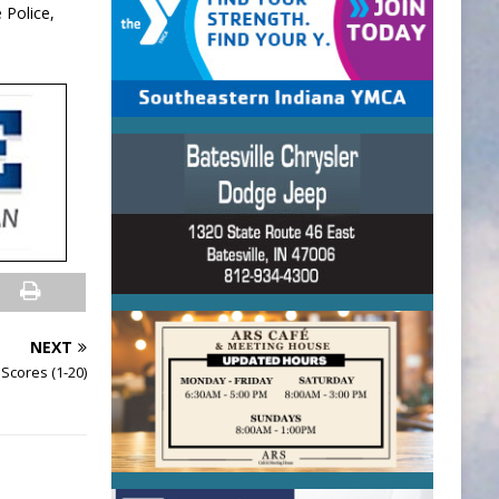
 Police,
NEXT
Scores (1-20)