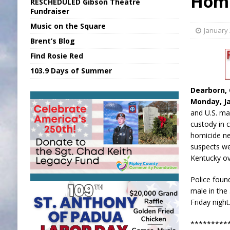
Homi
RESCHEDULED Gibson Theatre
[ August 5, 2026 ]
INDOT Addressing Tar
Fundraiser
Music on the Square
[ August 5, 2026 ]
SR Delivers Summer Me
January 
Brent’s Blog
[ August 6, 2026 ]
PUMP Act Presentation 
Find Rosie Red
[ August 6, 2026 ]
Durham Is a Hoosier 
103.9 Days of Summer
[ August 6, 2026 ]
Applefest Returns for
Dearborn, 
Monday, Ja
and U.S. ma
custody in 
homicide ne
suspects we
Kentucky o
Police foun
male in the
Friday night
*****