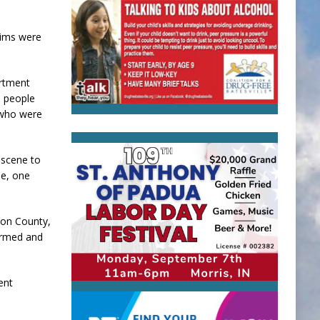
tims were
artment
e people
 who were
 scene to
le, one
ton County,
firmed and
ent