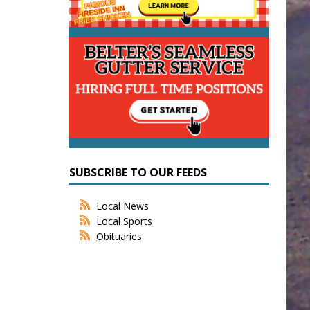
SUBSCRIBE TO OUR FEEDS
Local News
Local Sports
Obituaries