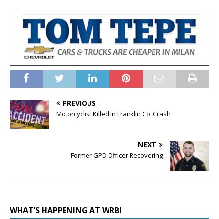
PREVIOUS
Motorcyclist Killed in Franklin Co. Crash
NEXT
Former GPD Officer Recovering
WHAT’S HAPPENING AT WRBI