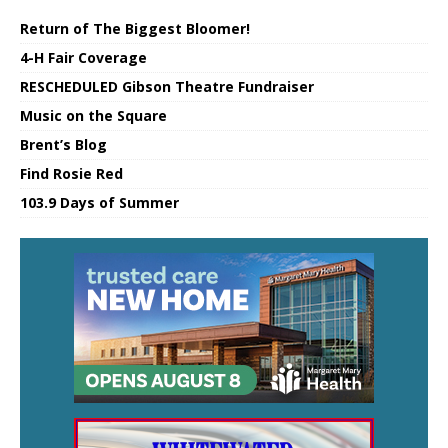
Return of The Biggest Bloomer!
4-H Fair Coverage
RESCHEDULED Gibson Theatre Fundraiser
Music on the Square
Brent’s Blog
Find Rosie Red
103.9 Days of Summer