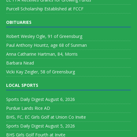
Purcell Scholarship Established at FCCF
OBITUARIES
Robert Wesley Ogle, 91 of Greensburg
Paul Anthony Hountz, age 68 of Sunman
Anna Catharine Hartman, 84, Morris
Barbara Nead
Vicki Kay Zeigler, 58 of Greensburg
LOCAL SPORTS
Sports Daily Digest August 6, 2026
Purdue Lands Rice AD
BHS, FC, EC Girls Golf at Union Co Invite
Sports Daily Digest August 5, 2026
BHS Girls Golf Fourth at Invite