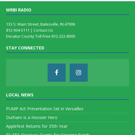
WRBI RADIO
133 S. Main Street, Batesville, IN 47006
812-934-5111 |
Contact Us
Decatur County Toll Free 812-222-8000
STAY CONNECTED
LOCAL NEWS
PUMP Act Presentation Set in Versailles
Durham Is a Hoosier Hero
Applefest Returns for 35th Year
EC FFA Receives Grants for Growing Funds