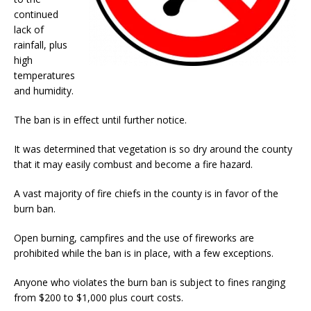
continued
lack of
rainfall, plus
high
temperatures
and humidity.
The ban is in effect until further notice.
It was determined that vegetation is so dry around the county
that it may easily combust and become a fire hazard.
A vast majority of fire chiefs in the county is in favor of the
burn ban.
Open burning, campfires and the use of fireworks are
prohibited while the ban is in place, with a few exceptions.
Anyone who violates the burn ban is subject to fines ranging
from $200 to $1,000 plus court costs.