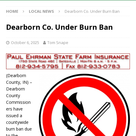
HOME
LOCAL NEWS
Dearborn Co. Under Burn Ban
Dearborn Co. Under Burn Ban
October 6, 2025
Tom Snape
(Dearborn
County, IN) –
Dearborn
County
Commission
ers have
issued a
countywide
burn ban due
to the