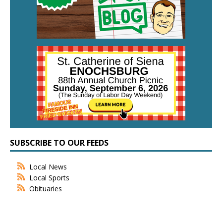
SUBSCRIBE TO OUR FEEDS
Local News
Local Sports
Obituaries