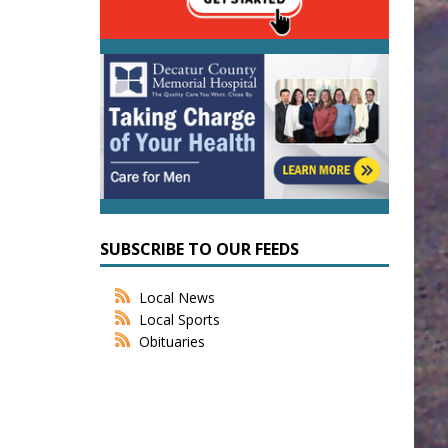
SUBSCRIBE TO OUR FEEDS
Local News
Local Sports
Obituaries