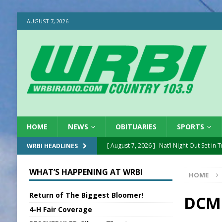
AUGUST 7, 2026
HOME
NEWS
OBITUARIES
SPORTS
[ August 7, 2026 ]
Nat’l Night Out Set in 
WRBI HEADLINES
[ August 7, 2026 ]
New President, VP at
WHAT’S HAPPENING AT WRBI
HOME
[ August 7, 2026 ]
BTD Wins National A
Return of The Biggest Bloomer!
[ August 7, 2026 ]
New Point Stone Purc
DCMH
4-H Fair Coverage
[ August 7, 2026 ]
Sports Daily Digest Au