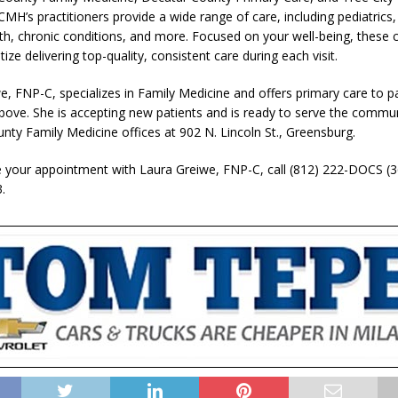
MH’s practitioners provide a wide range of care, including pediatrics,
th, chronic conditions, and more. Focused on your well-being, these c
tize delivering top-quality, consistent care during each visit.
e, FNP-C, specializes in Family Medicine and offers primary care to pa
bove. She is accepting new patients and is ready to serve the commun
nty Family Medicine offices at 902 N. Lincoln St., Greensburg.
 your appointment with Laura Greiwe, FNP-C, call (812) 222-DOCS (3
.