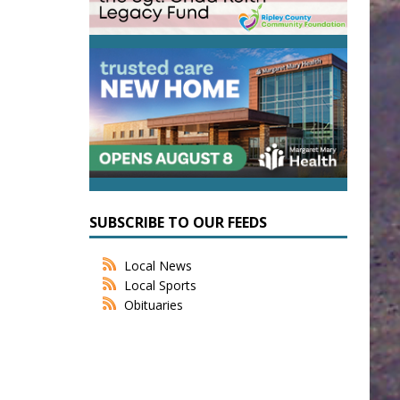
SUBSCRIBE TO OUR FEEDS
Local News
Local Sports
Obituaries