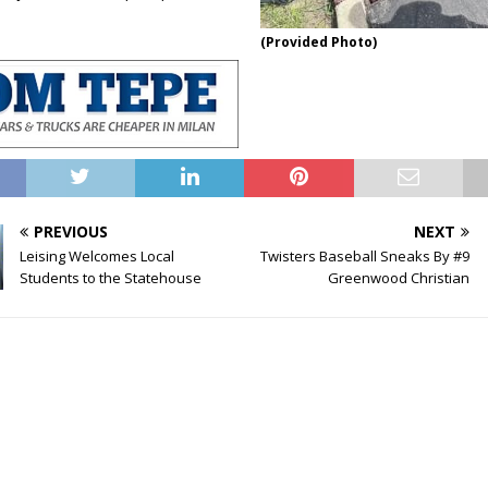
(Provided Photo)
PREVIOUS
NEXT
Leising Welcomes Local
Twisters Baseball Sneaks By #9
Students to the Statehouse
Greenwood Christian