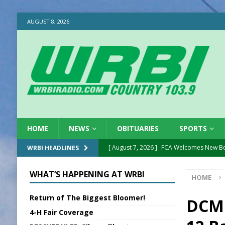
AUGUST 8, 2026
HOME
NEWS
OBITUARIES
SPORTS
[ August 7, 2026 ]
FCA Welcomes New B
WRBI HEADLINES
[ August 7, 2026 ]
Nat’l Night Out Set in 
WHAT’S HAPPENING AT WRBI
HOME
[ August 7, 2026 ]
New President, VP at
Return of The Biggest Bloomer!
[ August 7, 2026 ]
BTD Wins National A
DCMH
4-H Fair Coverage
[ August 7, 2026 ]
New Point Stone Purc