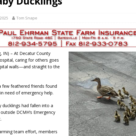
aby Ducklings
gust 7, 2026
LOCAL NEWS
r Responses
LOCAL NEWS
 2025
Tom Snape
gust 8, 2026
LOCAL NEWS
RF Grant
LOCAL NEWS
Friday, August 7, 2026
4-H STATE FAIR
, IN) – At Decatur County
spital, caring for others goes
ital walls—and straight to the
a few feathered friends found
in need of emergency help.
 ducklings had fallen into a
n outside DCMH’s Emergency
.
warming team effort, members