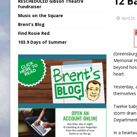
12 B
RESCHEDULED Gibson Theatre
[ August 7, 2026 ]
Sports Daily Digest Au
Fundraiser
Music on the Square
[ August 6, 2026 ]
Union Warns of Slowe
April 23,
Brent’s Blog
[ August 8, 2026 ]
Sports Daily Digest Au
Find Rosie Red
[ August 7, 2026 ]
KDF Receives $30K RS
103.9 Days of Summer
[ August 7, 2026 ]
State Fair Report for 
(Greensburg
Memorial Ho
beyond hosp
heart.
Yesterday, 
themselves 
Twelve baby
storm drai
Department
In a heart