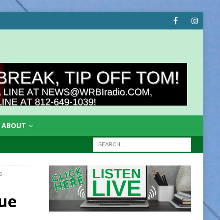
ABOUT
s
ue