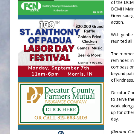
of the DCM
DCMH Maint
Greensburg 
action.
With gentle
reunited all
The moment
reminder: i
compassion
beyond pati
of kindness
Decatur Cou
to serve t
work along
up for oth
day.
(Decatur Co