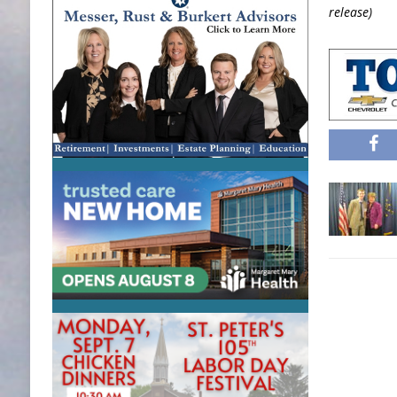
release)