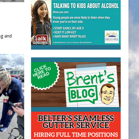
ng and