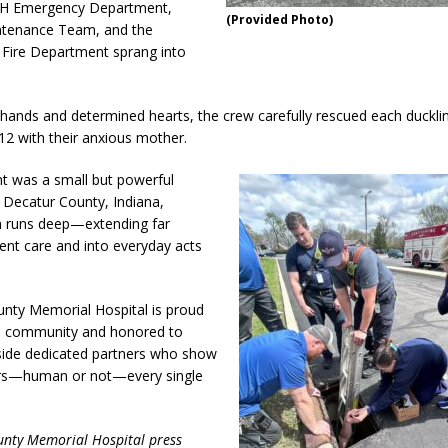
H Emergency Department,
(Provided Photo)
enance Team, and the
Fire Department sprang into
 hands and determined hearts, the crew carefully rescued each duckli
 12 with their anxious mother.
 was a small but powerful
n Decatur County, Indiana,
 runs deep—extending far
ent care and into everyday acts
.
nty Memorial Hospital is proud
he community and honored to
side dedicated partners who show
ers—human or not—every single
unty Memorial Hospital press