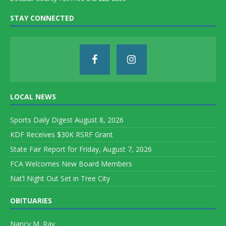
STAY CONNECTED
LOCAL NEWS
Sports Daily Digest August 8, 2026
KDF Receives $30K RSRF Grant
State Fair Report for Friday, August 7, 2026
FCA Welcomes New Board Members
Nat’l Night Out Set in Tree City
OBITUARIES
Nancy M. Ray