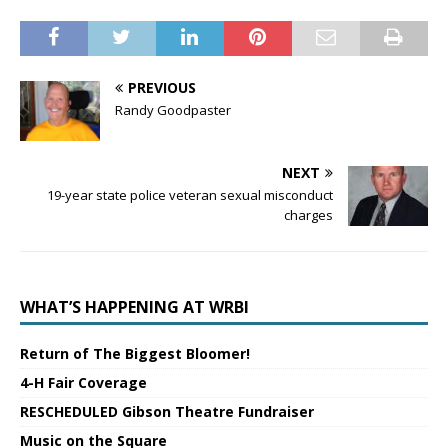
PREVIOUS
Randy Goodpaster
NEXT
19-year state police veteran sexual misconduct
charges
WHAT’S HAPPENING AT WRBI
Return of The Biggest Bloomer!
4-H Fair Coverage
RESCHEDULED Gibson Theatre Fundraiser
Music on the Square