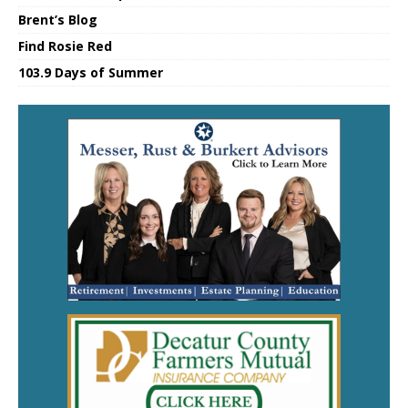
Brent’s Blog
Find Rosie Red
103.9 Days of Summer