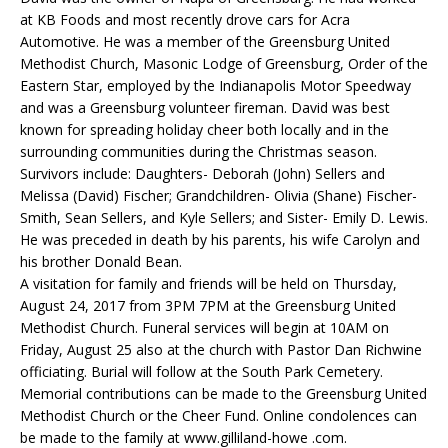
at KB Foods and most recently drove cars for Acra
Automotive. He was a member of the Greensburg United
Methodist Church, Masonic Lodge of Greensburg, Order of the
Eastern Star, employed by the Indianapolis Motor Speedway
and was a Greensburg volunteer fireman. David was best
known for spreading holiday cheer both locally and in the
surrounding communities during the Christmas season.
Survivors include: Daughters- Deborah (John) Sellers and
Melissa (David) Fischer; Grandchildren- Olivia (Shane) Fischer-
Smith, Sean Sellers, and Kyle Sellers; and Sister- Emily D. Lewis.
He was preceded in death by his parents, his wife Carolyn and
his brother Donald Bean.
A visitation for family and friends will be held on Thursday,
August 24, 2017 from 3PM 7PM at the Greensburg United
Methodist Church. Funeral services will begin at 10AM on
Friday, August 25 also at the church with Pastor Dan Richwine
officiating. Burial will follow at the South Park Cemetery.
Memorial contributions can be made to the Greensburg United
Methodist Church or the Cheer Fund. Online condolences can
be made to the family at www.gilliland-howe .com.