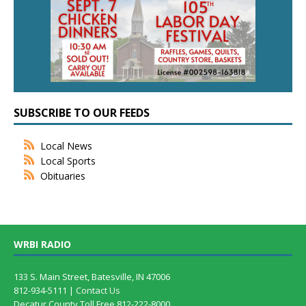
SUBSCRIBE TO OUR FEEDS
Local News
Local Sports
Obituaries
WRBI RADIO
133 S. Main Street, Batesville, IN 47006
812-934-5111 |
Contact Us
Decatur County Toll Free 812-222-8000