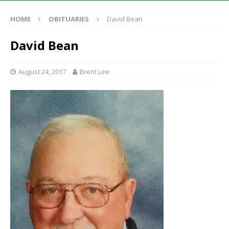
HOME
OBITUARIES
David Bean
David Bean
August 24, 2017
Brent Lee