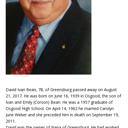
David Ivan Bean, 78, of Greensburg passed away on August
21, 2017. He was born on June 16, 1939 in Osgood, the son of
Ivan and Emily (Corson) Bean. He was a 1957 graduate of
Osgood High School. On April 14, 1962 he married Carolyn
June Weber and she preceded him in death on September 19,
2011.
David was the owner of Napa of Greensburg. He had worked