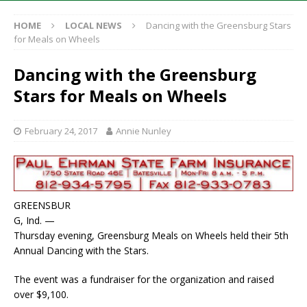
HOME
LOCAL NEWS
Dancing with the Greensburg Stars
for Meals on Wheels
Dancing with the Greensburg
Stars for Meals on Wheels
February 24, 2017
Annie Nunley
GREENSBUR
G, Ind. —
Thursday evening, Greensburg Meals on Wheels held their 5th
Annual Dancing with the Stars.
The event was a fundraiser for the organization and raised
over $9,100.