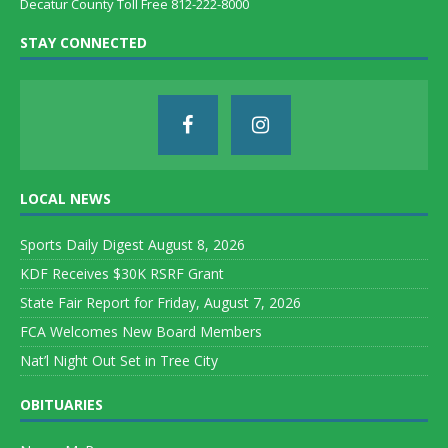
Decatur County Toll Free 812-222-8000
STAY CONNECTED
LOCAL NEWS
Sports Daily Digest August 8, 2026
KDF Receives $30K RSRF Grant
State Fair Report for Friday, August 7, 2026
FCA Welcomes New Board Members
Nat’l Night Out Set in Tree City
OBITUARIES