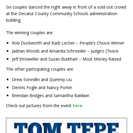
Six couples danced the night away in front of a sold-out crowd
at the Decatur County Community Schools administration
building.
The winning couples are:
Rob Duckworth and Barb Lecher – People’s Choice Winner
Jadrian Woods and Amanda Schroeder – Judge’s Choice
Jeff Emsweller and Susan Burkhart – Most Money Raised
The other participating couples are:
Drew Sonedlin and Queeniy Liu
Dennis Fogle and Nancy Porter
Brendan Bridges and Samantha Baldwin
Check out pictures from the event
here
.