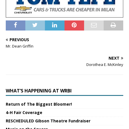
PREVIOUS
Mr. Dean Griffin
NEXT
Dorothea E. McKinley
WHAT’S HAPPENING AT WRBI
Return of The Biggest Bloomer!
4-H Fair Coverage
RESCHEDULED Gibson Theatre Fundraiser