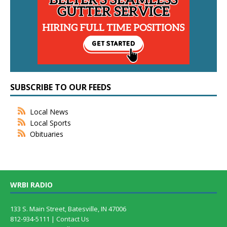
SUBSCRIBE TO OUR FEEDS
Local News
Local Sports
Obituaries
WRBI RADIO
133 S. Main Street, Batesville, IN 47006
812-934-5111 |
Contact Us