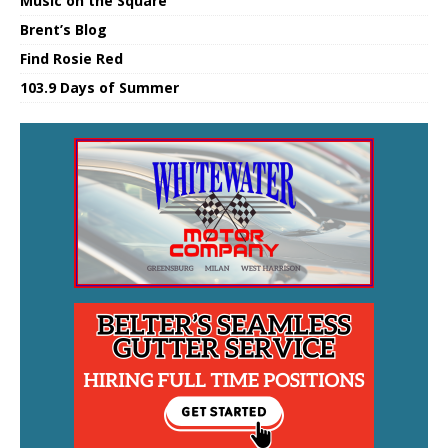
Music on the Square
Brent’s Blog
Find Rosie Red
103.9 Days of Summer