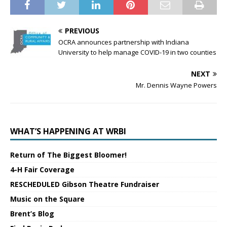
PREVIOUS
OCRA announces partnership with Indiana
University to help manage COVID-19 in two counties
NEXT
Mr. Dennis Wayne Powers
WHAT’S HAPPENING AT WRBI
Return of The Biggest Bloomer!
4-H Fair Coverage
RESCHEDULED Gibson Theatre Fundraiser
Music on the Square
Brent’s Blog