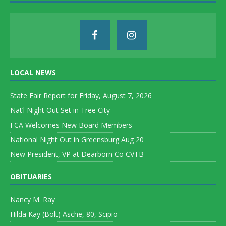
LOCAL NEWS
State Fair Report for Friday, August 7, 2026
Nat’l Night Out Set in Tree City
FCA Welcomes New Board Members
National Night Out in Greensburg Aug 20
New President, VP at Dearborn Co CVTB
OBITUARIES
Nancy M. Ray
Hilda Kay (Bolt) Asche, 80, Scipio