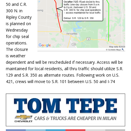
50 and C.R.
300 N. in
Ripley County
is planned on
Wednesday
for chip seal
operations.
The closure
is weather
dependent and will be rescheduled if necessary. Access will be
maintained for local residents, all thru traffic should utilize S.R.
129 and S.R. 350 as alternate routes. Following work on U.S.
421, crews will move to S.R. 101 between U.S. 50 and I-74