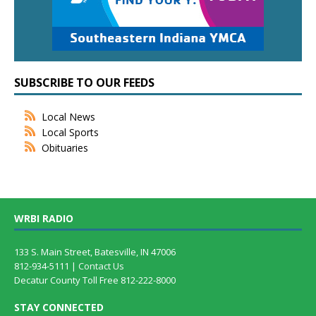
SUBSCRIBE TO OUR FEEDS
Local News
Local Sports
Obituaries
WRBI RADIO
133 S. Main Street, Batesville, IN 47006
812-934-5111 |
Contact Us
Decatur County Toll Free 812-222-8000
STAY CONNECTED