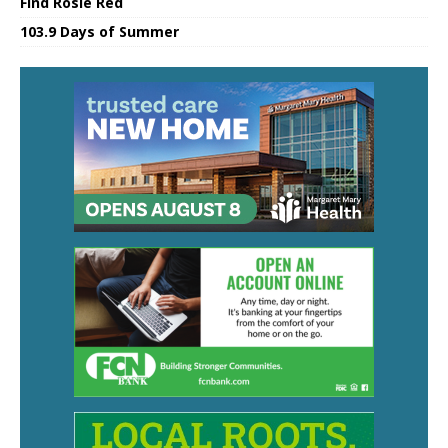
Find Rosie Red
103.9 Days of Summer