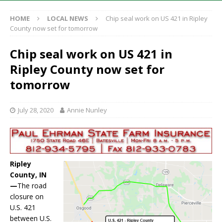
HOME
LOCAL NEWS
Chip seal work on US 421 in Ripley
County now set for tomorrow
Chip seal work on US 421 in
Ripley County now set for
tomorrow
July 28, 2020
Annie Nunley
Ripley
County, IN
—
The road
closure on
U.S. 421
between U.S.