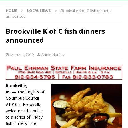
HOME
LOCAL NEWS
Brookville K of C fish dinners
announced
Brookville K of C fish dinners
announced
March 1, 2019
Annie Nunley
Brookville,
In. —
The Knights of
Columbus Council
#1010 in Brookville
welcomes the public
to a series of Friday
fish dinners. The