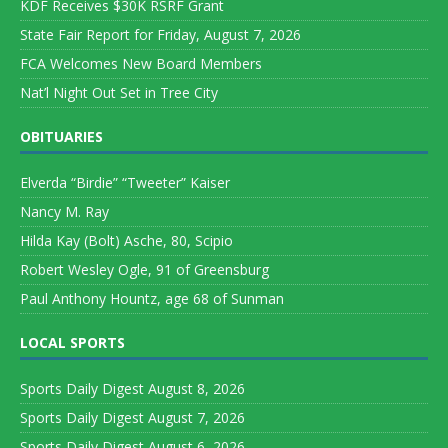
KDF Receives $30K RSRF Grant
State Fair Report for Friday, August 7, 2026
FCA Welcomes New Board Members
Nat’l Night Out Set in Tree City
OBITUARIES
Elverda “Birdie” “Tweeter” Kaiser
Nancy M. Ray
Hilda Kay (Bolt) Asche, 80, Scipio
Robert Wesley Ogle, 91 of Greensburg
Paul Anthony Hountz, age 68 of Sunman
LOCAL SPORTS
Sports Daily Digest August 8, 2026
Sports Daily Digest August 7, 2026
Sports Daily Digest August 6, 2026