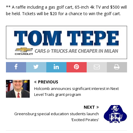
** A raffle including a gas golf cart, 65-inch 4k TV and $500 will
be held. Tickets will be $20 for a chance to win the golf cart.
PREVIOUS
Holcomb announces significant interest in Next
Level Trails grant program
NEXT
Greensburg special education students launch
‘Excited Pirates’