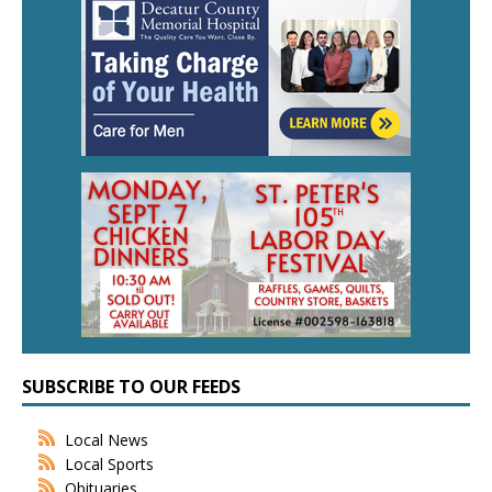
SUBSCRIBE TO OUR FEEDS
Local News
Local Sports
Obituaries