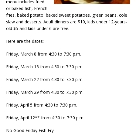
menu includes fried
or baked fish, French
fries, baked potato, baked sweet potatoes, green beans, cole
slaw and desserts. Adult dinners are $10, kids under 12-years-
old $5 and kids under 6 are free.
Here are the dates:
Friday, March 8 from 4:30 to 7:30 p.m.
Friday, March 15 from 4:30 to 7:30 p.m.
Friday, March 22 from 4:30 to 7:30 p.m.
Friday, March 29 from 4:30 to 7:30 p.m.
Friday, April 5 from 4:30 to 7:30 p.m.
Friday, April 12** from 4:30 to 7:30 p.m.
No Good Friday Fish Fry