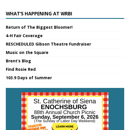
WHAT’S HAPPENING AT WRBI
Return of The Biggest Bloomer!
4-H Fair Coverage
RESCHEDULED Gibson Theatre Fundraiser
Music on the Square
Brent’s Blog
Find Rosie Red
103.9 Days of Summer