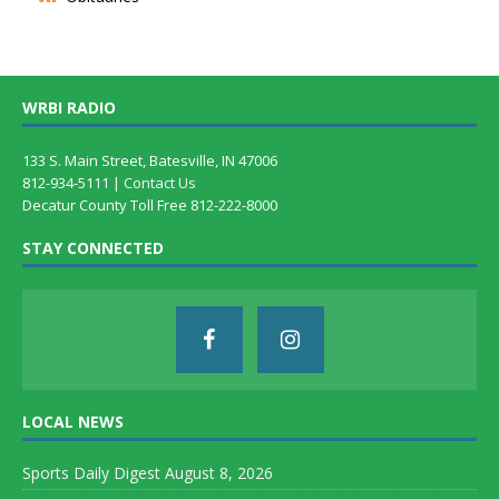
WRBI RADIO
133 S. Main Street, Batesville, IN 47006
812-934-5111 |
Contact Us
Decatur County Toll Free 812-222-8000
STAY CONNECTED
LOCAL NEWS
Sports Daily Digest August 8, 2026