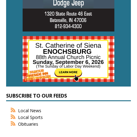
SUBSCRIBE TO OUR FEEDS
Local News
Local Sports
Obituaries