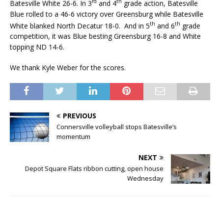
rd
th
Batesville White 26-6. In 3
and 4
grade action, Batesville
Blue rolled to a 46-6 victory over Greensburg while Batesville
th
th
White blanked North Decatur 18-0. And in 5
and 6
grade
competition, it was Blue besting Greensburg 16-8 and White
topping ND 14-6.
We thank Kyle Weber for the scores.
PREVIOUS
Connersville volleyball stops Batesville’s
momentum
NEXT
Depot Square Flats ribbon cutting, open house
Wednesday