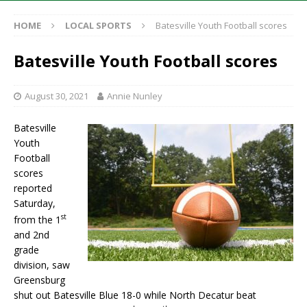
HOME
LOCAL SPORTS
Batesville Youth Football scores
Batesville Youth Football scores
August 30, 2021
Annie Nunley
Batesville
Youth
Football
scores
reported
Saturday,
st
from the 1
and 2nd
grade
division, saw
Greensburg
shut out Batesville Blue 18-0 while North Decatur beat