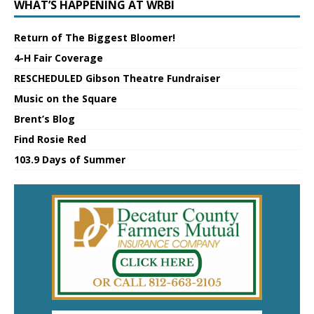
WHAT’S HAPPENING AT WRBI
Return of The Biggest Bloomer!
4-H Fair Coverage
RESCHEDULED Gibson Theatre Fundraiser
Music on the Square
Brent’s Blog
Find Rosie Red
103.9 Days of Summer