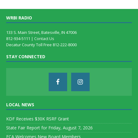
WRBI RADIO
133 S. Main Street, Batesville, IN 47006
812-934-5111 |
Contact Us
Decatur County Toll Free 812-222-8000
STAY CONNECTED
LOCAL NEWS
KDF Receives $30K RSRF Grant
State Fair Report for Friday, August 7, 2026
FCA Welcomes New Board Members