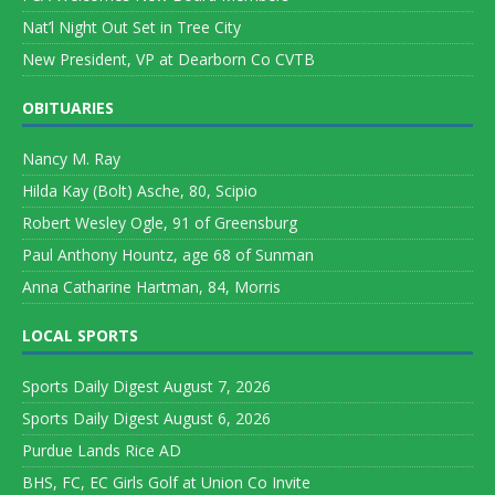
Nat’l Night Out Set in Tree City
New President, VP at Dearborn Co CVTB
OBITUARIES
Nancy M. Ray
Hilda Kay (Bolt) Asche, 80, Scipio
Robert Wesley Ogle, 91 of Greensburg
Paul Anthony Hountz, age 68 of Sunman
Anna Catharine Hartman, 84, Morris
LOCAL SPORTS
Sports Daily Digest August 7, 2026
Sports Daily Digest August 6, 2026
Purdue Lands Rice AD
BHS, FC, EC Girls Golf at Union Co Invite