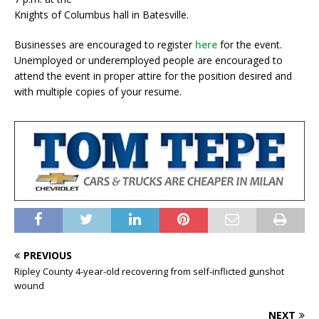
Knights of Columbus hall in Batesville.
Businesses are encouraged to register
here
for the event.
Unemployed or underemployed people are encouraged to
attend the event in proper attire for the position desired and
with multiple copies of your resume.
PREVIOUS
Ripley County 4-year-old recovering from self-inflicted gunshot
wound
NEXT