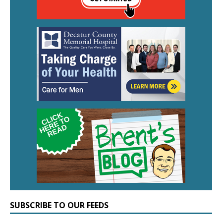
SUBSCRIBE TO OUR FEEDS