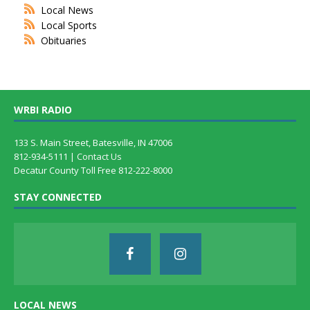
Local News
Local Sports
Obituaries
WRBI RADIO
133 S. Main Street, Batesville, IN 47006
812-934-5111 |
Contact Us
Decatur County Toll Free 812-222-8000
STAY CONNECTED
LOCAL NEWS