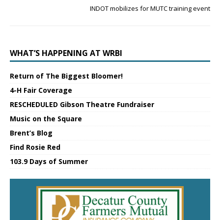
INDOT mobilizes for MUTC training event
WHAT’S HAPPENING AT WRBI
Return of The Biggest Bloomer!
4-H Fair Coverage
RESCHEDULED Gibson Theatre Fundraiser
Music on the Square
Brent’s Blog
Find Rosie Red
103.9 Days of Summer