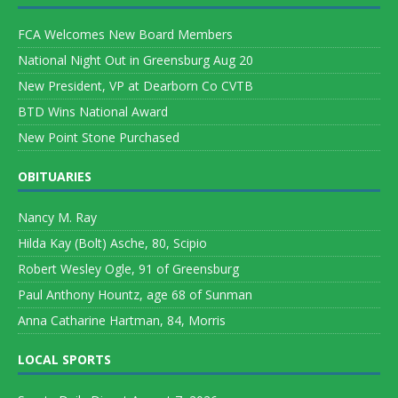
FCA Welcomes New Board Members
National Night Out in Greensburg Aug 20
New President, VP at Dearborn Co CVTB
BTD Wins National Award
New Point Stone Purchased
OBITUARIES
Nancy M. Ray
Hilda Kay (Bolt) Asche, 80, Scipio
Robert Wesley Ogle, 91 of Greensburg
Paul Anthony Hountz, age 68 of Sunman
Anna Catharine Hartman, 84, Morris
LOCAL SPORTS