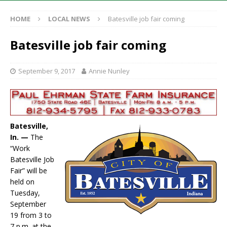
HOME
LOCAL NEWS
Batesville job fair coming
Batesville job fair coming
September 9, 2017
Annie Nunley
Batesville,
In. —
The
“Work
Batesville Job
Fair” will be
held on
Tuesday,
September
19 from 3 to
7 p.m. at the