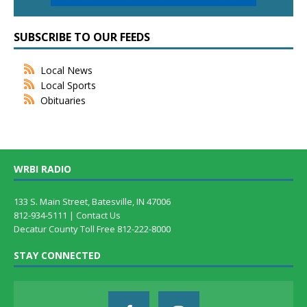
SUBSCRIBE TO OUR FEEDS
Local News
Local Sports
Obituaries
WRBI RADIO
133 S. Main Street, Batesville, IN 47006
812-934-5111 |
Contact Us
Decatur County Toll Free 812-222-8000
STAY CONNECTED