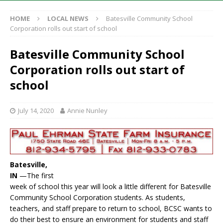
HOME
LOCAL NEWS
Batesville Community School
Corporation rolls out start of school
Batesville Community School
Corporation rolls out start of
school
July 14, 2020
Annie Nunley
Batesville,
IN
—The first
week of school this year will look a little different for Batesville
Community School Corporation students. As students,
teachers, and staff prepare to return to school, BCSC wants to
do their best to ensure an environment for students and staff