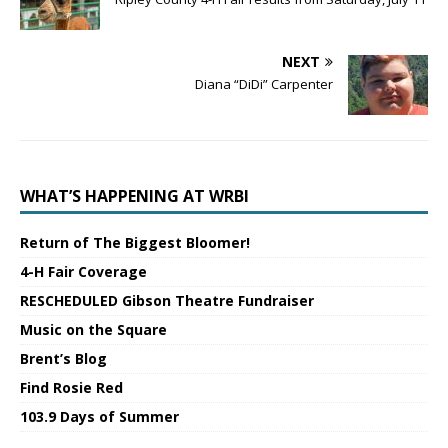
NEXT
Diana “DiDi” Carpenter
WHAT’S HAPPENING AT WRBI
Return of The Biggest Bloomer!
4-H Fair Coverage
RESCHEDULED Gibson Theatre Fundraiser
Music on the Square
Brent’s Blog
Find Rosie Red
103.9 Days of Summer