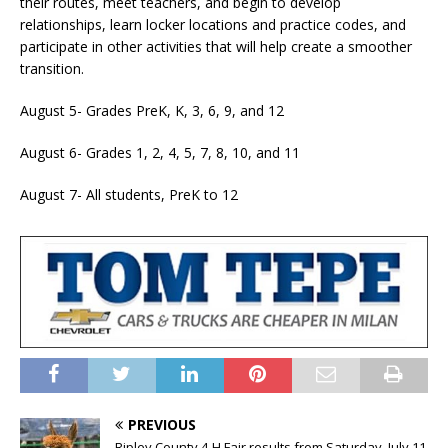
their routes, meet teachers, and begin to develop
relationships, learn locker locations and practice codes, and
participate in other activities that will help create a smoother
transition.
August 5- Grades PreK, K, 3, 6, 9, and 12
August 6- Grades 1, 2, 4, 5, 7, 8, 10, and 11
August 7- All students, PreK to 12
PREVIOUS
Ripley County 4-H Fair results from Saturday, July 11