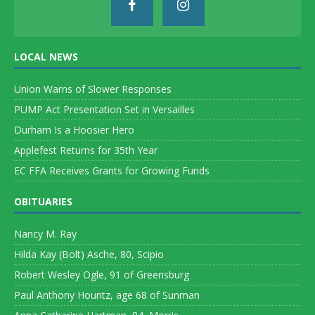
LOCAL NEWS
Union Warns of Slower Responses
PUMP Act Presentation Set in Versailles
Durham Is a Hoosier Hero
Applefest Returns for 35th Year
EC FFA Receives Grants for Growing Funds
OBITUARIES
Nancy M. Ray
Hilda Kay (Bolt) Asche, 80, Scipio
Robert Wesley Ogle, 91 of Greensburg
Paul Anthony Hountz, age 68 of Sunman