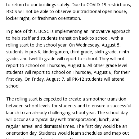
to return to our buildings safely. Due to COVID-19 restrictions,
BSCS will not be able to observe our traditional open house,
locker night, or freshman orientation.
In place of this, BCSC is implementing an innovative approach
to help staff and students transition back to school, with a
rolling start to the school year. On Wednesday, August 5,
students in pre-K, kindergarten, third grade, sixth grade, ninth
grade, and twelfth grade will report to school. They will not
report to school on Thursday, August 6. All other grade level
students will report to school on Thursday, August 6, for their
first day. On Friday, August 7, all PK-12 students will attend
school.
The rolling start is expected to create a smoother transition
between school levels for students and to ensure a successful
launch to an already challenging school year. The school day
will occur as a typical day with transportation, lunch, and
regular arrival and dismissal times. The first day would be an
orientation day. Students would learn schedules and map out