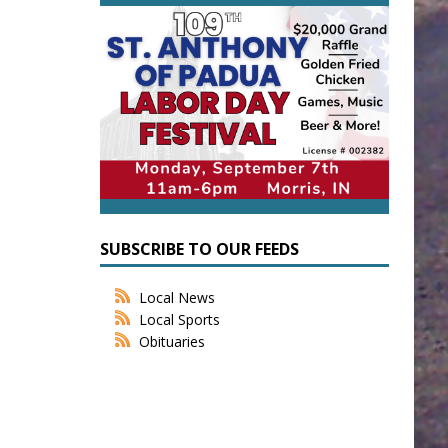
SUBSCRIBE TO OUR FEEDS
Local News
Local Sports
Obituaries