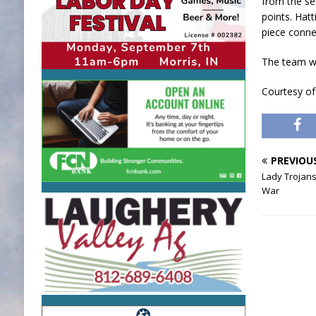
from the ser
points. Hatt
piece conne
The team wo
Courtesy of
PREVIOU
Lady Trojans
War