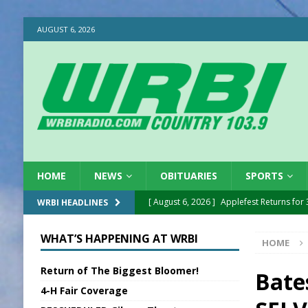
AUGUST 6, 2026
HOME
NEWS
OBITUARIES
SPORTS
[ August 6, 2026 ]
EC FFA Receives Grant
WRBI HEADLINES
[ August 6, 2026 ]
Purcell Scholarship Es
WHAT’S HAPPENING AT WRBI
HOME
[ August 6, 2026 ]
Gov. Declares New En
Return of The Biggest Bloomer!
[ August 6, 2026 ]
Sentenced Delayed in
Bates
4-H Fair Coverage
[ August 6, 2026 ]
Sports Daily Digest Au