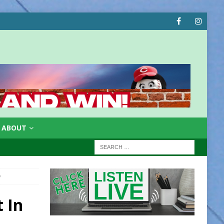
ABOUT
y
t In