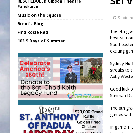
SEI 
RESCHEDULED Gibson Theatre
[ August 5, 2026 ]
INDOT Addressing Tar
Fundraiser
Music on the Square
[ August 6, 2026 ]
Union Warns of Slowe
Septemb
Brent’s Blog
[ August 6, 2026 ]
PUMP Act Presentation 
The 7th gra
Find Rosie Red
[ August 6, 2026 ]
Durham Is a Hoosier 
host St. Lo
103.9 Days of Summer
Southeaster
[ August 6, 2026 ]
Applefest Returns for
exciting ga
Sydney Huffn
streaks to s
Abby Wester
Good luck t
Sunman Dea
The 8th grad
games with 
In game 1, 