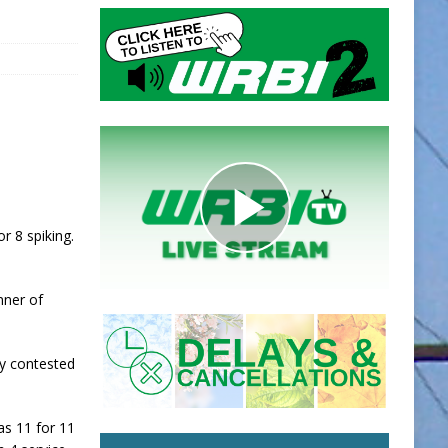
or 8 spiking.
nner of
hly contested
as 11 for 11