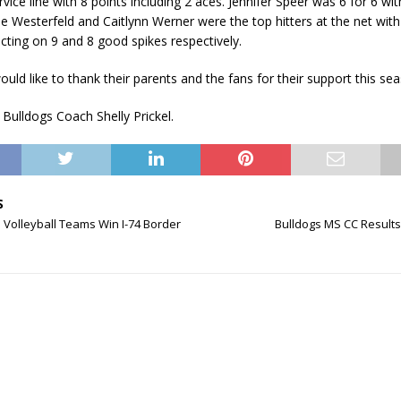
vice line with 8 points including 2 aces. Jennifer Speer was 6 for 6 wit
ie Westerfeld and Caitlynn Werner were the top hitters at the net with 
cting on 9 and 8 good spikes respectively.
uld like to thank their parents and the fans for their support this se
 Bulldogs Coach Shelly Prickel.
S
 Volleyball Teams Win I-74 Border
Bulldogs MS CC Results