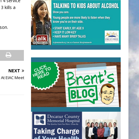
h 4 service
3 kills a
ason.
NEXT
 At EIAC Meet