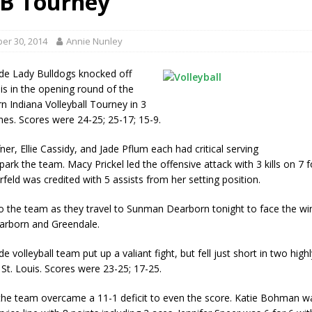
VB Tourney
red Tires
LOCAL NEWS
r Responses
LOCAL NEWS
er 30, 2014
Annie Nunley
Set in Versailles
LOCAL NEWS
de Lady Bulldogs knocked off
Hero
LOCAL NEWS
uis in the opening round of the
n Indiana Volleyball Tourney in 3
 35th Year
LOCAL NEWS
mes. Scores were 24-25; 25-17; 15-9.
er, Ellie Cassidy, and Jade Pflum each had critical serving
park the team. Macy Prickel led the offensive attack with 3 kills on 7 f
feld was credited with 5 assists from her setting position.
o the team as they travel to Sunman Dearborn tonight to face the wi
rborn and Greendale.
e volleyball team put up a valiant fight, but fell just short in two hig
St. Louis. Scores were 23-25; 17-25.
the team overcame a 11-1 deficit to even the score. Katie Bohman w