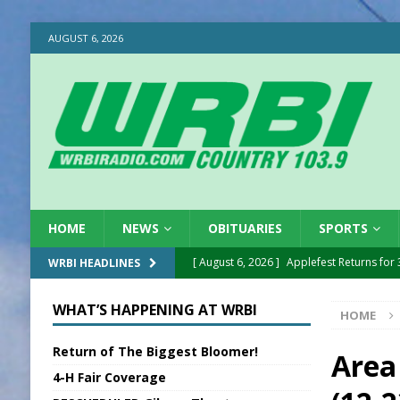
AUGUST 6, 2026
HOME
NEWS
OBITUARIES
SPORTS
[ August 6, 2026 ]
Applefest Returns for
WRBI HEADLINES
[ August 6, 2026 ]
EC FFA Receives Grant
WHAT’S HAPPENING AT WRBI
HOME
[ August 6, 2026 ]
Purcell Scholarship Es
Return of The Biggest Bloomer!
[ August 6, 2026 ]
Gov. Declares New En
Area
4-H Fair Coverage
[ August 6, 2026 ]
Sentenced Delayed in