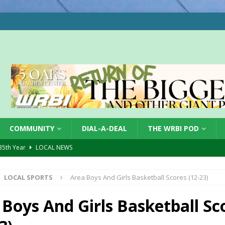
COMMUNITY
DIAL-A-DEAL
THE WRBI POD
 35th Year
LOCAL NEWS
s for Growing Funds
LOCAL NEWS
LOCAL SPORTS
Area Boys And Girls Basketball Scores (12-23)
tablished at FCCF
LOCAL NEWS
ergy Emergency
LOCAL NEWS
 Boys And Girls Basketball Sc
 Casino Robbery
LOCAL NEWS