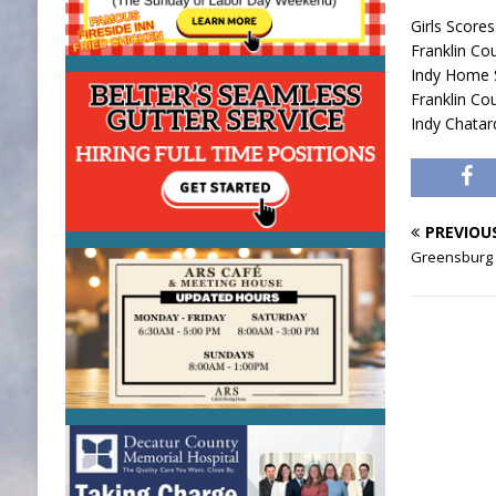
Girls Scores
Franklin Co
Indy Home
Franklin C
Indy Chata
PREVIOU
Greensburg 