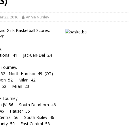
3)
gust 6, 2026
LOCAL NEWS
red Tires
LOCAL NEWS
r 23, 2016
Annie Nunley
r Responses
LOCAL NEWS
nd Girls Basketball Scores.
Set in Versailles
LOCAL NEWS
23)
Hero
LOCAL NEWS
s.
national 41 Jac-Cen-Del 24
 Tourney.
 52 North Harrison 49 (OT)
rison 52 Milan 42
g 52 Milan 23
y Tourney.
n JV 56 South Dearborn 46
 46 Hauser 35
-Central 56 South Ripley 46
ounty 59 East Central 58