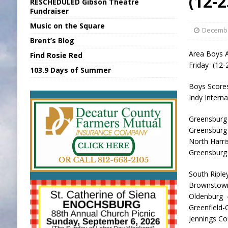
(12-2
RESCHEDULED Gibson Theatre
[ August 6, 2026 ]
Sports Daily Digest Au
Fundraiser
Music on the Square
[ August 5, 2026 ]
INDOT Addressing Tar
Decembe
Brent’s Blog
[ August 6, 2026 ]
Union Warns of Slowe
Area Boys A
Find Rosie Red
[ August 6, 2026 ]
PUMP Act Presentation 
Friday (12-
103.9 Days of Summer
[ August 6, 2026 ]
Durham Is a Hoosier 
Boys Score
Indy Inter
Greensburg
Greensburg
North Har
Greensbur
South Riple
Brownstow
Oldenburg
Greenfield
Jennings C