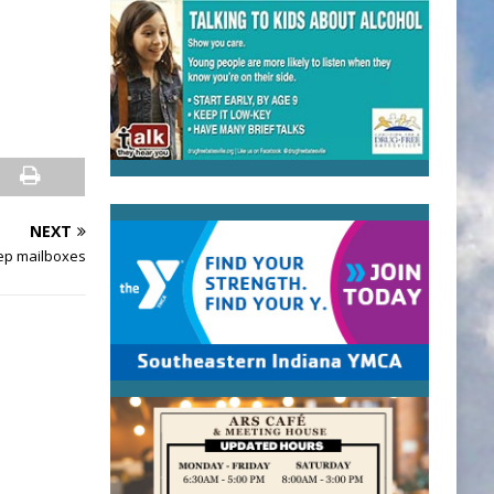
NEXT
ep mailboxes