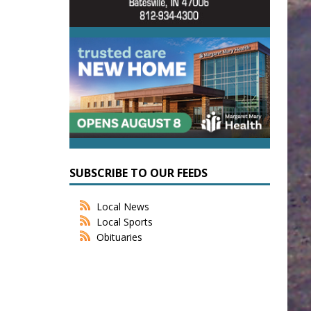
SUBSCRIBE TO OUR FEEDS
Local News
Local Sports
Obituaries