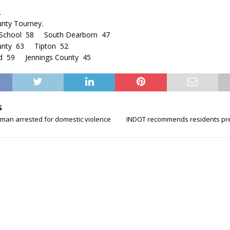
.
unty Tourney.
 School 58 South Dearborn 47
ounty 63 Tipton 52
rd 59 Jennings County 45
S
man arrested for domestic violence
INDOT recommends residents pr