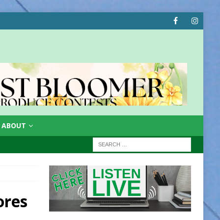
ABOUT
ores