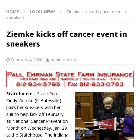
HOME
LOCAL NEWS
Ziemke kicks off cancer event in
sneakers
Ziemke kicks off cancer event in
sneakers
February 4, 2020
Annie Nunley
Statehouse—
State Rep.
Cindy Ziemke (R-Batesville)
pairs her sneakers with her
suit to help kick off February
as National Cancer Prevention
Month on Wednesday, Jan. 29
at the Statehouse. The Indiana