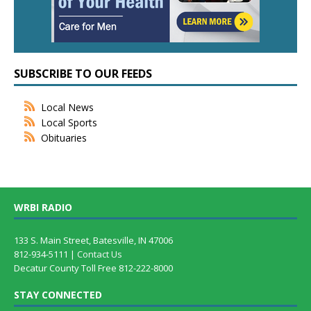
SUBSCRIBE TO OUR FEEDS
Local News
Local Sports
Obituaries
WRBI RADIO
133 S. Main Street, Batesville, IN 47006
812-934-5111 |
Contact Us
Decatur County Toll Free 812-222-8000
STAY CONNECTED