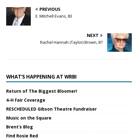
PREVIOUS
E. Mitchell Evans, 83
NEXT
Rachel Hannah (Taylor) Brown, 87
WHAT’S HAPPENING AT WRBI
Return of The Biggest Bloomer!
4-H Fair Coverage
RESCHEDULED Gibson Theatre Fundraiser
Music on the Square
Brent’s Blog
Find Rosie Red