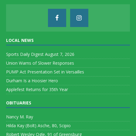
LOCAL NEWS
Sports Daily Digest August 7, 2026
Union Warns of Slower Responses
PUMP Act Presentation Set in Versailles
Durham Is a Hoosier Hero
Applefest Returns for 35th Year
OBITUARIES
Nancy M. Ray
Hilda Kay (Bolt) Asche, 80, Scipio
Robert Wesley Ogle, 91 of Greensburg