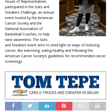
House of Representatives
participated in the Suits and
Sneakers Challenge, an annual
event hosted by the American
Cancer Society and the
National Association of
Basketball Coaches, to help
raise awareness. The Suits
and Sneakers event aims to shed light on ways of reducing
cancer, like exercising, eating healthy and following the
American Cancer Society’s guidelines for recommended cancer
screenings.