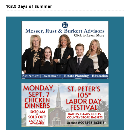
103.9 Days of Summer