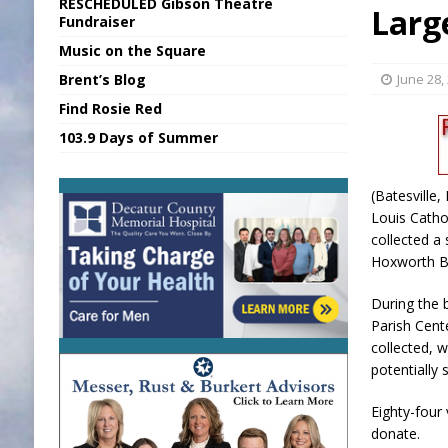
RESCHEDULED Gibson Theatre
Larg
[ August 6, 2026 ]
Sports Daily Digest Au
Fundraiser
Music on the Square
[ August 5, 2026 ]
INDOT Addressing Tar
Brent’s Blog
June 28,
[ August 6, 2026 ]
Union Warns of Slowe
Find Rosie Red
[ August 6, 2026 ]
PUMP Act Presentation 
103.9 Days of Summer
[ August 6, 2026 ]
Durham Is a Hoosier 
(Batesville
Louis Catho
collected a 
Hoxworth B
During the b
Parish Cente
collected, 
potentially 
Eighty-four 
donate.