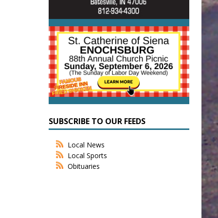
SUBSCRIBE TO OUR FEEDS
Local News
Local Sports
Obituaries