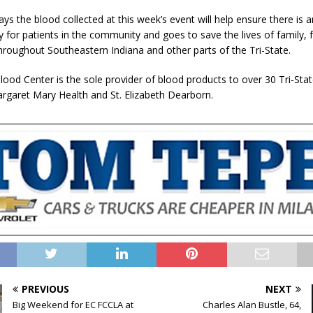
ys the blood collected at this week’s event will help ensure there is 
y for patients in the community and goes to save the lives of family, 
hroughout Southeastern Indiana and other parts of the Tri-State.
ood Center is the sole provider of blood products to over 30 Tri-Stat
argaret Mary Health and St. Elizabeth Dearborn.
PREVIOUS
NEXT
Big Weekend for EC FCCLA at
Charles Alan Bustle, 64,