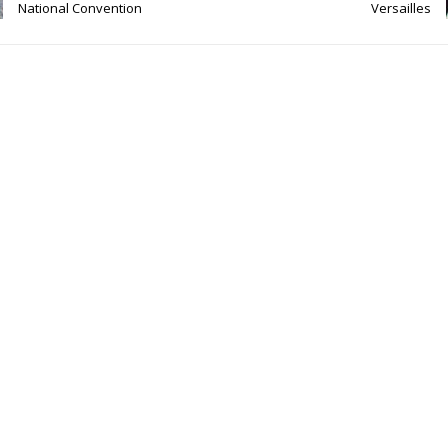
National Convention
Versailles