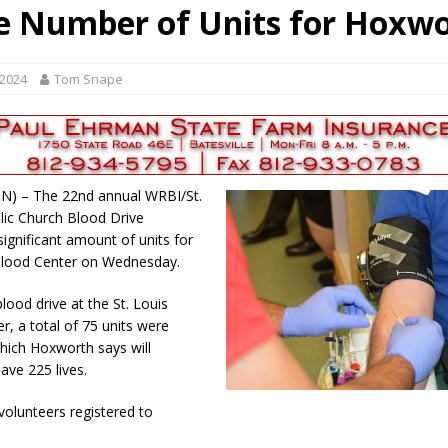
e Number of Units for Hoxw
gust 6, 2026
LOCAL NEWS
red Tires
LOCAL NEWS
 2024
Tom Snape
r Responses
LOCAL NEWS
Set in Versailles
LOCAL NEWS
Hero
LOCAL NEWS
, IN) – The 22nd annual WRBI/St.
lic Church Blood Drive
significant amount of units for
lood Center on Wednesday.
lood drive at the St. Louis
r, a total of 75 units were
which Hoxworth says will
save 225 lives.
volunteers registered to