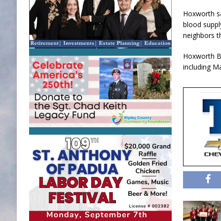
Hoxworth sa
blood suppl
neighbors t
Hoxworth Bl
including M