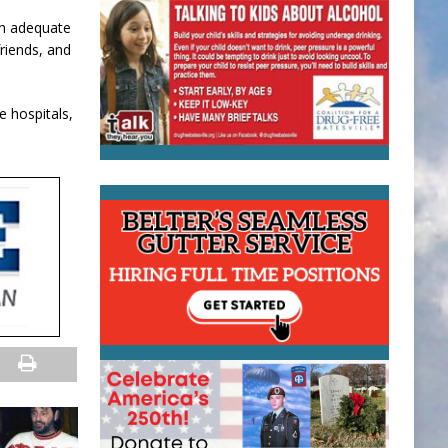
an adequate
friends, and
e hospitals,