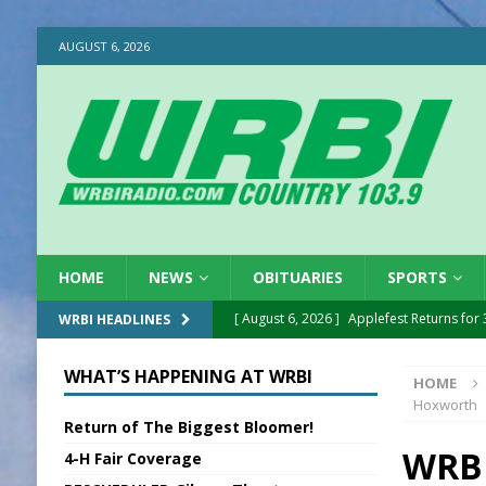
AUGUST 6, 2026
HOME
NEWS
OBITUARIES
SPORTS
[ August 6, 2026 ]
Applefest Returns for
WRBI HEADLINES
[ August 6, 2026 ]
EC FFA Receives Grant
WHAT’S HAPPENING AT WRBI
HOME
[ August 6, 2026 ]
Purcell Scholarship Es
Hoxworth
Return of The Biggest Bloomer!
[ August 6, 2026 ]
Gov. Declares New En
WRBI
4-H Fair Coverage
[ August 6, 2026 ]
Sentenced Delayed in