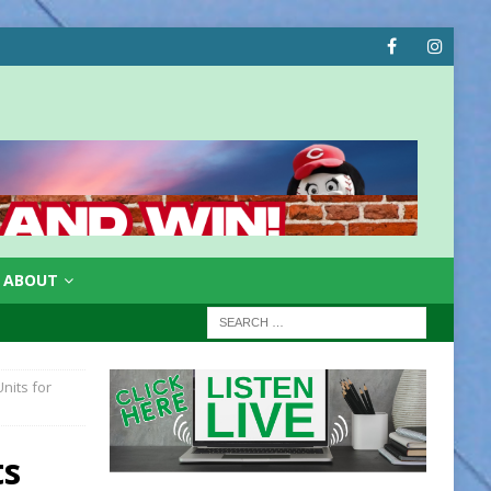
ABOUT
nits for
ts