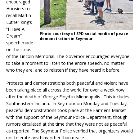
encouraged
Hoosiers to
recall Martin
Luther King’s
“I Have A
Photo courtesy of SPD social media of peace
Dream”
demonstration in Seymour
speech made
on the steps
of the Lincoln Memorial. The Governor encouraged everyone
to take a moment to listen to the entire speech, no matter
who they are, and to relisten if they have heard it before.
Protests and demonstrations both peaceful and violent have
been taking place all across the world for over a week now
after the death of George Floyd in Minneapolis. This includes
Southeastern Indiana. In Seymour on Monday and Tuesday,
peaceful demonstrations took place at the Farmer’s Market
with the support of the Seymour Police Department, though
rumors circulated at the time that they were not as peaceful
as reported. The Seymour Police verified that organizers would
not tolerate anything other than peace.