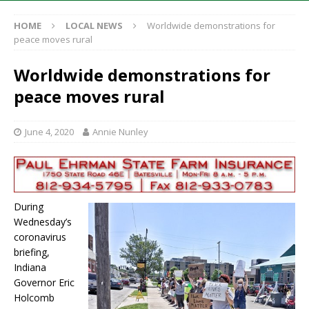
HOME
LOCAL NEWS
Worldwide demonstrations for
peace moves rural
Worldwide demonstrations for
peace moves rural
June 4, 2020
Annie Nunley
During
Wednesday’s
coronavirus
briefing,
Indiana
Governor Eric
Holcomb