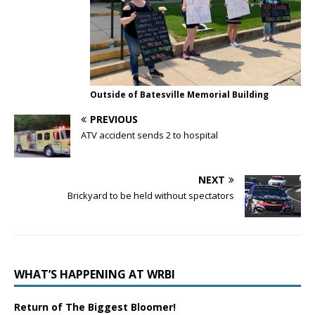
Outside of Batesville Memorial Building
PREVIOUS
ATV accident sends 2 to hospital
NEXT
Brickyard to be held without spectators
WHAT’S HAPPENING AT WRBI
Return of The Biggest Bloomer!