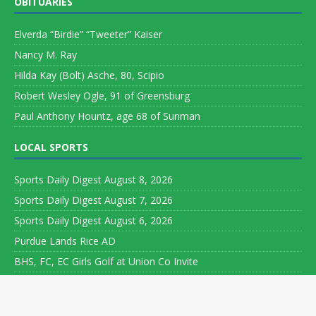
OBITUARIES
Elverda “Birdie” “Tweeter” Kaiser
Nancy M. Ray
Hilda Kay (Bolt) Asche, 80, Scipio
Robert Wesley Ogle, 91 of Greensburg
Paul Anthony Hountz, age 68 of Sunman
LOCAL SPORTS
Sports Daily Digest August 8, 2026
Sports Daily Digest August 7, 2026
Sports Daily Digest August 6, 2026
Purdue Lands Rice AD
BHS, FC, EC Girls Golf at Union Co Invite
Copyright ©
Leeson Media LLC. All rights reserved. Web Development
by
World Wide Web Worx