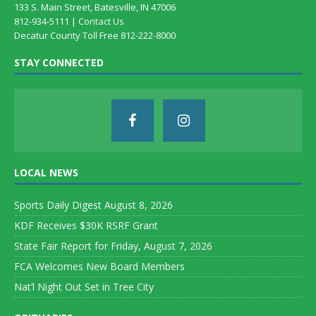
133 S. Main Street, Batesville, IN 47006
812-934-5111 |
Contact Us
Decatur County Toll Free 812-222-8000
STAY CONNECTED
LOCAL NEWS
Sports Daily Digest August 8, 2026
KDF Receives $30K RSRF Grant
State Fair Report for Friday, August 7, 2026
FCA Welcomes New Board Members
Nat’l Night Out Set in Tree City