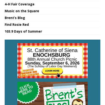
4-H Fair Coverage
Music on the Square
Brent’s Blog
Find Rosie Red
103.9 Days of Summer