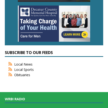
SUBSCRIBE TO OUR FEEDS
Local News
Local Sports
Obituaries
WRBI RADIO