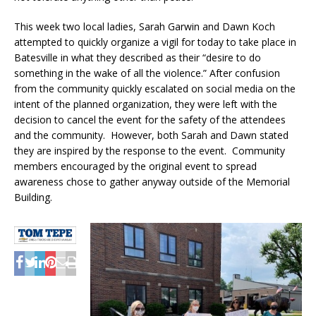
This week two local ladies, Sarah Garwin and Dawn Koch
attempted to quickly organize a vigil for today to take place in
Batesville in what they described as their “desire to do
something in the wake of all the violence.” After confusion
from the community quickly escalated on social media on the
intent of the planned organization, they were left with the
decision to cancel the event for the safety of the attendees
and the community. However, both Sarah and Dawn stated
they are inspired by the response to the event. Community
members encouraged by the original event to spread
awareness chose to gather anyway outside of the Memorial
Building.