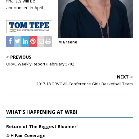
finalists will be
announced in April.
M Greene
PREVIOUS
ORVC Weekly Report (February 5-10)
NEXT
2017-18 ORVC All-Conference Girls Basketball Team
WHAT’S HAPPENING AT WRBI
Return of The Biggest Bloomer!
4-H Fair Coverage