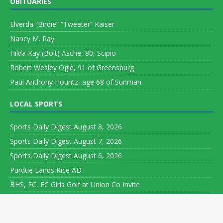
OBITUARIES
Elverda “Birdie” “Tweeter” Kaiser
Nancy M. Ray
Hilda Kay (Bolt) Asche, 80, Scipio
Robert Wesley Ogle, 91 of Greensburg
Paul Anthony Hountz, age 68 of Sunman
LOCAL SPORTS
Sports Daily Digest August 8, 2026
Sports Daily Digest August 7, 2026
Sports Daily Digest August 6, 2026
Purdue Lands Rice AD
BHS, FC, EC Girls Golf at Union Co Invite
Copyright ©
2026 Leeson Media LLC. All rights reserved. Web
Development by
World Wide Web Worx