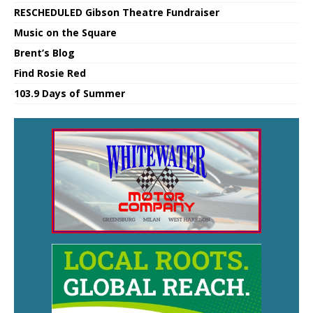
RESCHEDULED Gibson Theatre Fundraiser
Music on the Square
Brent’s Blog
Find Rosie Red
103.9 Days of Summer