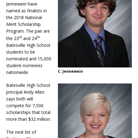
Jennewein have
named as finalists in
the 2018 National
Merit Scholarship
Program. The pair are
rd
th
the 23
and 24
Batesville High School
students to be
nominated and 15,000
student-nominees
C. Jennewein
nationwide.
Batesville High School
principal Andy Allen
says both will
compete for 7,500
scholarships that total
more than $32 million.
The next list of