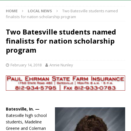
HOME
LOCAL NEWS
Two Batesville students named
finalists for nation scholarship program
Two Batesville students named
finalists for nation scholarship
program
February 14, 2018
Annie Nunley
Batesville, In. —
Batesville high school
students, Madeline
Greene and Coleman