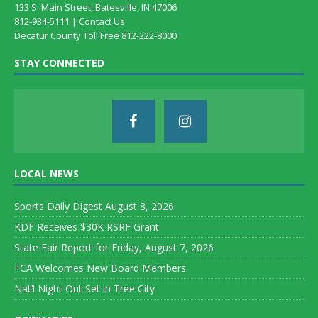
133 S. Main Street, Batesville, IN 47006
812-934-5111 |
Contact Us
Decatur County Toll Free 812-222-8000
STAY CONNECTED
LOCAL NEWS
Sports Daily Digest August 8, 2026
KDF Receives $30K RSRF Grant
State Fair Report for Friday, August 7, 2026
FCA Welcomes New Board Members
Nat’l Night Out Set in Tree City