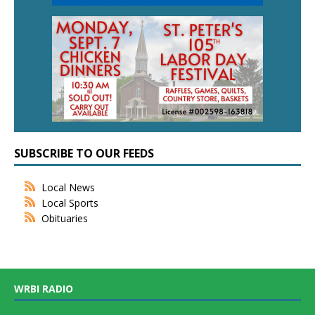
SUBSCRIBE TO OUR FEEDS
Local News
Local Sports
Obituaries
WRBI RADIO