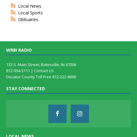
Local News
Local Sports
Obituaries
WRBI RADIO
133 S. Main Street, Batesville, IN 47006
812-934-5111 |
Contact Us
Decatur County Toll Free 812-222-8000
STAY CONNECTED
LOCAL NEWS