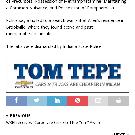
of Precursors, Possession of Methamphetamine, Maintaining
a Common Nuisance, and Possession of Paraphernalia.
Police say a tip led to a search warrant at Allen’s residence in
Brookville, where they found active and past
methamphetamine labs.
The labs were dismantled by Indiana State Police.
PREVIOUS
WRBI receives “Corporate Citizen of the Year” Award
NEXT