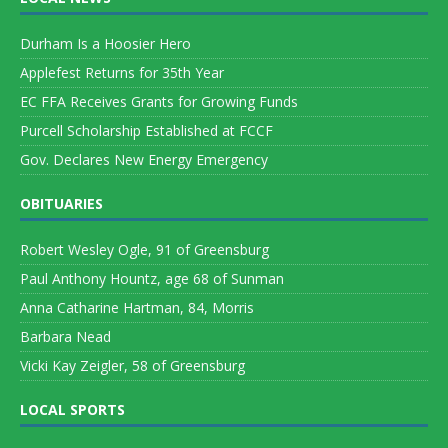
Durham Is a Hoosier Hero
Applefest Returns for 35th Year
EC FFA Receives Grants for Growing Funds
Purcell Scholarship Established at FCCF
Gov. Declares New Energy Emergency
OBITUARIES
Robert Wesley Ogle, 91 of Greensburg
Paul Anthony Hountz, age 68 of Sunman
Anna Catharine Hartman, 84, Morris
Barbara Nead
Vicki Kay Zeigler, 58 of Greensburg
LOCAL SPORTS