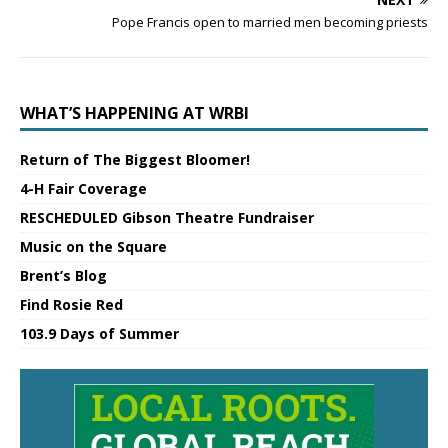
Pope Francis open to married men becoming priests
WHAT’S HAPPENING AT WRBI
Return of The Biggest Bloomer!
4-H Fair Coverage
RESCHEDULED Gibson Theatre Fundraiser
Music on the Square
Brent’s Blog
Find Rosie Red
103.9 Days of Summer