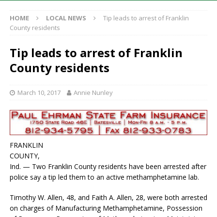
HOME
LOCAL NEWS
Tip leads to arrest of Franklin
County residents
Tip leads to arrest of Franklin
County residents
March 10, 2017
Annie Nunley
FRANKLIN
COUNTY,
Ind. — Two Franklin County residents have been arrested after
police say a tip led them to an active methamphetamine lab.
Timothy W. Allen, 48, and Faith A. Allen, 28, were both arrested
on charges of Manufacturing Methamphetamine, Possession