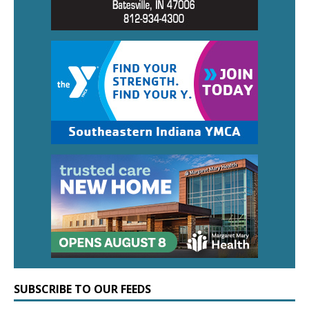
SUBSCRIBE TO OUR FEEDS