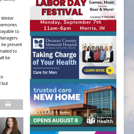
r Winter
 memories
 payable to
 Managers-
l be present
mailed to
ill be
to
d but