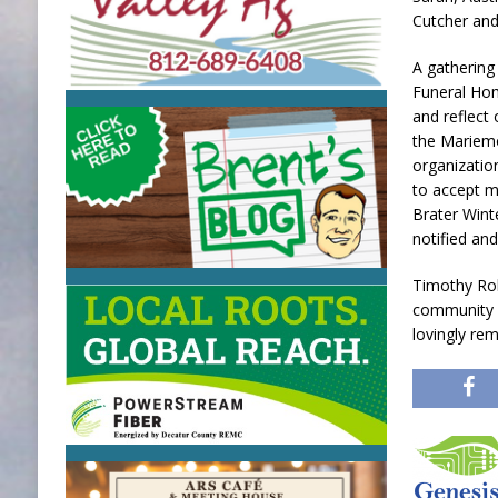
Cutcher and
A gathering 
Funeral Hom
and reflect
the Mariemo
organizatio
to accept m
Brater Wint
notified and
Timothy Rob
community w
lovingly re