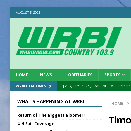
AUGUST 5, 2026
HOME
NEWS
OBITUARIES
SPORTS
[ August 5, 2026 ]
Batesville Man Arreste
WRBI HEADLINES
[ August 5, 2026 ]
Sunman Moves Council
WHAT’S HAPPENING AT WRBI
HOME
[ August 5, 2026 ]
Draft Comp Plan Com
Return of The Biggest Bloomer!
[ August 5, 2026 ]
ISP Reminders on Scho
Timo
4-H Fair Coverage
[ August 5, 2026 ]
One Injured in Tracto