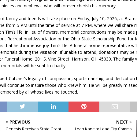
 nieces and nephews, who will forever cherish his memory.
of family and friends will take place on Friday, July 10, 2026, at Brate
e from 5 PM until the time of service at 7 PM, where we will share
 on Tim’s life. In lieu of flowers, memorial contributions may be made
nt Recreational Association or the Ohio State Scholarship Fund for
ns that held immense joy Tim’s life. A funeral home representative wil
emorials during the visitation. If unable to attend, donations may be 
er Funeral Home, 201 S. Vine Street, Harrison, OH 45030. The family w
 memorials will be sent to charity.
ert Cutcher’s legacy of compassion, sportsmanship, and dedication 
ill continue to inspire those who knew him. He will be greatly misse
membered by all whose lives he touched.
PREVIOUS
NEXT
Genesis Receives State Grant
Leah Kane to Lead City Comms