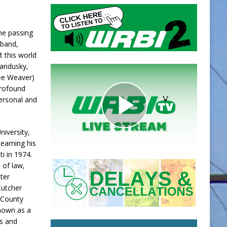
he passing
sband,
t this world
Sandusky,
nee Weaver)
profound
ersonal and
iversity,
 earning his
i in 1974.
 of law,
ater
Cutcher
n County
Known as a
ss and