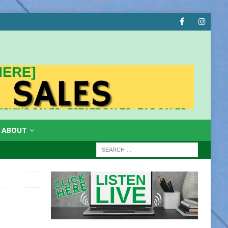
ABOUT