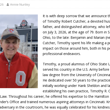
ory Lifted
LOCAL NEWS
026
Annie Nunley
gust 5, 2026
LOCAL NEWS
It is with deep sorrow that we announce t
red Tires
LOCAL NEWS
of Timothy Robert Cutcher, a devoted hu
father, and distinguished attorney, who lef
als to Students
LOCAL NEWS
on July 3, 2026, at the age of 79. Born in 
cted of Battery
LOCAL NEWS
Ohio, to the late: Benjamin and Marian (
Cutcher, Timothy spent his life making a 
impact on those around him, both in his p
professional endeavors.
Timothy, a proud alumnus of Ohio State Un
served his country in the U.S. Army before
law degree from the University of Cincinnat
He dedicated over 50 years to the practice
initially working under Hank Sheldon and l
establishing his own practice, Timothy R. 
 Law. Throughout his career, he offered his expertise to the Hamilto
nder’s Office and trained numerous aspiring attorneys in Cincinnati. 
adversary in the courtroom, he was equally celebrated for his kindne