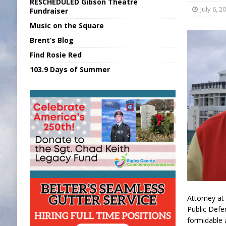
RESCHEDULED Gibson Theatre
[ August 5, 2026 ]
Franklin Co Boil Advis
July 6, 2
Fundraiser
Music on the Square
[ August 5, 2026 ]
Sports Daily Digest Au
Brent’s Blog
[ August 5, 2026 ]
INDOT Addressing Tar
Find Rosie Red
[ August 5, 2026 ]
SR Delivers Summer Me
103.9 Days of Summer
[ August 5, 2026 ]
Business Owner Convi
Attorney at
Public Defe
formidable 