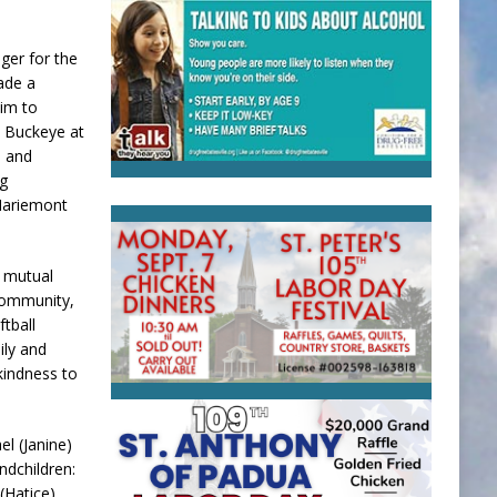
ger for the
ade a
him to
e Buckeye at
, and
ng
Mariemont
d mutual
community,
tball
ily and
 kindness to
el (Janine)
ndchildren:
(Hatice)