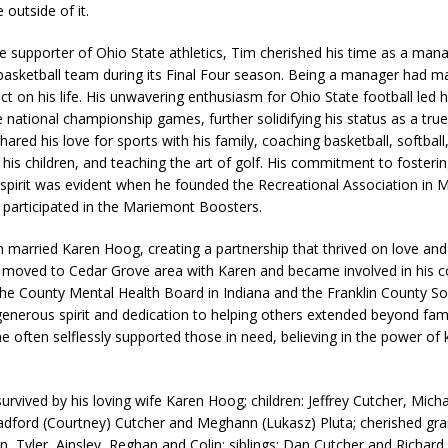
outside of it.
e supporter of Ohio State athletics, Tim cherished his time as a mana
basketball team during its Final Four season. Being a manager had m
ct on his life. His unwavering enthusiasm for Ohio State football led 
e national championship games, further solidifying his status as a tru
hared his love for sports with his family, coaching basketball, softball
 his children, and teaching the art of golf. His commitment to fosteri
pirit was evident when he founded the Recreational Association in 
y participated in the Mariemont Boosters.
m married Karen Hoog, creating a partnership that thrived on love an
 moved to Cedar Grove area with Karen and became involved in his 
the County Mental Health Board in Indiana and the Franklin County Sof
generous spirit and dedication to helping others extended beyond fam
he often selflessly supported those in need, believing in the power of
urvived by his loving wife Karen Hoog; children: Jeffrey Cutcher, Micha
adford (Courtney) Cutcher and Meghann (Lukasz) Pluta; cherished gra
n, Tyler, Ainsley, Reghan and Colin; siblings: Dan Cutcher and Richard 