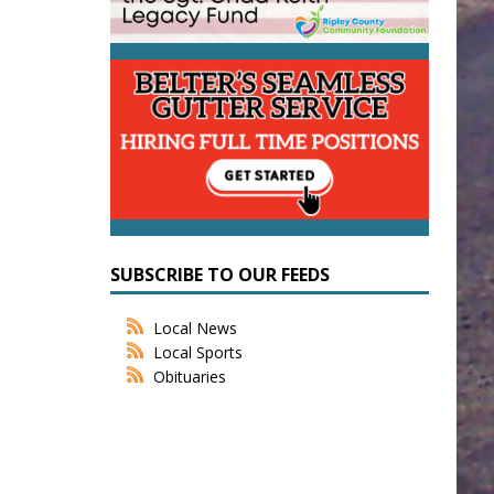
SUBSCRIBE TO OUR FEEDS
Local News
Local Sports
Obituaries