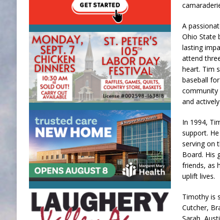
camaraderie 
A passionat
Ohio State 
lasting impa
attend thre
heart. Tim s
baseball for
community s
and activel
In 1994, Ti
support. He
serving on 
Board. His 
friends, as 
uplift lives.
Timothy is s
Cutcher, Br
Sarah, Austi