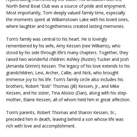
North Bend Boat Club was a source of pride and enjoyment.
Most importantly, Tom deeply valued family time, especially
the moments spent at Williamstown Lake with his loved ones,
where laughter and togetherness created lasting memories.
Tom’s family was central to his heart. He is lovingly
remembered by his wife, Amy Kessen (nee Williams), who
stood by his side through life’s many chapters. Together, they
raised two wonderful children: Ashley (Rustin) Tucker and Josh
(Amanda Grimm) Kessen. The legacy of his love extends to his
grandchildren, Levi, Archer, Callie, and Nick, who brought
immense joy to his life. Tom’s family circle also includes his
brothers, Robert “Bob” Thomas (Jill) Kessen, Jr., and Mike
Kessen, and his sister, Tina Aloisio (Dan), along with his step-
mother, Elaine Kessen, all of whom held him in great affection.
Tom’s parents, Robert Thomas and Sharon Kessen, Sr.,
preceded him in death, leaving behind a son whose life was
rich with love and accomplishment.