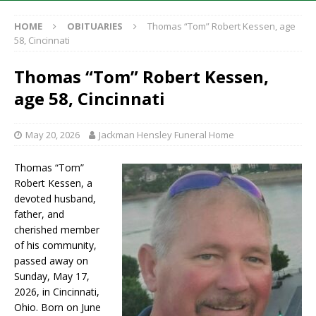
HOME
OBITUARIES
Thomas “Tom” Robert Kessen, age
58, Cincinnati
Thomas “Tom” Robert Kessen,
age 58, Cincinnati
May 20, 2026
Jackman Hensley Funeral Home
Thomas “Tom”
Robert Kessen, a
devoted husband,
father, and
cherished member
of his community,
passed away on
Sunday, May 17,
2026, in Cincinnati,
Ohio. Born on June