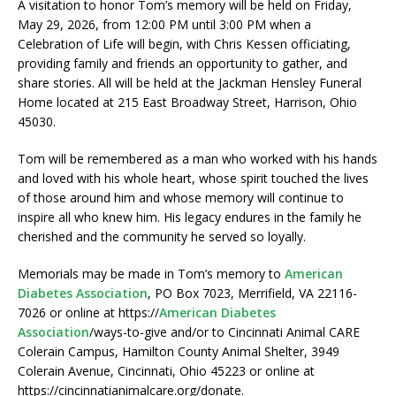
A visitation to honor Tom’s memory will be held on Friday,
May 29, 2026, from 12:00 PM until 3:00 PM when a
Celebration of Life will begin, with Chris Kessen officiating,
providing family and friends an opportunity to gather, and
share stories. All will be held at the Jackman Hensley Funeral
Home located at 215 East Broadway Street, Harrison, Ohio
45030.
Tom will be remembered as a man who worked with his hands
and loved with his whole heart, whose spirit touched the lives
of those around him and whose memory will continue to
inspire all who knew him. His legacy endures in the family he
cherished and the community he served so loyally.
Memorials may be made in Tom’s memory to
American
Diabetes Association
, PO Box 7023, Merrifield, VA 22116-
7026 or online at https://
American Diabetes
Association
/ways-to-give and/or to Cincinnati Animal CARE
Colerain Campus, Hamilton County Animal Shelter, 3949
Colerain Avenue, Cincinnati, Ohio 45223 or online at
https://cincinnatianimalcare.org/donate.