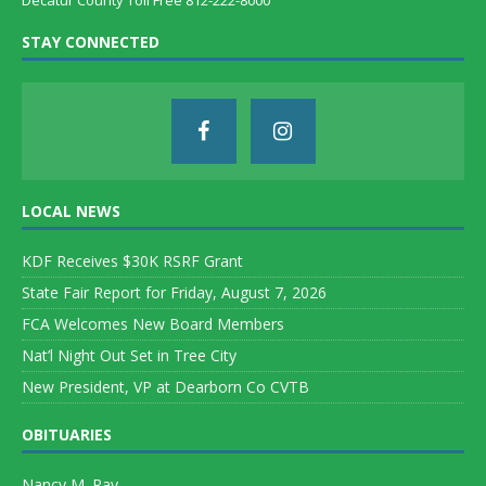
Decatur County Toll Free 812-222-8000
STAY CONNECTED
LOCAL NEWS
KDF Receives $30K RSRF Grant
State Fair Report for Friday, August 7, 2026
FCA Welcomes New Board Members
Nat’l Night Out Set in Tree City
New President, VP at Dearborn Co CVTB
OBITUARIES
Nancy M. Ray