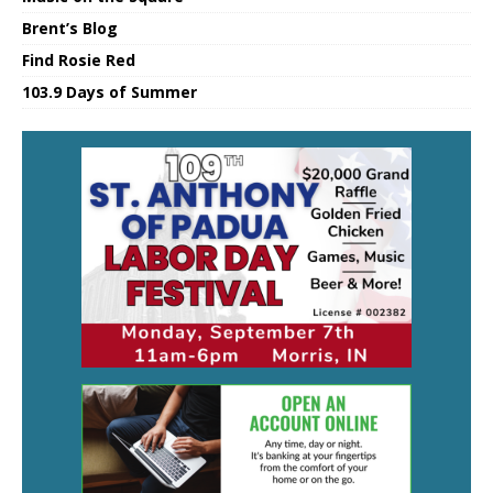
Brent’s Blog
Find Rosie Red
103.9 Days of Summer