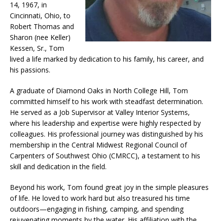
14, 1967, in
Cincinnati, Ohio, to
Robert Thomas and
Sharon (nee Keller)
Kessen, Sr., Tom
lived a life marked by dedication to his family, his career, and
his passions.
A graduate of Diamond Oaks in North College Hill, Tom
committed himself to his work with steadfast determination.
He served as a Job Supervisor at Valley Interior Systems,
where his leadership and expertise were highly respected by
colleagues. His professional journey was distinguished by his
membership in the Central Midwest Regional Council of
Carpenters of Southwest Ohio (CMRCC), a testament to his
skill and dedication in the field.
Beyond his work, Tom found great joy in the simple pleasures
of life. He loved to work hard but also treasured his time
outdoors—engaging in fishing, camping, and spending
rejuvenating moments by the water. His affiliation with the