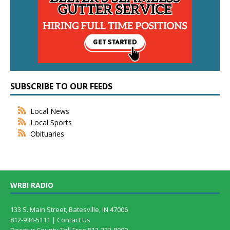
SUBSCRIBE TO OUR FEEDS
Local News
Local Sports
Obituaries
WRBI RADIO
133 S. Main Street, Batesville, IN 47006
812-934-5111 |
Contact Us