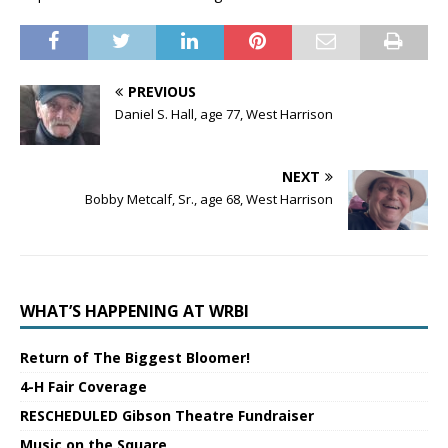
PREVIOUS
Daniel S. Hall, age 77, West Harrison
NEXT
Bobby Metcalf, Sr., age 68, West Harrison
WHAT’S HAPPENING AT WRBI
Return of The Biggest Bloomer!
4-H Fair Coverage
RESCHEDULED Gibson Theatre Fundraiser
Music on the Square