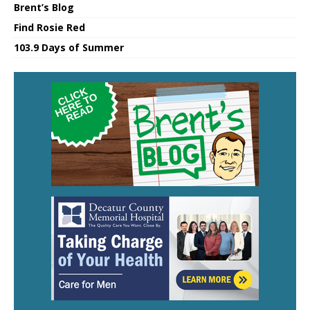
Brent’s Blog
Find Rosie Red
103.9 Days of Summer