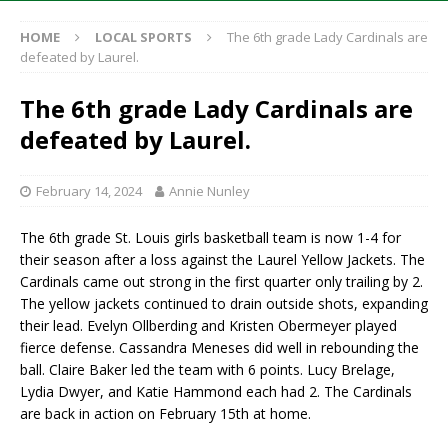
HOME
LOCAL SPORTS
The 6th grade Lady Cardinals are
defeated by Laurel.
The 6th grade Lady Cardinals are
defeated by Laurel.
February 14, 2024
Annie Nunley
The 6th grade St. Louis girls basketball team is now 1-4 for
their season after a loss against the Laurel Yellow Jackets. The
Cardinals came out strong in the first quarter only trailing by 2.
The yellow jackets continued to drain outside shots, expanding
their lead. Evelyn Ollberding and Kristen Obermeyer played
fierce defense. Cassandra Meneses did well in rebounding the
ball. Claire Baker led the team with 6 points. Lucy Brelage,
Lydia Dwyer, and Katie Hammond each had 2. The Cardinals
are back in action on February 15th at home.