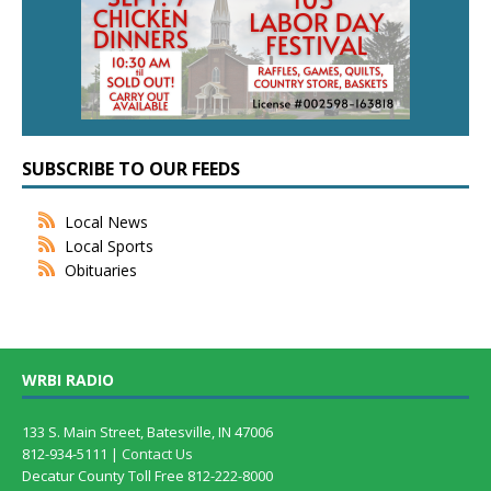
SUBSCRIBE TO OUR FEEDS
Local News
Local Sports
Obituaries
WRBI RADIO
133 S. Main Street, Batesville, IN 47006
812-934-5111 |
Contact Us
Decatur County Toll Free 812-222-8000