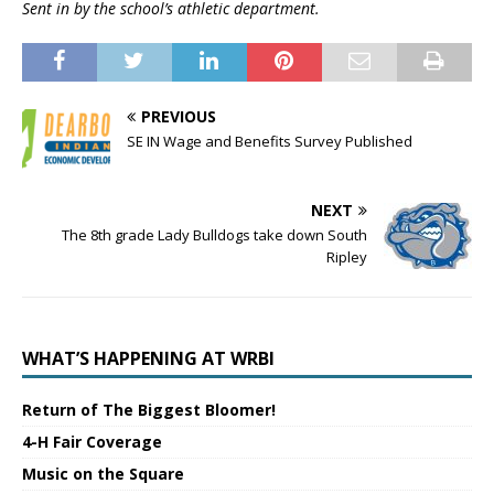
Sent in by the school’s athletic department.
PREVIOUS
SE IN Wage and Benefits Survey Published
NEXT
The 8th grade Lady Bulldogs take down South
Ripley
WHAT’S HAPPENING AT WRBI
Return of The Biggest Bloomer!
4-H Fair Coverage
Music on the Square