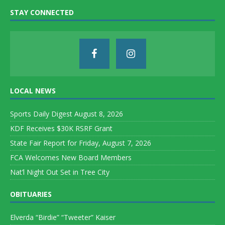
STAY CONNECTED
LOCAL NEWS
Sports Daily Digest August 8, 2026
KDF Receives $30K RSRF Grant
State Fair Report for Friday, August 7, 2026
FCA Welcomes New Board Members
Nat’l Night Out Set in Tree City
OBITUARIES
Elverda “Birdie” “Tweeter” Kaiser