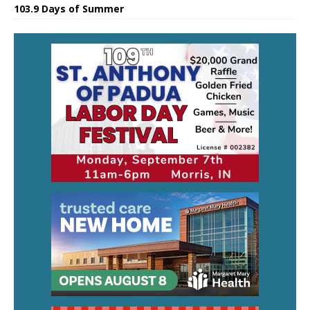
103.9 Days of Summer