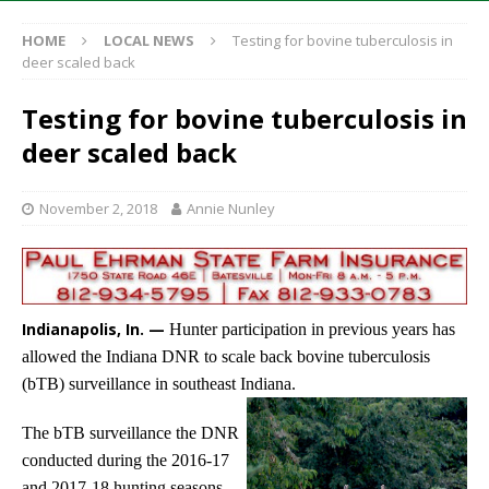
HOME
LOCAL NEWS
Testing for bovine tuberculosis in
deer scaled back
Testing for bovine tuberculosis in
deer scaled back
November 2, 2018
Annie Nunley
Indianapolis, In. —
Hunter participation in previous years has
allowed the Indiana DNR to scale back bovine tuberculosis
(bTB) surveillance in southeast Indiana.
The bTB surveillance the DNR
conducted during the 2016-17
and 2017-18 hunting seasons