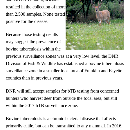
resulted in the collection of more
than 2,500 samples. None tested
positive for the disease.
Because those testing results
may suggest the prevalence of
bovine tuberculosis within the
previous surveillance zones was at a very low level, the DNR
Division of Fish & Wildlife has established a bovine tuberculosis
surveillance zone in a smaller focal area of Franklin and Fayette
counties than in previous years.
DNR will still accept samples for bTB testing from concerned
hunters who harvest deer from outside the focal area, but still
within the 2017 bTB surveillance zone.
Bovine tuberculosis is a chronic bacterial disease that affects
primarily cattle, but can be transmitted to any mammal. In 2016,