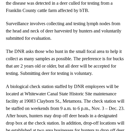
the disease was detected in a deer culled for testing from a
Franklin County cattle farm affected by bTB.
Surveillance involves collecting and testing lymph nodes from
the head and neck of deer harvested by hunters and voluntarily
submitted for evaluation.
The DNR asks those who hunt in the small focal area to help it
collect as many samples as possible. The preference is for bucks
that are 2 years old or older, but all deer will be accepted for
testing. Submitting deer for testing is voluntary.
A biological check station staffed by DNR employees will be
located at Whitewater Canal State Historic Site maintenance
facility at 19083 Clayborn St., Metamora. The check station will
be staffed on weekends from 9 a.m. to 6 p.m., Nov. 3 – Dec. 23.
After hours, hunters may drop off deer heads in a designated
drop box at the check station. In addition, drop-off locations will
be established at two area businesses for hunters to drop off deer