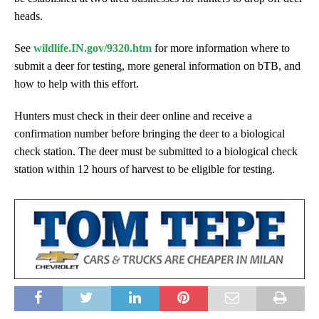
heads.
See
wildlife.IN.gov/9320.htm
for more information where to
submit a deer for testing, more general information on bTB, and
how to help with this effort.
Hunters must check in their deer online and receive a
confirmation number before bringing the deer to a biological
check station. The deer must be submitted to a biological check
station within 12 hours of harvest to be eligible for testing.