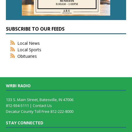
SUBSCRIBE TO OUR FEEDS
Local News
Local Sports
Obituaries
WRBI RADIO
133 S. Main Street, Batesville, IN 47006
812-934-5111 |
Contact Us
Decatur County Toll Free 812-222-8000
STAY CONNECTED