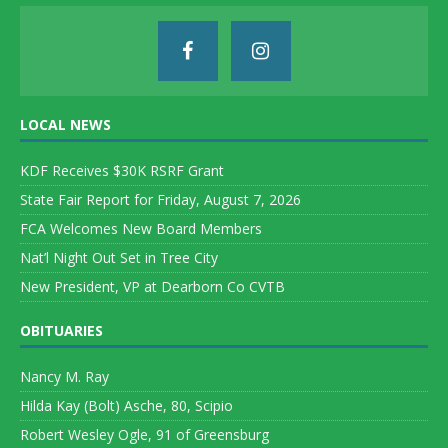
LOCAL NEWS
KDF Receives $30K RSRF Grant
State Fair Report for Friday, August 7, 2026
FCA Welcomes New Board Members
Nat’l Night Out Set in Tree City
New President, VP at Dearborn Co CVTB
OBITUARIES
Nancy M. Ray
Hilda Kay (Bolt) Asche, 80, Scipio
Robert Wesley Ogle, 91 of Greensburg