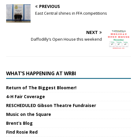
PREVIOUS
East Central shines in FFA competitions
NEXT
Daffodilly’s Open House this weekend
WHAT’S HAPPENING AT WRBI
Return of The Biggest Bloomer!
4-H Fair Coverage
RESCHEDULED Gibson Theatre Fundraiser
Music on the Square
Brent’s Blog
Find Rosie Red