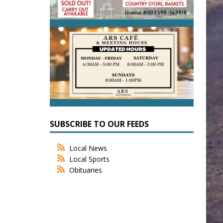
SUBSCRIBE TO OUR FEEDS
Local News
Local Sports
Obituaries