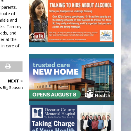
 of
r parents,
duate of
ndale and
nacks. Tammy
kids, and
er at the
 in care of
NEXT
s Big Season