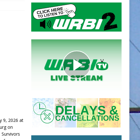
y 9, 2026 at
burg on
 Survivors