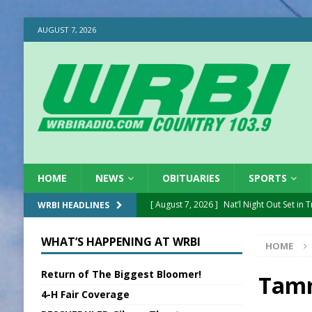
AUGUST 7, 2026
HOME
NEWS
OBITUARIES
SPORTS
[ August 7, 2026 ]
Nat’l Night Out Set in 
WRBI HEADLINES
[ August 7, 2026 ]
New President, VP at
WHAT’S HAPPENING AT WRBI
HOME
[ August 7, 2026 ]
BTD Wins National A
Return of The Biggest Bloomer!
[ August 7, 2026 ]
New Point Stone Purc
Tamm
4-H Fair Coverage
[ August 7, 2026 ]
Sports Daily Digest Au