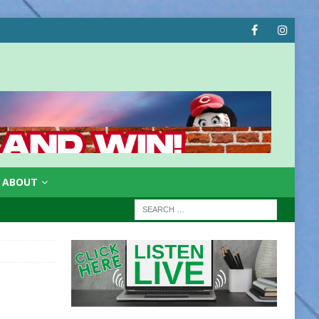
ABOUT