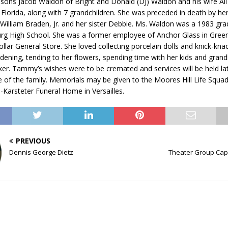
 sons Jacob Waldon of Bright and Donald (DJ) Waldon and his wife Ali
, Florida, along with 7 grandchildren. She was preceded in death by he
 William Braden, Jr. and her sister Debbie. Ms. Waldon was a 1983 gra
g High School. She was a former employee of Anchor Glass in Gree
ollar General Store. She loved collecting porcelain dolls and knick-k
dening, tending to her flowers, spending time with her kids and grand
ker. Tammy’s wishes were to be cremated and services will be held lat
 of the family. Memorials may be given to the Moores Hill Life Squad
n-Karsteter Funeral Home in Versailles.
PREVIOUS
Dennis George Dietz
Theater Group Cap