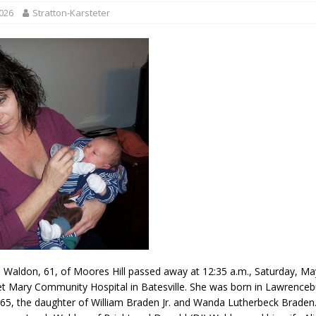
r Responses
LOCAL NEWS
2026
Stratton-Karsteter
Set in Versailles
LOCAL NEWS
RF Grant
LOCAL NEWS
Friday, August 7, 2026
4-H STATE FAIR
oard Members
LOCAL NEWS
aldon, 61, of Moores Hill passed away at 12:35 a.m., Saturday, Ma
t Mary Community Hospital in Batesville. She was born in Lawrence
65, the daughter of William Braden Jr. and Wanda Lutherbeck Braden.