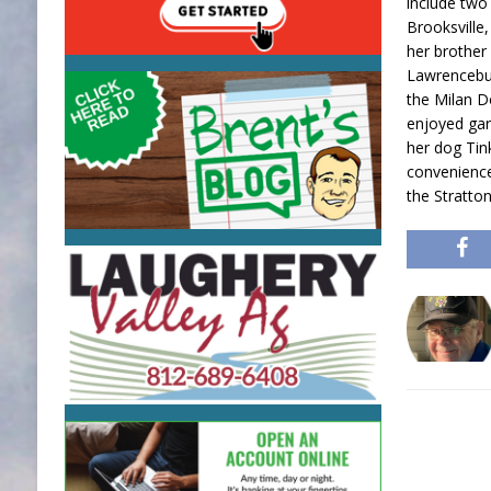
include two
Brooksville
her brother
Lawrencebur
the Milan D
enjoyed gar
her dog Tin
convenience
the Stratto