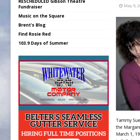
RESCHEDULED Gibson Theatre
[ August 6, 2026 ]
Union Warns of Slowe
May 9, 
Fundraiser
Music on the Square
[ August 6, 2026 ]
PUMP Act Presentation 
Brent’s Blog
[ August 7, 2026 ]
KDF Receives $30K RS
Find Rosie Red
[ August 7, 2026 ]
State Fair Report for 
103.9 Days of Summer
[ August 7, 2026 ]
FCA Welcomes New B
Tammy Sue W
the Margare
March 1, 19