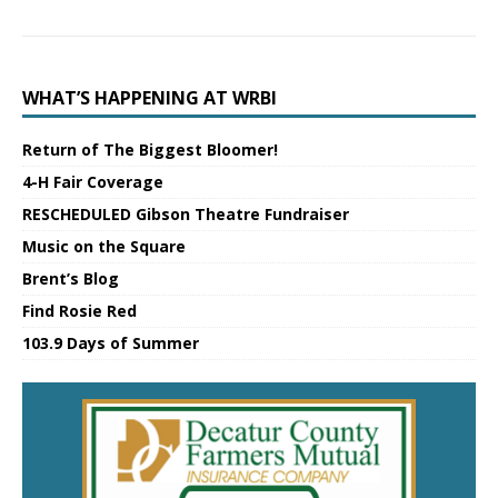
WHAT’S HAPPENING AT WRBI
Return of The Biggest Bloomer!
4-H Fair Coverage
RESCHEDULED Gibson Theatre Fundraiser
Music on the Square
Brent’s Blog
Find Rosie Red
103.9 Days of Summer