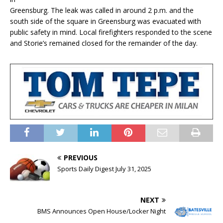
Greensburg. The leak was called in around 2 p.m. and the
south side of the square in Greensburg was evacuated with
public safety in mind. Local firefighters responded to the scene
and Storie’s remained closed for the remainder of the day.
PREVIOUS
Sports Daily Digest July 31, 2025
NEXT
BMS Announces Open House/Locker Night