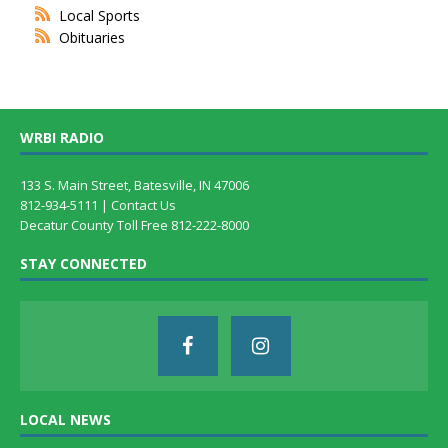
Local Sports
Obituaries
WRBI RADIO
133 S. Main Street, Batesville, IN 47006
812-934-5111 |
Contact Us
Decatur County Toll Free 812-222-8000
STAY CONNECTED
LOCAL NEWS