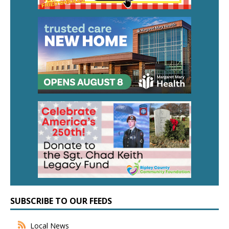
SUBSCRIBE TO OUR FEEDS
Local News