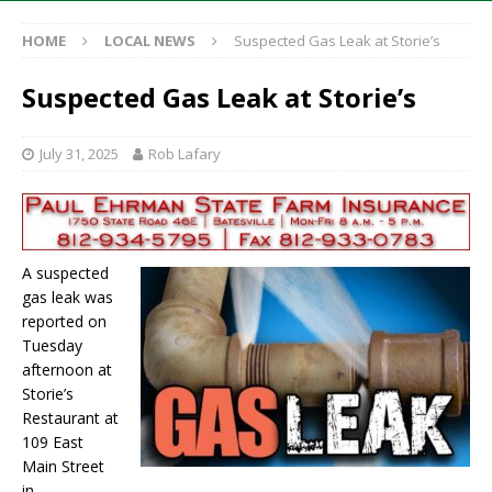
HOME
LOCAL NEWS
Suspected Gas Leak at Storie’s
Suspected Gas Leak at Storie’s
July 31, 2025
Rob Lafary
A suspected
gas leak was
reported on
Tuesday
afternoon at
Storie’s
Restaurant at
109 East
Main Street
in