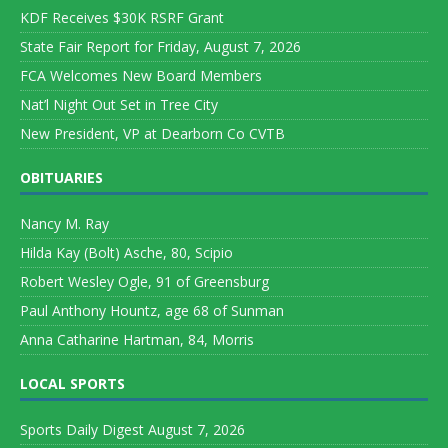
KDF Receives $30K RSRF Grant
State Fair Report for Friday, August 7, 2026
FCA Welcomes New Board Members
Nat’l Night Out Set in Tree City
New President, VP at Dearborn Co CVTB
OBITUARIES
Nancy M. Ray
Hilda Kay (Bolt) Asche, 80, Scipio
Robert Wesley Ogle, 91 of Greensburg
Paul Anthony Hountz, age 68 of Sunman
Anna Catharine Hartman, 84, Morris
LOCAL SPORTS
Sports Daily Digest August 7, 2026