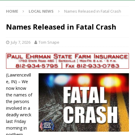
HOME
LOCAL NEWS
Names Released in Fatal Crash
Names Released in Fatal Crash
July 7, 2026
Tom Snape
(Lawrencevill
e, IN) – We
now know
the names of
the persons
involved in a
deadly wreck
last Friday
morning in
northern