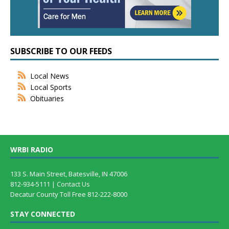
SUBSCRIBE TO OUR FEEDS
Local News
Local Sports
Obituaries
WRBI RADIO
133 S. Main Street, Batesville, IN 47006
812-934-5111 |
Contact Us
Decatur County Toll Free 812-222-8000
STAY CONNECTED