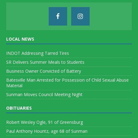
LOCAL NEWS
INDOT Addressing Tarred Tires
SR Delivers Summer Meals to Students
Business Owner Convicted of Battery
Batesville Man Arrested for Possession of Child Sexual Abuse
Material
Sunman Moves Council Meeting Night
OBITUARIES
Robert Wesley Ogle, 91 of Greensburg
Paul Anthony Hountz, age 68 of Sunman