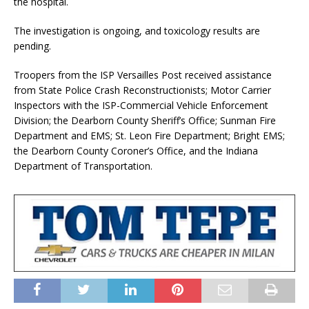
the hospital.
The investigation is ongoing, and toxicology results are
pending.
Troopers from the ISP Versailles Post received assistance
from State Police Crash Reconstructionists; Motor Carrier
Inspectors with the ISP-Commercial Vehicle Enforcement
Division; the Dearborn County Sheriff’s Office; Sunman Fire
Department and EMS; St. Leon Fire Department; Bright EMS;
the Dearborn County Coroner’s Office, and the Indiana
Department of Transportation.