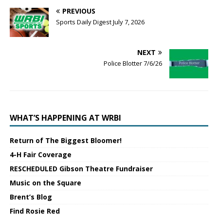
PREVIOUS
Sports Daily Digest July 7, 2026
NEXT
Police Blotter 7/6/26
WHAT’S HAPPENING AT WRBI
Return of The Biggest Bloomer!
4-H Fair Coverage
RESCHEDULED Gibson Theatre Fundraiser
Music on the Square
Brent’s Blog
Find Rosie Red