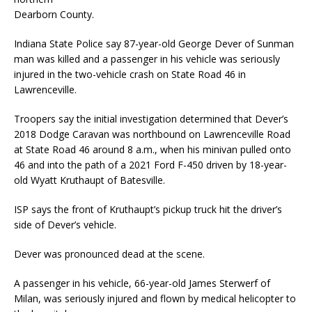
Dearborn County.
Indiana State Police say 87-year-old George Dever of Sunman
man was killed and a passenger in his vehicle was seriously
injured in the two-vehicle crash on State Road 46 in
Lawrenceville.
Troopers say the initial investigation determined that Dever’s
2018 Dodge Caravan was northbound on Lawrenceville Road
at State Road 46 around 8 a.m., when his minivan pulled onto
46 and into the path of a 2021 Ford F-450 driven by 18-year-
old Wyatt Kruthaupt of Batesville.
ISP says the front of Kruthaupt’s pickup truck hit the driver’s
side of Dever’s vehicle.
Dever was pronounced dead at the scene.
A passenger in his vehicle, 66-year-old James Sterwerf of
Milan, was seriously injured and flown by medical helicopter to