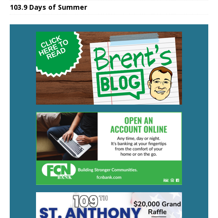
103.9 Days of Summer