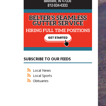
SUBSCRIBE TO OUR FEEDS
Local News
Local Sports
Obituaries