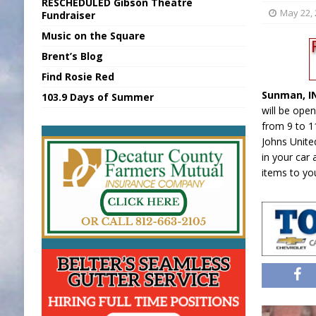
RESCHEDULED Gibson Theatre
[ August 6, 2026 ]
Sports Daily Digest Au
May 22,
Fundraiser
Music on the Square
[ August 5, 2026 ]
INDOT Addressing Tar
Brent’s Blog
[ August 6, 2026 ]
Union Warns of Slowe
Find Rosie Red
[ August 6, 2026 ]
PUMP Act Presentation 
Sunman, 
103.9 Days of Summer
[ August 6, 2026 ]
Durham Is a Hoosier 
will be open
from 9 to 11
Johns Unite
in your car 
items to yo