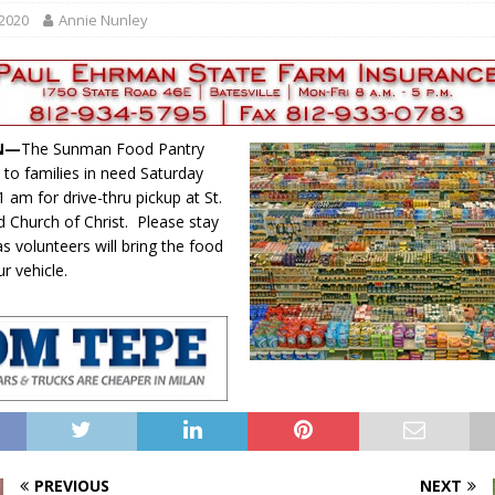
gust 6, 2026
LOCAL NEWS
 2020
Annie Nunley
red Tires
LOCAL NEWS
r Responses
LOCAL NEWS
Set in Versailles
LOCAL NEWS
IN—
The Sunman Food Pantry
Hero
LOCAL NEWS
 to families in need Saturday
 am for drive-thru pickup at St.
d Church of Christ. Please stay
as volunteers will bring the food
ur vehicle.
PREVIOUS
NEXT