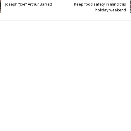
Joseph “Joe” Arthur Barrett
Keep food safety in mind this
holiday weekend