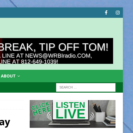
ABOUT
ay