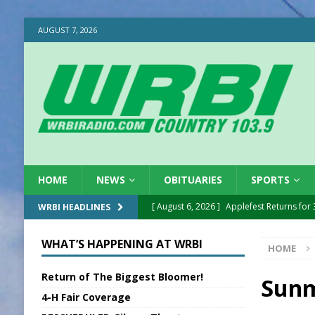
AUGUST 7, 2026
HOME
NEWS
OBITUARIES
SPORTS
[ August 6, 2026 ]
Applefest Returns for
WRBI HEADLINES
[ August 6, 2026 ]
EC FFA Receives Grant
WHAT’S HAPPENING AT WRBI
HOME
[ August 6, 2026 ]
Purcell Scholarship Es
Return of The Biggest Bloomer!
[ August 6, 2026 ]
Gov. Declares New En
Sunm
4-H Fair Coverage
[ August 6, 2026 ]
Sentenced Delayed in