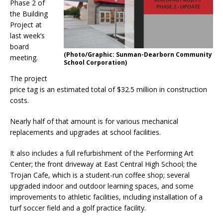
Phase 2 of
the Building
Project at
last week’s
board
(Photo/Graphic: Sunman-Dearborn Community
meeting.
School Corporation)
The project
price tag is an estimated total of $32.5 million in construction
costs.
Nearly half of that amount is for various mechanical
replacements and upgrades at school facilities.
It also includes a full refurbishment of the Performing Art
Center; the front driveway at East Central High School; the
Trojan Cafe, which is a student-run coffee shop; several
upgraded indoor and outdoor learning spaces, and some
improvements to athletic facilities, including installation of a
turf soccer field and a golf practice facility.