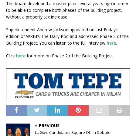
The board developed a master plan several years ago in order
to be able to complete both phases of the building project,
without a property tax increase.
Superintendent Andrew Jackson appeared on last Friday’s
edition of WRBI’s The Daily Pod and addressed Phase 2 of the
Building Project. You can listen to the full interview
here
.
Click
here
for more on Phase 2 of the Building Project.
PREVIOUS
Lt. Gov. Candidates Square Off in Debate