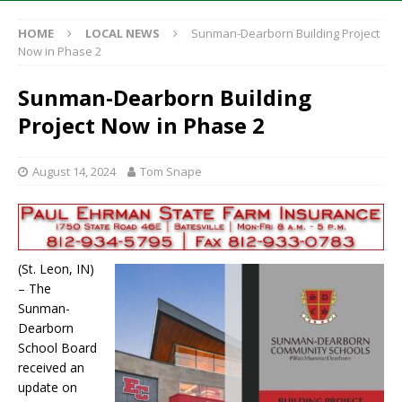
HOME
LOCAL NEWS
Sunman-Dearborn Building Project
Now in Phase 2
Sunman-Dearborn Building
Project Now in Phase 2
August 14, 2024
Tom Snape
(St. Leon, IN)
– The
Sunman-
Dearborn
School Board
received an
update on