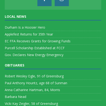
LOCAL NEWS
Durham Is a Hoosier Hero
Applefest Returns for 35th Year
EC FFA Receives Grants for Growing Funds
Purcell Scholarship Established at FCCF
Gov. Declares New Energy Emergency
OBITUARIES
Robert Wesley Ogle, 91 of Greensburg
Paul Anthony Hountz, age 68 of Sunman
Anna Catharine Hartman, 84, Morris
Barbara Nead
Vicki Kay Zeigler, 58 of Greensburg