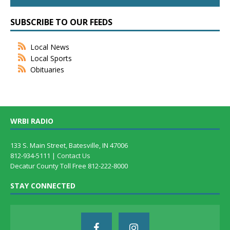
SUBSCRIBE TO OUR FEEDS
Local News
Local Sports
Obituaries
WRBI RADIO
133 S. Main Street, Batesville, IN 47006
812-934-5111 |
Contact Us
Decatur County Toll Free 812-222-8000
STAY CONNECTED