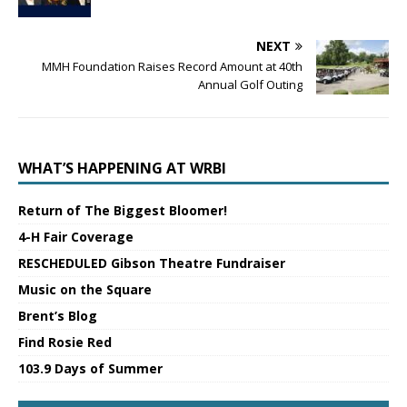
NEXT
MMH Foundation Raises Record Amount at 40th
Annual Golf Outing
WHAT’S HAPPENING AT WRBI
Return of The Biggest Bloomer!
4-H Fair Coverage
RESCHEDULED Gibson Theatre Fundraiser
Music on the Square
Brent’s Blog
Find Rosie Red
103.9 Days of Summer