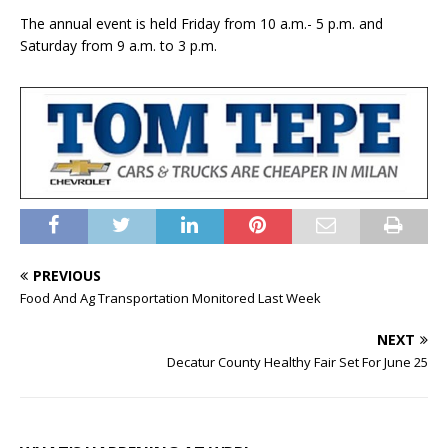
The annual event is held Friday from 10 a.m.- 5 p.m. and
Saturday from 9 a.m. to 3 p.m.
PREVIOUS
Food And Ag Transportation Monitored Last Week
NEXT
Decatur County Healthy Fair Set For June 25