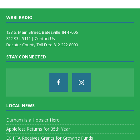
WRBI RADIO
133 S. Main Street, Batesville, IN 47006
812-934-5111 |
Contact Us
Decatur County Toll Free 812-222-8000
STAY CONNECTED
LOCAL NEWS
Durham Is a Hoosier Hero
Applefest Returns for 35th Year
EC FFA Receives Grants for Growing Funds