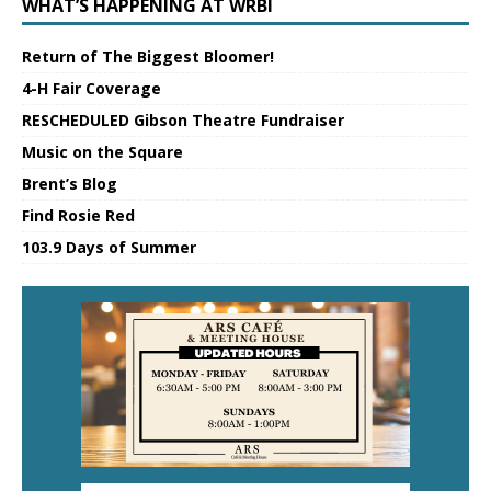
WHAT’S HAPPENING AT WRBI
Return of The Biggest Bloomer!
4-H Fair Coverage
RESCHEDULED Gibson Theatre Fundraiser
Music on the Square
Brent’s Blog
Find Rosie Red
103.9 Days of Summer