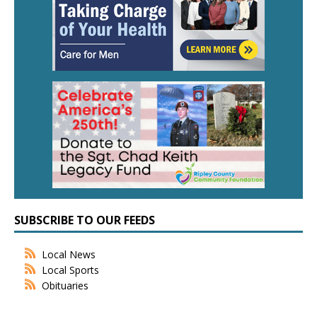
SUBSCRIBE TO OUR FEEDS
Local News
Local Sports
Obituaries