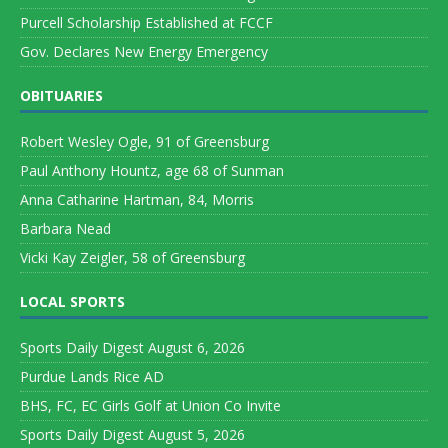
Purcell Scholarship Established at FCCF
Gov. Declares New Energy Emergency
OBITUARIES
Robert Wesley Ogle, 91 of Greensburg
Paul Anthony Hountz, age 68 of Sunman
Anna Catharine Hartman, 84, Morris
Barbara Nead
Vicki Kay Zeigler, 58 of Greensburg
LOCAL SPORTS
Sports Daily Digest August 6, 2026
Purdue Lands Rice AD
BHS, FC, EC Girls Golf at Union Co Invite
Sports Daily Digest August 5, 2026