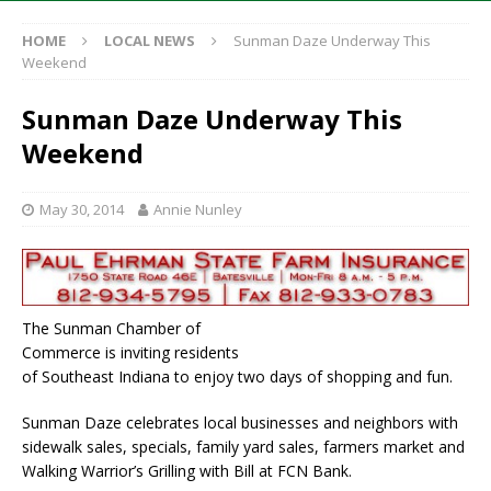
HOME
LOCAL NEWS
Sunman Daze Underway This
Weekend
Sunman Daze Underway This
Weekend
May 30, 2014
Annie Nunley
The Sunman Chamber of
Commerce is inviting residents
of Southeast Indiana to enjoy two days of shopping and fun.
Sunman Daze celebrates local businesses and neighbors with
sidewalk sales, specials, family yard sales, farmers market and
Walking Warrior’s Grilling with Bill at FCN Bank.