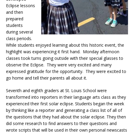
Eclipse lessons
and then
prepared
students
during several
class periods.
While students enjoyed learning about this historic event, the
highlight was experiencing it first hand. Monday afternoon
classes took turns going outside with their special glasses to
observe the Eclipse. They were very excited and many
expressed gratitude for the opportunity. They were excited to
go home and tell their parents all about it.
Seventh and eighth graders at St. Louis School were
transformed into reporters in their language arts class as they
experienced their first solar eclipse. Students began the week
by thinking like a reporter and generating a class list of all of
the questions that they had about the solar eclipse. They then
did some research to find answers to their questions and
wrote scripts that will be used in their own personal newscasts