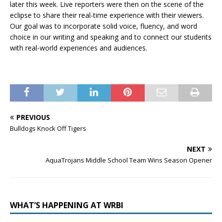
later this week. Live reporters were then on the scene of the
eclipse to share their real-time experience with their viewers.
Our goal was to incorporate solid voice, fluency, and word
choice in our writing and speaking and to connect our students
with real-world experiences and audiences.
PREVIOUS
Bulldogs Knock Off Tigers
NEXT
AquaTrojans Middle School Team Wins Season Opener
WHAT’S HAPPENING AT WRBI