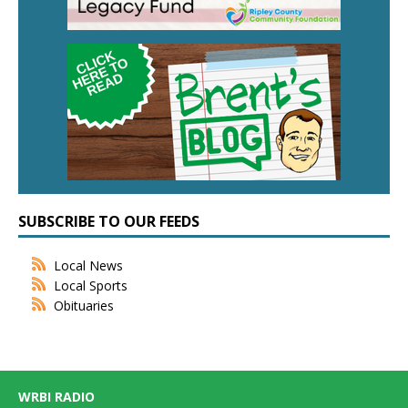
SUBSCRIBE TO OUR FEEDS
Local News
Local Sports
Obituaries
WRBI RADIO