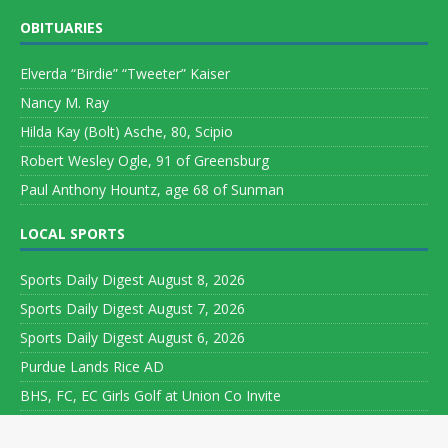
OBITUARIES
Elverda “Birdie” “Tweeter” Kaiser
Nancy M. Ray
Hilda Kay (Bolt) Asche, 80, Scipio
Robert Wesley Ogle, 91 of Greensburg
Paul Anthony Hountz, age 68 of Sunman
LOCAL SPORTS
Sports Daily Digest August 8, 2026
Sports Daily Digest August 7, 2026
Sports Daily Digest August 6, 2026
Purdue Lands Rice AD
BHS, FC, EC Girls Golf at Union Co Invite