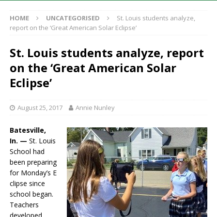
HOME
UNCATEGORISED
St. Louis students analyze,
report on the ‘Great American Solar Eclipse’
St. Louis students analyze, report
on the ‘Great American Solar
Eclipse’
August 25, 2017
Annie Nunley
Batesville,
In. —
St. Louis
School had
been preparing
for Monday’s E
clipse since
school began.
Teachers
developed