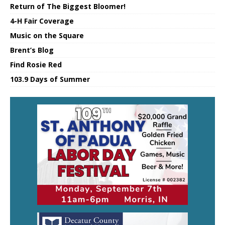
Return of The Biggest Bloomer!
4-H Fair Coverage
Music on the Square
Brent’s Blog
Find Rosie Red
103.9 Days of Summer