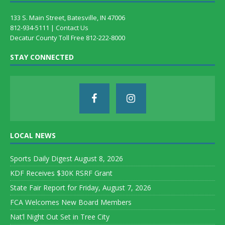
133 S. Main Street, Batesville, IN 47006
812-934-5111 |
Contact Us
Decatur County Toll Free 812-222-8000
STAY CONNECTED
LOCAL NEWS
Sports Daily Digest August 8, 2026
KDF Receives $30K RSRF Grant
State Fair Report for Friday, August 7, 2026
FCA Welcomes New Board Members
Nat’l Night Out Set in Tree City