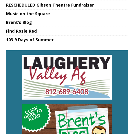
RESCHEDULED Gibson Theatre Fundraiser
Music on the Square
Brent’s Blog
Find Rosie Red
103.9 Days of Summer