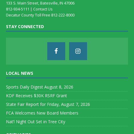
133 S. Main Street, Batesville, IN 47006
812-934-5111 |
Contact Us
Decatur County Toll Free 812-222-8000
STAY CONNECTED
LOCAL NEWS
Sports Daily Digest August 8, 2026
KDF Receives $30K RSRF Grant
State Fair Report for Friday, August 7, 2026
FCA Welcomes New Board Members
Nat’l Night Out Set in Tree City