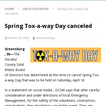
HOME
UNCATEGORISED
Spring Tox-a-way Day
canceled
Spring Tox-a-way Day canceled
March 20, 2020
Annie Nunley
Greensburg
, IN—
The
Decatur
County Solid
Waste Board
of Directors has determined at this time to cancel Spring Tox-
a-way Day that was to be held on Saturday, April 18.
In a statement on social media , DCSW says that after careful
consideration and under directions of local Emergency
Management, for the safety of the volunteers, contractors,
and residents, they decided to cancel this event. They are