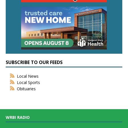
SUBSCRIBE TO OUR FEEDS
Local News
Local Sports
Obituaries
WRBI RADIO