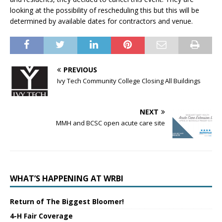
looking at the possibility of rescheduling this but this will be
determined by available dates for contractors and venue.
PREVIOUS
Ivy Tech Community College Closing All Buildings
NEXT
MMH and BCSC open acute care site
WHAT’S HAPPENING AT WRBI
Return of The Biggest Bloomer!
4-H Fair Coverage