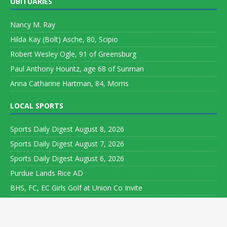
OBITUARIES
Nancy M. Ray
Hilda Kay (Bolt) Asche, 80, Scipio
Robert Wesley Ogle, 91 of Greensburg
Paul Anthony Hountz, age 68 of Sunman
Anna Catharine Hartman, 84, Morris
LOCAL SPORTS
Sports Daily Digest August 8, 2026
Sports Daily Digest August 7, 2026
Sports Daily Digest August 6, 2026
Purdue Lands Rice AD
BHS, FC, EC Girls Golf at Union Co Invite
Copyright ©
2026 Leeson Media LLC. All rights reserved. Web
Development by
World Wide Web Worx