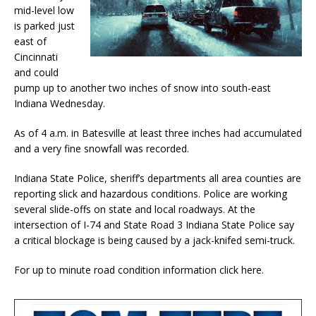
mid-level low
is parked just
east of
Cincinnati
and could
pump up to another two inches of snow into south-east
Indiana Wednesday.
As of 4 a.m. in Batesville at least three inches had accumulated
and a very fine snowfall was recorded.
Indiana State Police, sheriff’s departments all area counties are
reporting slick and hazardous conditions. Police are working
several slide-offs on state and local roadways. At the
intersection of I-74 and State Road 3 Indiana State Police say
a critical blockage is being caused by a jack-knifed semi-truck.
For up to minute road condition information click here.