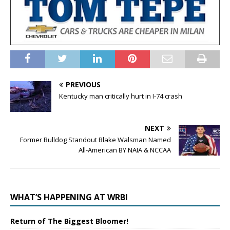
PREVIOUS
Kentucky man critically hurt in I-74 crash
NEXT
Former Bulldog Standout Blake Walsman Named
All-American BY NAIA & NCCAA
WHAT’S HAPPENING AT WRBI
Return of The Biggest Bloomer!