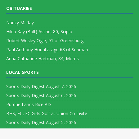
OBITUARIES
Nancy M. Ray
Hilda Kay (Bolt) Asche, 80, Scipio
Robert Wesley Ogle, 91 of Greensburg
Paul Anthony Hountz, age 68 of Sunman
Anna Catharine Hartman, 84, Morris
LOCAL SPORTS
Sports Daily Digest August 7, 2026
Sports Daily Digest August 6, 2026
Purdue Lands Rice AD
BHS, FC, EC Girls Golf at Union Co Invite
Sports Daily Digest August 5, 2026