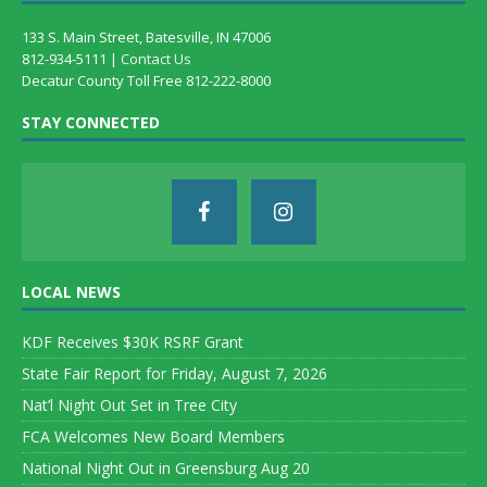
133 S. Main Street, Batesville, IN 47006
812-934-5111 |
Contact Us
Decatur County Toll Free 812-222-8000
STAY CONNECTED
LOCAL NEWS
KDF Receives $30K RSRF Grant
State Fair Report for Friday, August 7, 2026
Nat’l Night Out Set in Tree City
FCA Welcomes New Board Members
National Night Out in Greensburg Aug 20