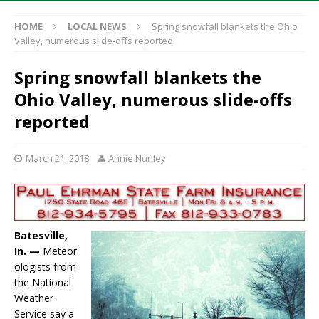
HOME
LOCAL NEWS
Spring snowfall blankets the Ohio
Valley, numerous slide-offs reported
Spring snowfall blankets the
Ohio Valley, numerous slide-offs
reported
March 21, 2018
Annie Nunley
Batesville,
In. —
Meteor
ologists from
the National
Weather
Service say a