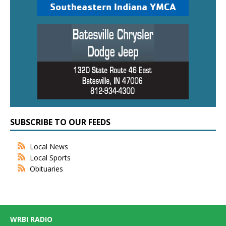
SUBSCRIBE TO OUR FEEDS
Local News
Local Sports
Obituaries
WRBI RADIO