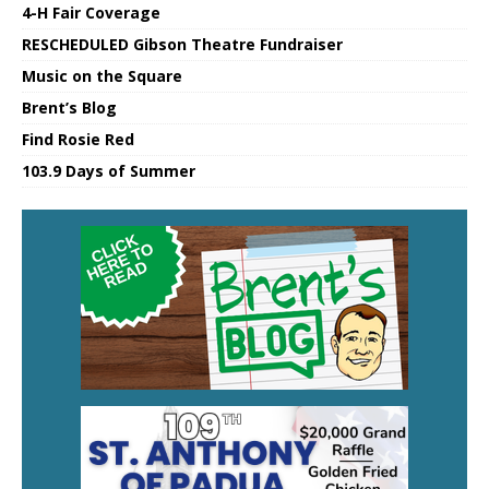
4-H Fair Coverage
RESCHEDULED Gibson Theatre Fundraiser
Music on the Square
Brent’s Blog
Find Rosie Red
103.9 Days of Summer