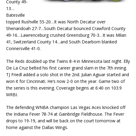
County 49-
13…
Batesville
topped Rushville 55-20…It was North Decatur over
Shenandoah 27-7…South Decatur bounced Crawford County
49-16…Lawrenceburg crushed Greensburg 70-3…It was Milan
41, Switzerland County 14…and South Dearborn blanked
Connersville 41-0.
The Reds doubled up the Twins 8-4 in Minnesota last night. Elly
De La Cruz belted his first career grand slam in the 7th inning.
TJ Friedl added a solo shot in the 2nd. Julian Agiuar started and
won it for Cincinnati. He’s now 2-0 on the year. Game two of
the series is this evening. Coverage begins at 6:40 on 103.9
WRBI.
The defending WNBA champion Las Vegas Aces knocked off
the Indiana Fever 78-74 at Gainbridge Fieldhouse. The Fever
drops to 19-19, and will be back on the court tomorrow at
home against the Dallas Wings.