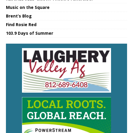
Music on the Square
Brent’s Blog
Find Rosie Red
103.9 Days of Summer