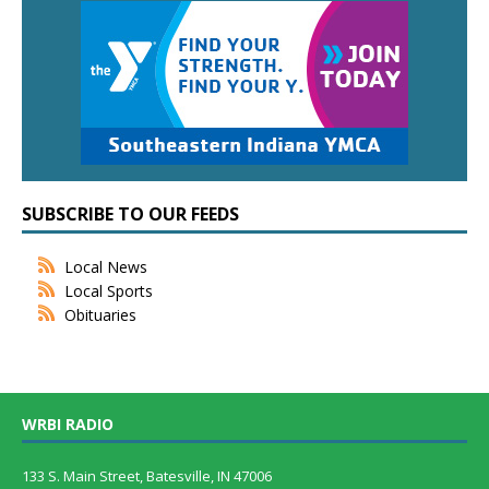
SUBSCRIBE TO OUR FEEDS
Local News
Local Sports
Obituaries
WRBI RADIO
133 S. Main Street, Batesville, IN 47006