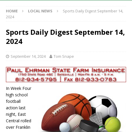
HOME
LOCAL NEWS
Sports Daily Digest September 14,
2024
Sports Daily Digest September 14,
2024
September 14, 2024
Tom Snape
In Week Four
high school
football
action last
night, East
Central rolled
over Franklin