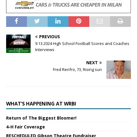
PREVIOUS
9.13.2024 High School Football Scores and Coaches
Interviews
NEXT
Fred Renfro, 73, Rising sun
WHAT’S HAPPENING AT WRBI
Return of The Biggest Bloomer!
4-H Fair Coverage
RESCHEDULED Gibson Theatre Fundraiser