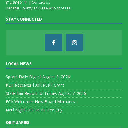
812-934-5111 |
Contact Us
Decatur County Toll Free 812-222-8000
STAY CONNECTED
LOCAL NEWS
Sports Daily Digest August 8, 2026
KDF Receives $30K RSRF Grant
State Fair Report for Friday, August 7, 2026
FCA Welcomes New Board Members
Nat’l Night Out Set in Tree City
OBITUARIES