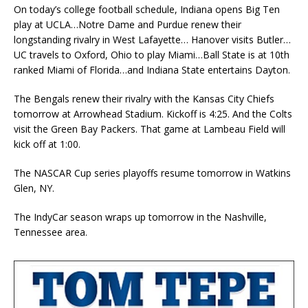
On today’s college football schedule, Indiana opens Big Ten
play at UCLA…Notre Dame and Purdue renew their
longstanding rivalry in West Lafayette… Hanover visits Butler…
UC travels to Oxford, Ohio to play Miami…Ball State is at 10th
ranked Miami of Florida…and Indiana State entertains Dayton.
The Bengals renew their rivalry with the Kansas City Chiefs
tomorrow at Arrowhead Stadium. Kickoff is 4:25. And the Colts
visit the Green Bay Packers. That game at Lambeau Field will
kick off at 1:00.
The NASCAR Cup series playoffs resume tomorrow in Watkins
Glen, NY.
The IndyCar season wraps up tomorrow in the Nashville,
Tennessee area.