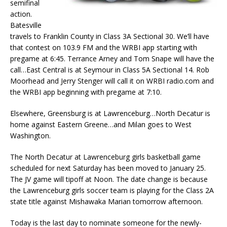
semifinal
action.
Batesville
travels to Franklin County in Class 3A Sectional 30. We’ll have
that contest on 103.9 FM and the WRBI app starting with
pregame at 6:45. Terrance Arney and Tom Snape will have the
call…East Central is at Seymour in Class 5A Sectional 14. Rob
Moorhead and Jerry Stenger will call it on WRBI radio.com and
the WRBI app beginning with pregame at 7:10.
Elsewhere, Greensburg is at Lawrenceburg…North Decatur is
home against Eastern Greene…and Milan goes to West
Washington.
The North Decatur at Lawrenceburg girls basketball game
scheduled for next Saturday has been moved to January 25.
The JV game will tipoff at Noon. The date change is because
the Lawrenceburg girls soccer team is playing for the Class 2A
state title against Mishawaka Marian tomorrow afternoon.
Today is the last day to nominate someone for the newly-