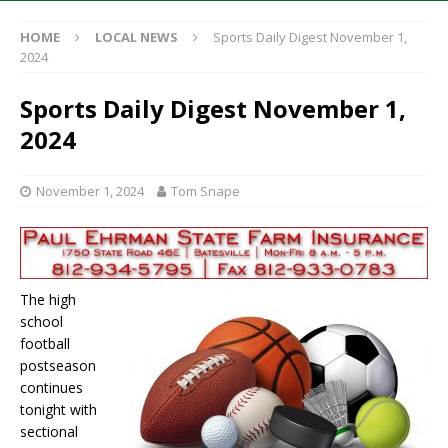
HOME
LOCAL NEWS
Sports Daily Digest November 1,
2024
Sports Daily Digest November 1,
2024
November 1, 2024
Tom Snape
The high
school
football
postseason
continues
tonight with
sectional