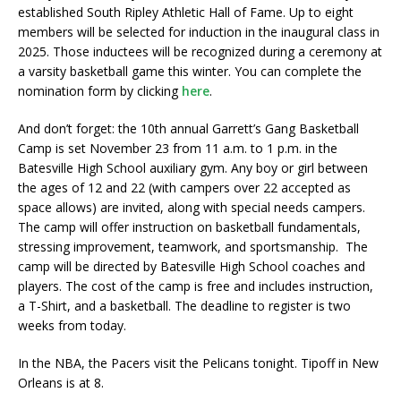
established South Ripley Athletic Hall of Fame. Up to eight
members will be selected for induction in the inaugural class in
2025. Those inductees will be recognized during a ceremony at
a varsity basketball game this winter. You can complete the
nomination form by clicking
here
.
And don’t forget: the 10th annual Garrett’s Gang Basketball
Camp is set November 23 from 11 a.m. to 1 p.m. in the
Batesville High School auxiliary gym. Any boy or girl between
the ages of 12 and 22 (with campers over 22 accepted as
space allows) are invited, along with special needs campers.
The camp will offer instruction on basketball fundamentals,
stressing improvement, teamwork, and sportsmanship. The
camp will be directed by Batesville High School coaches and
players. The cost of the camp is free and includes instruction,
a T-Shirt, and a basketball. The deadline to register is two
weeks from today.
In the NBA, the Pacers visit the Pelicans tonight. Tipoff in New
Orleans is at 8.