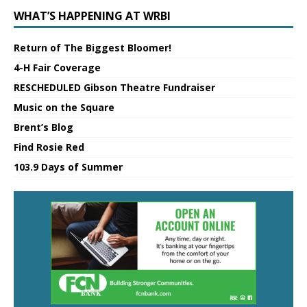
WHAT’S HAPPENING AT WRBI
Return of The Biggest Bloomer!
4-H Fair Coverage
RESCHEDULED Gibson Theatre Fundraiser
Music on the Square
Brent’s Blog
Find Rosie Red
103.9 Days of Summer