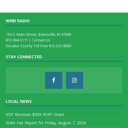
WRBI RADIO
133 S. Main Street, Batesville, IN 47006
812-934-5111 |
Contact Us
Decatur County Toll Free 812-222-8000
STAY CONNECTED
LOCAL NEWS
KDF Receives $30K RSRF Grant
State Fair Report for Friday, August 7, 2026