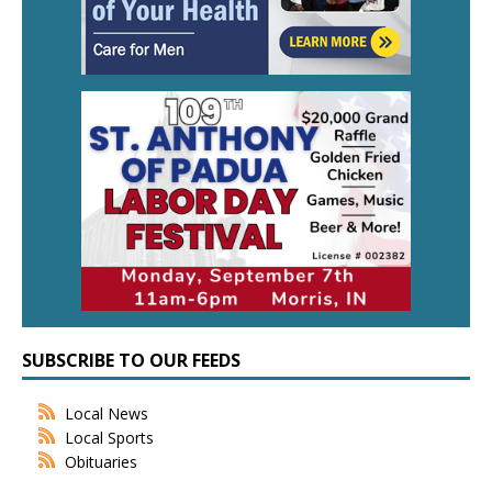
SUBSCRIBE TO OUR FEEDS
Local News
Local Sports
Obituaries