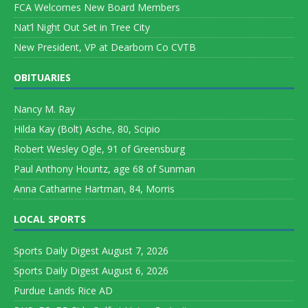
FCA Welcomes New Board Members
Nat’l Night Out Set in Tree City
New President, VP at Dearborn Co CVTB
OBITUARIES
Nancy M. Ray
Hilda Kay (Bolt) Asche, 80, Scipio
Robert Wesley Ogle, 91 of Greensburg
Paul Anthony Hountz, age 68 of Sunman
Anna Catharine Hartman, 84, Morris
LOCAL SPORTS
Sports Daily Digest August 7, 2026
Sports Daily Digest August 6, 2026
Purdue Lands Rice AD