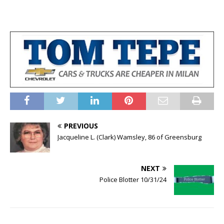
PREVIOUS
Jacqueline L. (Clark) Wamsley, 86 of Greensburg
NEXT
Police Blotter 10/31/24