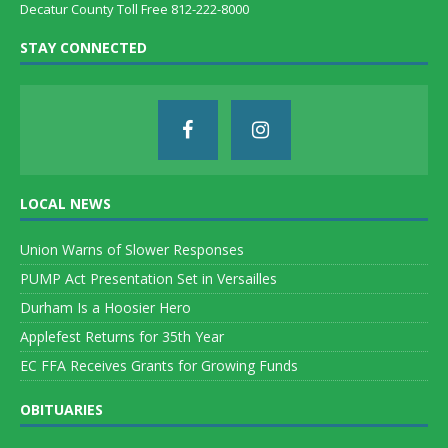
Decatur County Toll Free 812-222-8000
STAY CONNECTED
LOCAL NEWS
Union Warns of Slower Responses
PUMP Act Presentation Set in Versailles
Durham Is a Hoosier Hero
Applefest Returns for 35th Year
EC FFA Receives Grants for Growing Funds
OBITUARIES