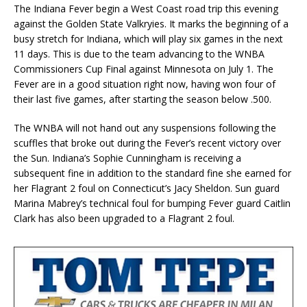
The Indiana Fever begin a West Coast road trip this evening
against the Golden State Valkryies. It marks the beginning of a
busy stretch for Indiana, which will play six games in the next
11 days. This is due to the team advancing to the WNBA
Commissioners Cup Final against Minnesota on July 1. The
Fever are in a good situation right now, having won four of
their last five games, after starting the season below .500.
The WNBA will not hand out any suspensions following the
scuffles that broke out during the Fever’s recent victory over
the Sun. Indiana’s Sophie Cunningham is receiving a
subsequent fine in addition to the standard fine she earned for
her Flagrant 2 foul on Connecticut’s Jacy Sheldon. Sun guard
Marina Mabrey’s technical foul for bumping Fever guard Caitlin
Clark has also been upgraded to a Flagrant 2 foul.