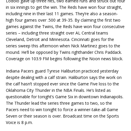
Lodolo gave up three hits, two earned runs and struck out four
in six innings to get the win. The Reds have won four straight,
including nine in their last 11 games. They’re also a season-
high four games over .500 at 39-35. By claiming the first two
games against the Twins, the Reds have won four consecutive
series – including three straight over AL Central teams
Cleveland, Detroit and Minnesota. Cincinnati goes for the
series sweep this afternoon when Nick Martinez goes to the
mound. He’ll be opposed by Twins righthander Chris Paddack.
Coverage on 103.9 FM begins following the Noon news block.
Indiana Pacers guard Tyrese Haliburton practiced yesterday
despite dealing with a calf strain. Haliburton says the work on
the calf hasn’t stopped ever since the Game Five loss to the
Oklahoma City Thunder in the NBA Finals. He’s listed as
questionable for tonight’s Game Six in downtown Indianapolis.
The Thunder lead the series three games to two, so the
Pacers need to win tonight to force a winner-take-all Game
Seven or their season is over. Broadcast time on the Sports
Voice is 8 p.m.