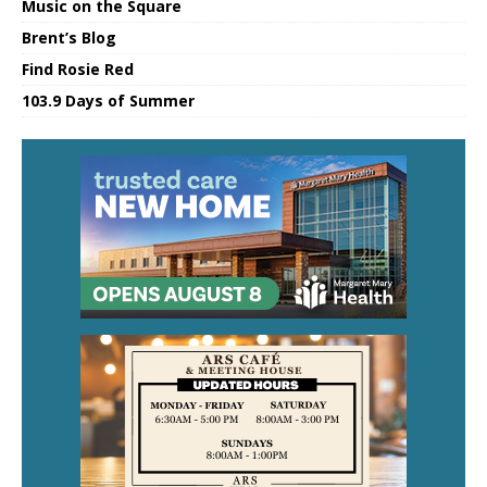
Music on the Square
Brent’s Blog
Find Rosie Red
103.9 Days of Summer