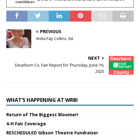
PREVIOUS
Anita Fay Collins, 64
NEXT
Dearborn Co. Fair Report for Thursday, June 19,
2025
WHAT’S HAPPENING AT WRBI
Return of The Biggest Bloomer!
4-H Fair Coverage
RESCHEDULED Gibson Theatre Fundraiser