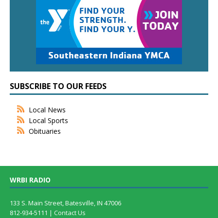
SUBSCRIBE TO OUR FEEDS
Local News
Local Sports
Obituaries
WRBI RADIO
133 S. Main Street, Batesville, IN 47006
812-934-5111 |
Contact Us