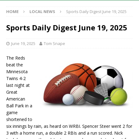
HOME
LOCAL NEWS
Sports Daily Digest June 19, 2025
Sports Daily Digest June 19, 2025
June 19, 2025
Tom Snape
The Reds
beat the
Minnesota
Twins 4-2
last night at
Great
American
Ball Park in a
game
shortened to
six innings by rain, as heard on WRBI. Spencer Steer went 2 for
3 with a home run, a double 2 RBIs and a run scored. Nick