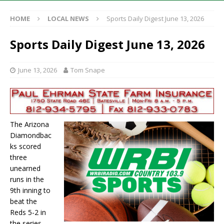
HOME
LOCAL NEWS
Sports Daily Digest June 13, 2026
Sports Daily Digest June 13, 2026
June 13, 2026
Tom Snape
The Arizona
Diamondbac
ks scored
three
unearned
runs in the
9th inning to
beat the
Reds 5-2 in
the series