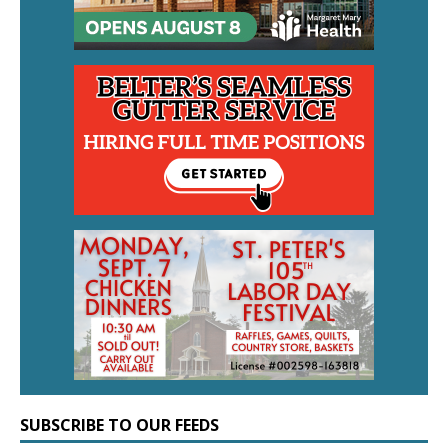
SUBSCRIBE TO OUR FEEDS