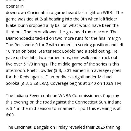
opener in
downtown Cincinnati in a game heard last night on WRBI. The
game was tied at 2-all heading into the 9th when leftfielder
Blake Dunn dropped a fly ball on what would have been the
third out. The error allowed the go ahead run to score. The
Diamondbacks tacked on two more runs for the final margin.
The Reds were 0 for 7 with runners in scoring position and left
10 men on base. Starter Nick Lodolo had a solid outing. He
gave up five hits, two earned runs, one walk and struck out
five over 5 1/3 innings. The middle game of the series is this
afternoon. Rhett Lowder (3-3, 5.01 earned run average) goes
for the Reds against Diamondbacks righthander Michael
Soroka (8-3, 3.28 ERA). Coverage begins at 3:40 on 103.9 FM.
The Indiana Fever continue WNBA Commissioners Cup play
this evening on the road against the Connecticut Sun. Indiana
is 3-1 in the mid-season tournament. Tipoff this evening is at
6:00.
The Cincinnati Bengals on Friday revealed their 2026 training