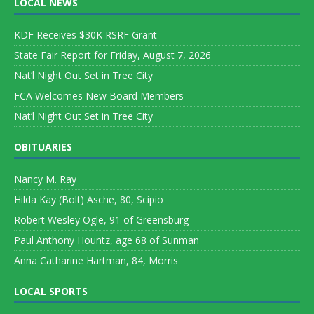
LOCAL NEWS
KDF Receives $30K RSRF Grant
State Fair Report for Friday, August 7, 2026
Nat’l Night Out Set in Tree City
FCA Welcomes New Board Members
Nat’l Night Out Set in Tree City
OBITUARIES
Nancy M. Ray
Hilda Kay (Bolt) Asche, 80, Scipio
Robert Wesley Ogle, 91 of Greensburg
Paul Anthony Hountz, age 68 of Sunman
Anna Catharine Hartman, 84, Morris
LOCAL SPORTS