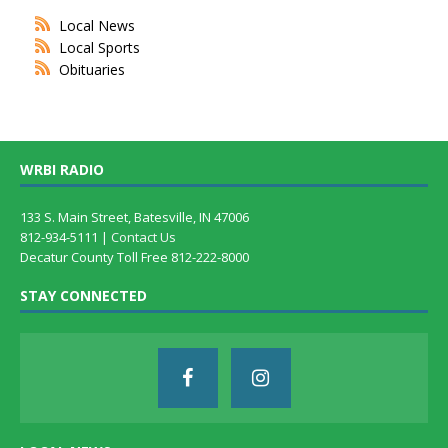
Local News
Local Sports
Obituaries
WRBI RADIO
133 S. Main Street, Batesville, IN 47006
812-934-5111 |
Contact Us
Decatur County Toll Free 812-222-8000
STAY CONNECTED