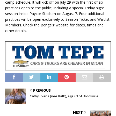
camp schedule. It will kick off on July 29 with the first of six
practices open to the public, including a special Friday night
session inside Paycor Stadium on August 7. Four additional
practices will be open exclusively to Season Ticket and Waitlist
Members. Check the Bengals’ website for dates, times and
other details.
PREVIOUS
Cathy Evans (nee Bath), age 63 of Brookville
NEXT