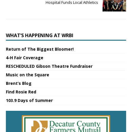
Hospital Funds Local Athletics
WHAT’S HAPPENING AT WRBI
Return of The Biggest Bloomer!
4-H Fair Coverage
RESCHEDULED Gibson Theatre Fundraiser
Music on the Square
Brent’s Blog
Find Rosie Red
103.9 Days of Summer