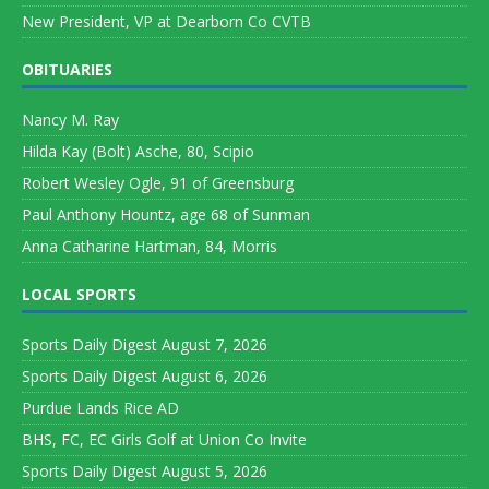
New President, VP at Dearborn Co CVTB
OBITUARIES
Nancy M. Ray
Hilda Kay (Bolt) Asche, 80, Scipio
Robert Wesley Ogle, 91 of Greensburg
Paul Anthony Hountz, age 68 of Sunman
Anna Catharine Hartman, 84, Morris
LOCAL SPORTS
Sports Daily Digest August 7, 2026
Sports Daily Digest August 6, 2026
Purdue Lands Rice AD
BHS, FC, EC Girls Golf at Union Co Invite
Sports Daily Digest August 5, 2026