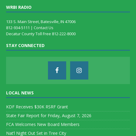
WRBI RADIO
133 S. Main Street, Batesville, IN 47006
812-934-5111 |
Contact Us
Decatur County Toll Free 812-222-8000
STAY CONNECTED
LOCAL NEWS
KDF Receives $30K RSRF Grant
State Fair Report for Friday, August 7, 2026
FCA Welcomes New Board Members
Nat’l Night Out Set in Tree City