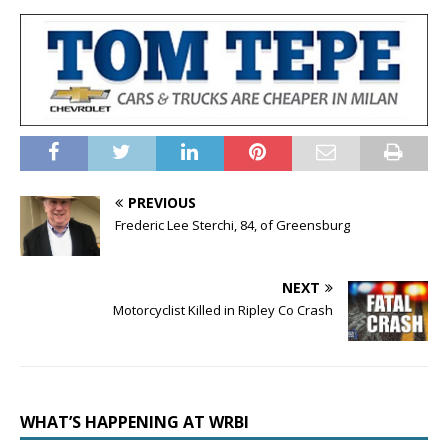
PREVIOUS
Frederic Lee Sterchi, 84, of Greensburg
NEXT
Motorcyclist Killed in Ripley Co Crash
WHAT’S HAPPENING AT WRBI