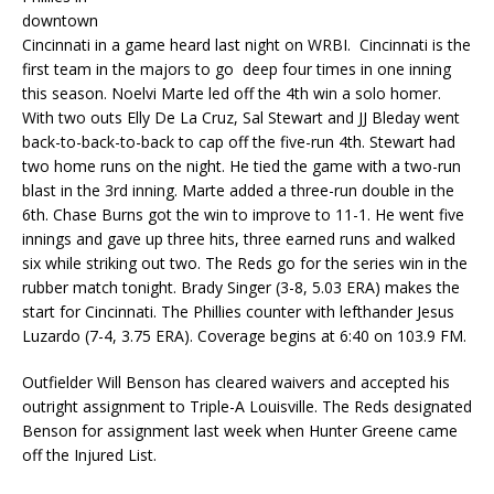
downtown
Cincinnati in a game heard last night on WRBI. Cincinnati is the
first team in the majors to go deep four times in one inning
this season. Noelvi Marte led off the 4th win a solo homer.
With two outs Elly De La Cruz, Sal Stewart and JJ Bleday went
back-to-back-to-back to cap off the five-run 4th. Stewart had
two home runs on the night. He tied the game with a two-run
blast in the 3rd inning. Marte added a three-run double in the
6th. Chase Burns got the win to improve to 11-1. He went five
innings and gave up three hits, three earned runs and walked
six while striking out two. The Reds go for the series win in the
rubber match tonight. Brady Singer (3-8, 5.03 ERA) makes the
start for Cincinnati. The Phillies counter with lefthander Jesus
Luzardo (7-4, 3.75 ERA). Coverage begins at 6:40 on 103.9 FM.
Outfielder Will Benson has cleared waivers and accepted his
outright assignment to Triple-A Louisville. The Reds designated
Benson for assignment last week when Hunter Greene came
off the Injured List.