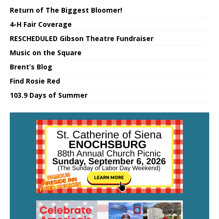
Return of The Biggest Bloomer!
4-H Fair Coverage
RESCHEDULED Gibson Theatre Fundraiser
Music on the Square
Brent’s Blog
Find Rosie Red
103.9 Days of Summer