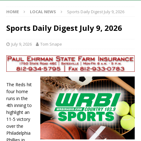
HOME
LOCAL NEWS
Sports Daily Digest July 9, 2026
Sports Daily Digest July 9, 2026
July 9, 2026
Tom Snape
The Reds hit
four home
runs in the
4th inning to
highlight an
11-5 victory
over the
Philadelphia
Phillies in