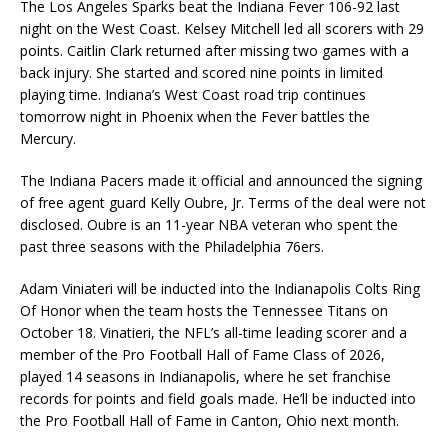
The Los Angeles Sparks beat the Indiana Fever 106-92 last
night on the West Coast. Kelsey Mitchell led all scorers with 29
points. Caitlin Clark returned after missing two games with a
back injury. She started and scored nine points in limited
playing time. Indiana’s West Coast road trip continues
tomorrow night in Phoenix when the Fever battles the
Mercury.
The Indiana Pacers made it official and announced the signing
of free agent guard Kelly Oubre, Jr. Terms of the deal were not
disclosed. Oubre is an 11-year NBA veteran who spent the
past three seasons with the Philadelphia 76ers.
Adam Viniateri will be inducted into the Indianapolis Colts Ring
Of Honor when the team hosts the Tennessee Titans on
October 18. Vinatieri, the NFL’s all-time leading scorer and a
member of the Pro Football Hall of Fame Class of 2026,
played 14 seasons in Indianapolis, where he set franchise
records for points and field goals made. He’ll be inducted into
the Pro Football Hall of Fame in Canton, Ohio next month.