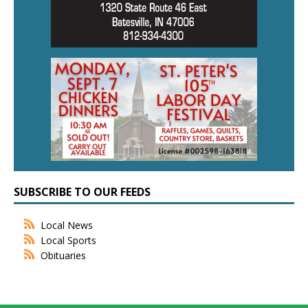
SUBSCRIBE TO OUR FEEDS
Local News
Local Sports
Obituaries