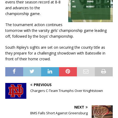
evens their season record at 8-8
and advances to the
championship game.
The tournament action continues
tomorrow with the varsity girls’ championship game leading
off, followed by the boys’ championship.
South Ripley’s sights are set on securing the county title as
they prepare for a challenging showdown with Batesville in
front of their home crowd.
PREVIOUS
Chargers C-Team Triumphs Over Knightstown
NEXT
BMS Falls Short Against Greensburg