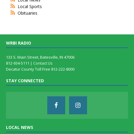
Local Sports
Obituaries
WRBI RADIO
133 S. Main Street, Batesville, IN 47006
812-934-5111 |
Contact Us
Decatur County Toll Free 812-222-8000
STAY CONNECTED
LOCAL NEWS