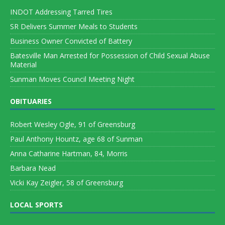
INDOT Addressing Tarred Tires
SR Delivers Summer Meals to Students
Business Owner Convicted of Battery
Batesville Man Arrested for Possession of Child Sexual Abuse
Material
Sunman Moves Council Meeting Night
OBITUARIES
Robert Wesley Ogle, 91 of Greensburg
Paul Anthony Hountz, age 68 of Sunman
Anna Catharine Hartman, 84, Morris
Barbara Nead
Vicki Kay Zeigler, 58 of Greensburg
LOCAL SPORTS