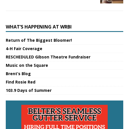
WHAT’S HAPPENING AT WRBI
Return of The Biggest Bloomer!
4-H Fair Coverage
RESCHEDULED Gibson Theatre Fundraiser
Music on the Square
Brent’s Blog
Find Rosie Red
103.9 Days of Summer