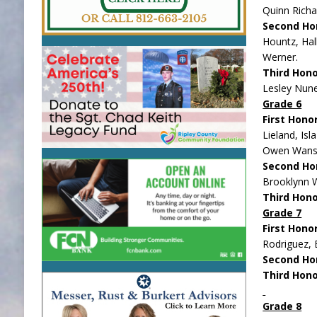
Quinn Richa
Second Ho
Hountz, Hal
Werner.
Third Hono
Lesley Nune
Grade 6
First Hono
Lieland, Is
Owen Wanst
Second Ho
Brooklynn 
Third Hon
Grade 7
First Hono
Rodriguez, 
Second Ho
Third Hono
Grade 8