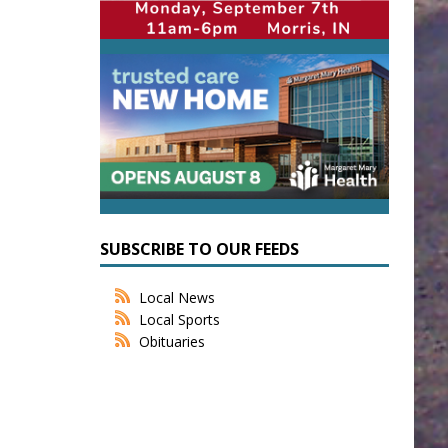
SUBSCRIBE TO OUR FEEDS
Local News
Local Sports
Obituaries