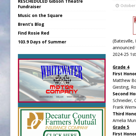
RESCHEDULED Gibson Theatre
[ August 6, 2026 ]
Union Warns of Slowe
October 
Fundraiser
Music on the Square
[ August 6, 2026 ]
PUMP Act Presentation 
Brent’s Blog
[ August 7, 2026 ]
KDF Receives $30K RS
Find Rosie Red
[ August 7, 2026 ]
State Fair Report for 
(Batesville,
103.9 Days of Summer
[ August 7, 2026 ]
FCA Welcomes New B
announced t
2024-25 1st
Grade 4
First Hono
Matthew Bo
Giesting, R
Second Ho
Schneider, O
Frank Werne
Third Hon
Amelia Mun
Grade 5
First Hono