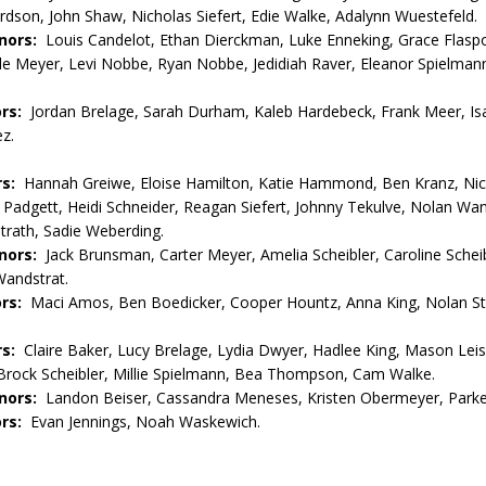
rdson, John Shaw, Nicholas Siefert, Edie Walke, Adalynn Wuestefeld.
nors:
Louis Candelot, Ethan Dierckman, Luke Enneking, Grace Flaspoh
le Meyer, Levi Nobbe, Ryan Nobbe, Jedidiah Raver, Eleanor Spielman
rs:
Jordan Brelage, Sarah Durham, Kaleb Hardebeck, Frank Meer, Is
z.
rs:
Hannah Greiwe, Eloise Hamilton, Katie Hammond, Ben Kranz, Ni
la Padgett, Heidi Schneider, Reagan Siefert, Johnny Tekulve, Nolan Wan
rath, Sadie Weberding.
nors:
Jack Brunsman, Carter Meyer, Amelia Scheibler, Caroline Scheib
Wandstrat.
ors:
Maci Amos, Ben Boedicker, Cooper Hountz, Anna King, Nolan S
rs:
Claire Baker, Lucy Brelage, Lydia Dwyer, Hadlee King, Mason Lei
Brock Scheibler, Millie Spielmann, Bea Thompson, Cam Walke.
nors:
Landon Beiser, Cassandra Meneses, Kristen Obermeyer, Parke
rs:
Evan Jennings, Noah Waskewich.