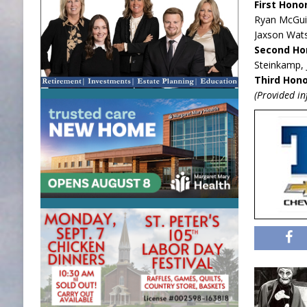
First Hono
Ryan McGuir
Jaxson Wats
Second Ho
Steinkamp, 
Third Hono
(Provided i