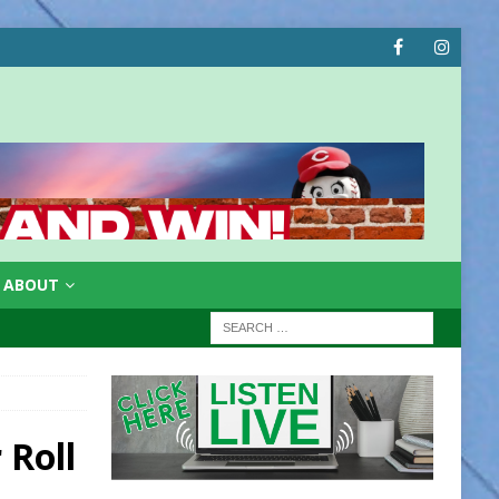
ABOUT
 Roll