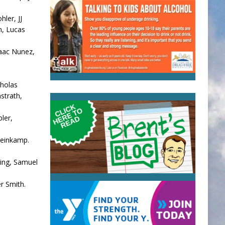
ler, JJ
n, Lucas
aac Nunez,
cholas
strath,
ler,
teinkamp.
sing, Samuel
r Smith.