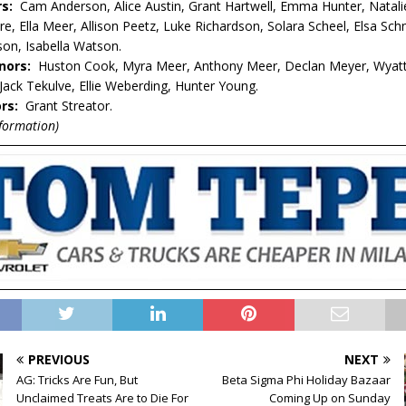
rs:
Cam Anderson, Alice Austin, Grant Hartwell, Emma Hunter, Natali
e, Ella Meer, Allison Peetz, Luke Richardson, Solara Scheel, Elsa Sch
on, Isabella Watson.
nors:
Huston Cook, Myra Meer, Anthony Meer, Declan Meyer, Wyat
Jack Tekulve, Ellie Weberding, Hunter Young.
rs:
Grant Streator.
nformation)
PREVIOUS
NEXT
AG: Tricks Are Fun, But
Beta Sigma Phi Holiday Bazaar
Unclaimed Treats Are to Die For
Coming Up on Sunday