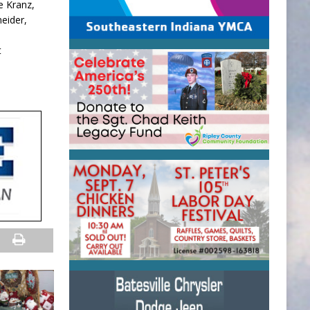
e Kranz,
neider,
t