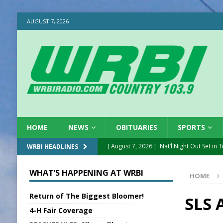
AUGUST 7, 2026
HOME
NEWS
OBITUARIES
SPORTS
[ August 7, 2026 ]
Nat’l Night Out Set in 
WRBI HEADLINES
[ August 7, 2026 ]
New President, VP at
WHAT’S HAPPENING AT WRBI
HOME
[ August 7, 2026 ]
BTD Wins National A
Return of The Biggest Bloomer!
[ August 7, 2026 ]
New Point Stone Purc
SLS 
4-H Fair Coverage
[ August 7, 2026 ]
Sports Daily Digest Au