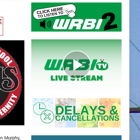
an Murphy,