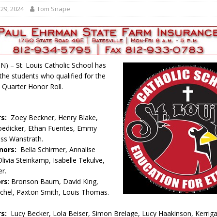
r Responses
LOCAL NEWS
29, 2024
Tom Snape
Set in Versailles
LOCAL NEWS
RF Grant
LOCAL NEWS
Friday, August 7, 2026
4-H STATE FAIR
 IN) – St. Louis Catholic School has
oard Members
LOCAL NEWS
he students who qualified for the
 Quarter Honor Roll.
rs:
Zoey Beckner, Henry Blake,
edicker, Ethan Fuentes, Emmy
oss Wanstrath.
nors:
Bella Schirmer, Annalise
livia Steinkamp, Isabelle Tekulve,
r.
ors
: Bronson Baum, David King,
chel, Paxton Smith, Louis Thomas.
rs:
Lucy Becker, Lola Beiser, Simon Brelage, Lucy Haakinson, Kerrig