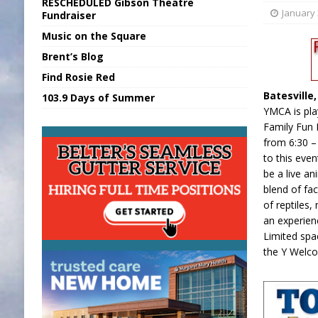
RESCHEDULED Gibson Theatre
[ August 6, 2026 ]
Union Warns of Slowe
January 
Fundraiser
Music on the Square
[ August 6, 2026 ]
PUMP Act Presentation 
Brent’s Blog
[ August 7, 2026 ]
KDF Receives $30K RS
Find Rosie Red
[ August 7, 2026 ]
State Fair Report for 
Batesville
103.9 Days of Summer
[ August 7, 2026 ]
FCA Welcomes New B
YMCA is play
Family Fun 
from 6:30 – 
to this even
be a live a
blend of fac
of reptiles
an experien
Limited spa
the Y Welc