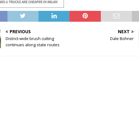
PREVIOUS
NEXT
District-wide brush cutting
Dale Bohner
continues along state routes