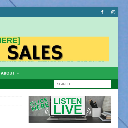
ABOUT