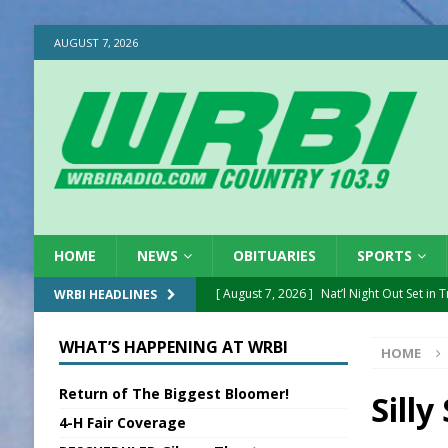
AUGUST 7, 2026
HOME
NEWS
OBITUARIES
SPORTS
[ August 7, 2026 ]
Nat’l Night Out Set in 
WRBI HEADLINES
[ August 7, 2026 ]
New President, VP at
WHAT’S HAPPENING AT WRBI
HOME
[ August 7, 2026 ]
BTD Wins National A
Return of The Biggest Bloomer!
[ August 7, 2026 ]
New Point Stone Purc
Silly
4-H Fair Coverage
[ August 7, 2026 ]
Sports Daily Digest Au