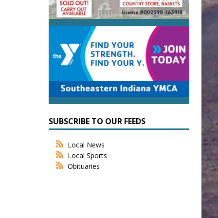
SUBSCRIBE TO OUR FEEDS
Local News
Local Sports
Obituaries