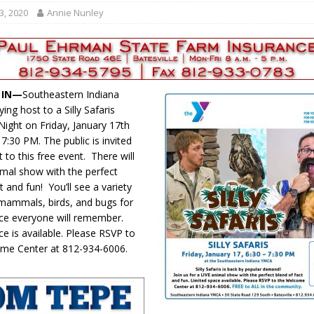
r Responses
LOCAL NEWS
3, 2020
Annie Nunley
Set in Versailles
LOCAL NEWS
RF Grant
LOCAL NEWS
Friday, August 7, 2026
4-H STATE FAIR
, IN—
Southeastern Indiana
oard Members
LOCAL NEWS
ing host to a Silly Safaris
Night on Friday, January 17th
7:30 PM. The public is invited
t to this free event. There will
nimal show with the perfect
t and fun! You’ll see a variety
, mammals, birds, and bugs for
ce everyone will remember.
ce is available. Please RSVP to
ome Center at 812-934-6006.