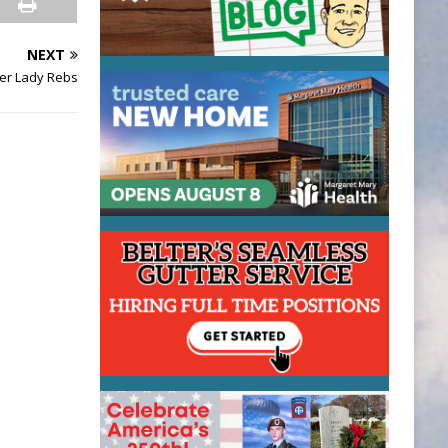
NEXT
ver Lady Rebs