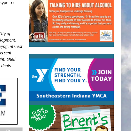
kype to
ity of
velopment.
ging interest
percent
ht. Shell
 deals.