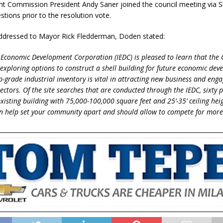
 Commission President Andy Saner joined the council meeting via S
tions prior to the resolution vote.
 addressed to Mayor Rick Fledderman, Doden stated:
Economic Development Corporation (IEDC) is pleased to learn that the C
s exploring options to construct a shell building for future economic de
p-grade industrial inventory is vital in attracting new business and enga
lectors. Of the site searches that are conducted through the IEDC, sixty 
xisting building with 75,000-100,000 square feet and 25’-35’ ceiling heig
an help set your community apart and should allow to compete for more