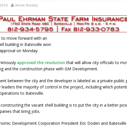
r Responses
LOCAL NEWS
 2014
Annie Nunley
Set in Versailles
LOCAL NEWS
RF Grant
LOCAL NEWS
Friday, August 7, 2026
4-H STATE FAIR
n to move forward with an
oard Members
LOCAL NEWS
hell building in Batesville won
l approval on Monday.
animously
approved the resolution
that will allow city officials to m
ing and the construction phase with GM Development.
nt between the city and the developer is labeled as a private-public 
y leaders the majority of control in the project, including which potenti
operations to Batesville.
constructing the vacant shell building is to put the city in a better pos
panies that bring jobs.
nomic Development Corporation President Eric Doden and Batesvill