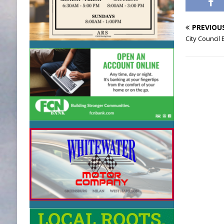
PREVIOU
City Council