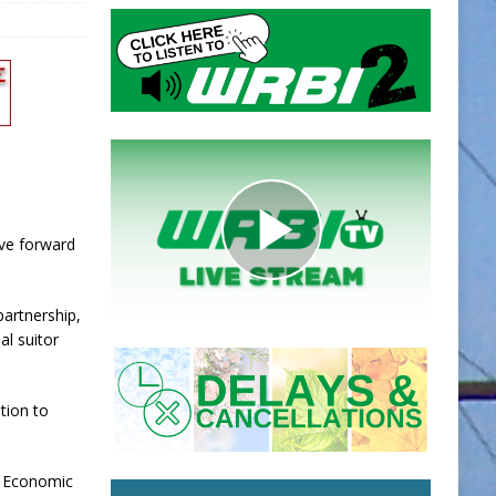
ove forward
partnership,
al suitor
ition to
e Economic