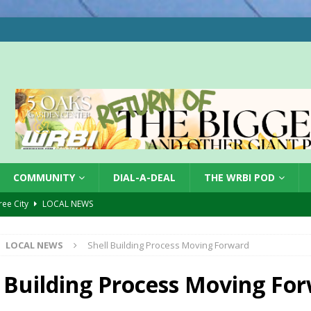
COMMUNITY
DIAL-A-DEAL
THE WRBI POD
Tree City
LOCAL NEWS
 Dearborn Co CVTB
LOCAL NEWS
LOCAL NEWS
Shell Building Process Moving Forward
ward
LOCAL NEWS
hased
LOCAL NEWS
l Building Process Moving Fo
gust 7, 2026
LOCAL NEWS