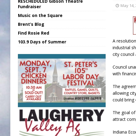
RESCHEDULED Gibson Theatre
[ August 6, 2026 ]
Union Warns of Slowe
May 14,
Fundraiser
Music on the Square
[ August 6, 2026 ]
PUMP Act Presentation 
Brent’s Blog
[ August 7, 2026 ]
KDF Receives $30K RS
Find Rosie Red
[ August 7, 2026 ]
State Fair Report for 
A resolutio
103.9 Days of Summer
[ August 7, 2026 ]
FCA Welcomes New B
industrial s
city counci
Council un
with financ
The agreeme
allowing cit
could bring 
The goal of 
attract com
Indiana Eco