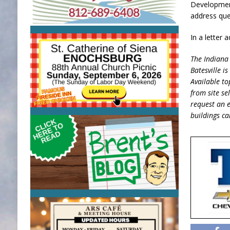
Development
address ques
In a letter
The Indiana 
Batesville i
Available to
from site se
request an e
buildings c