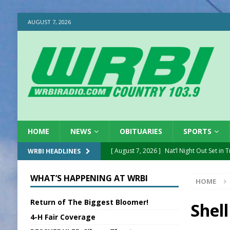
AUGUST 7, 2026
HOME
NEWS
OBITUARIES
SPORTS
[ August 7, 2026 ]
Nat’l Night Out Set in 
WRBI HEADLINES
[ August 7, 2026 ]
New President, VP at
WHAT’S HAPPENING AT WRBI
HOME
[ August 7, 2026 ]
BTD Wins National A
Return of The Biggest Bloomer!
[ August 7, 2026 ]
New Point Stone Purc
Shel
4-H Fair Coverage
[ August 7, 2026 ]
Sports Daily Digest Au