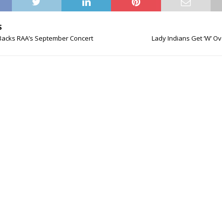
S
 Backs RAA’s September Concert
Lady Indians Get ‘W’ O