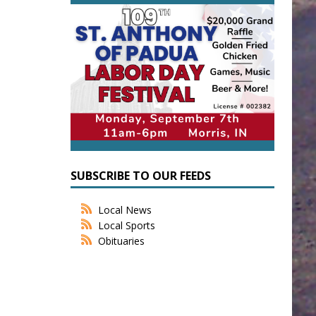
SUBSCRIBE TO OUR FEEDS
Local News
Local Sports
Obituaries