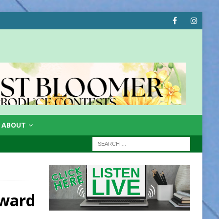
ABOUT
rward