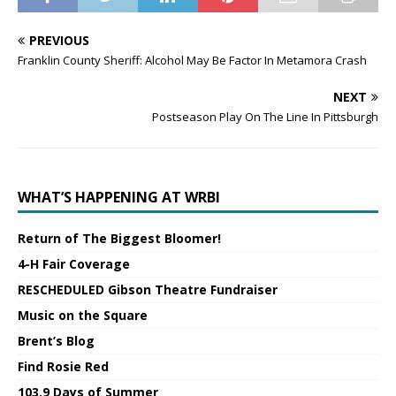
PREVIOUS
Franklin County Sheriff: Alcohol May Be Factor In Metamora Crash
NEXT
Postseason Play On The Line In Pittsburgh
WHAT’S HAPPENING AT WRBI
Return of The Biggest Bloomer!
4-H Fair Coverage
RESCHEDULED Gibson Theatre Fundraiser
Music on the Square
Brent’s Blog
Find Rosie Red
103.9 Days of Summer