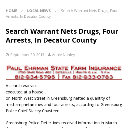
HOME
LOCAL NEWS
Search Warrant Nets Drugs, Four
Arrests, In Decatur County
Search Warrant Nets Drugs, Four
Arrests, In Decatur County
September 30, 2013
Annie Nunley
A search warrant
executed at a house
on North West Street in Greensburg netted a quantity of
methamphetamines and four arrests, according to Greensburg
Police Chief Stacey Chasteen.
Greensburg Police Detectives received information in March