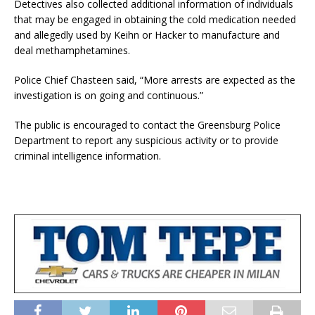
Detectives also collected additional information of individuals
that may be engaged in obtaining the cold medication needed
and allegedly used by Keihn or Hacker to manufacture and
deal methamphetamines.
Police Chief Chasteen said, “More arrests are expected as the
investigation is on going and continuous.”
The public is encouraged to contact the Greensburg Police
Department to report any suspicious activity or to provide
criminal intelligence information.