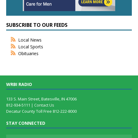
SUBSCRIBE TO OUR FEEDS
Local News
Local Sports
Obituaries
WRBI RADIO
133 S. Main Street, Batesville, IN 47006
812-934-5111 |
Contact Us
Decatur County Toll Free 812-222-8000
STAY CONNECTED