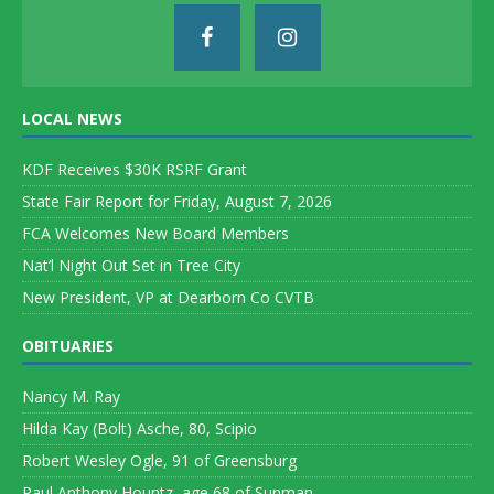
LOCAL NEWS
KDF Receives $30K RSRF Grant
State Fair Report for Friday, August 7, 2026
FCA Welcomes New Board Members
Nat’l Night Out Set in Tree City
New President, VP at Dearborn Co CVTB
OBITUARIES
Nancy M. Ray
Hilda Kay (Bolt) Asche, 80, Scipio
Robert Wesley Ogle, 91 of Greensburg
Paul Anthony Hountz, age 68 of Sunman