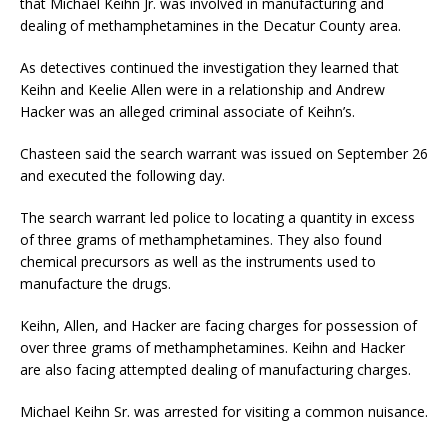
that Michael Keihn Jr. was involved in manufacturing and
dealing of methamphetamines in the Decatur County area.
As detectives continued the investigation they learned that
Keihn and Keelie Allen were in a relationship and Andrew
Hacker was an alleged criminal associate of Keihn’s.
Chasteen said the search warrant was issued on September 26
and executed the following day.
The search warrant led police to locating a quantity in excess
of three grams of methamphetamines. They also found
chemical precursors as well as the instruments used to
manufacture the drugs.
Keihn, Allen, and Hacker are facing charges for possession of
over three grams of methamphetamines. Keihn and Hacker
are also facing attempted dealing of manufacturing charges.
Michael Keihn Sr. was arrested for visiting a common nuisance.