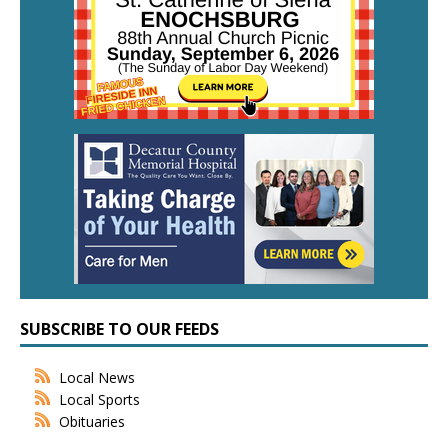
SUBSCRIBE TO OUR FEEDS
Local News
Local Sports
Obituaries