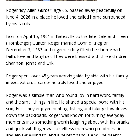
Roger ‘Idy’ Allen Gunter, age 65, passed away peacefully on
June 4, 2026 in a place he loved and called home surrounded
by his family.
Born on April 15, 1961 in Batesville to the late Dale and Eileen
(Hornberger) Gunter. Roger married Connie Krieg on
December 3, 1983 and together they filled their home with
faith, love and laughter. They were blessed with three children,
Shannon, Jenna and Erik.
Roger spent over 45 years working side by side with his family
in excavation, a career he truly loved and enjoyed.
Roger was a simple man who found joy in hard work, family
and the small things in life. He shared a special bond with his
son, Erik. They enjoyed hunting, fishing and taking slow drives
down the backroads. Roger was known for turning everyday
moments into something worth laughing about with his pranks
and quick wit. Roger was a selfless man who put others first
and always willing to lend a helping hand. He will be deeply