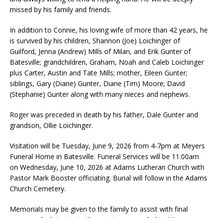
missed by his family and friends.
In addition to Connie, his loving wife of more than 42 years, he
is survived by his children, Shannon (Joe) Loichinger of
Guilford, Jenna (Andrew) Mills of Milan, and Erik Gunter of
Batesville; grandchildren, Graham, Noah and Caleb Loichinger
plus Carter, Austin and Tate Mills; mother, Eileen Gunter;
siblings, Gary (Diane) Gunter, Diane (Tim) Moore; David
(Stephanie) Gunter along with many nieces and nephews.
Roger was preceded in death by his father, Dale Gunter and
grandson, Ollie Loichinger.
Visitation will be Tuesday, June 9, 2026 from 4-7pm at Meyers
Funeral Home in Batesville. Funeral Services will be 11:00am
on Wednesday, June 10, 2026 at Adams Lutheran Church with
Pastor Mark Booster officiating. Burial will follow in the Adams
Church Cemetery.
Memorials may be given to the family to assist with final