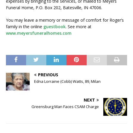
expenses by bringing to the services, or mailed to Meyers
Funeral Home, P.O. Box 202, Batesville, IN 47006.
You may leave a memory or message of comfort for Roger’s
family in the online
guestbook
. See more at
www.meyersfuneralhomes.com
PREVIOUS
Edna Lorraine (Cobb) Watts, 89, Milan
NEXT
Greensburg Man Faces CSAM Charge