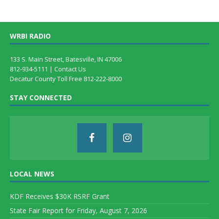
WRBI RADIO
133 S. Main Street, Batesville, IN 47006
812-934-5111 |
Contact Us
Decatur County Toll Free 812-222-8000
STAY CONNECTED
LOCAL NEWS
KDF Receives $30K RSRF Grant
State Fair Report for Friday, August 7, 2026