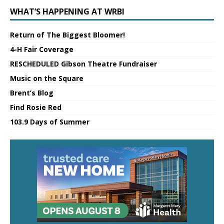
WHAT’S HAPPENING AT WRBI
Return of The Biggest Bloomer!
4-H Fair Coverage
RESCHEDULED Gibson Theatre Fundraiser
Music on the Square
Brent’s Blog
Find Rosie Red
103.9 Days of Summer