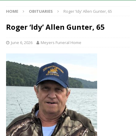
HOME
OBITUARIES
Roger ‘Idy’ Allen Gunter, 65
Roger ‘Idy’ Allen Gunter, 65
June 6, 2026
Meyers Funeral Home