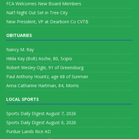
FCA Welcomes New Board Members
Nat’l Night Out Set in Tree City
New President, VP at Dearborn Co CVTB
OBITUARIES
Nancy M. Ray
Hilda Kay (Bolt) Asche, 80, Scipio
Robert Wesley Ogle, 91 of Greensburg
Paul Anthony Hountz, age 68 of Sunman
Anna Catharine Hartman, 84, Morris
LOCAL SPORTS
Sports Daily Digest August 7, 2026
Sports Daily Digest August 6, 2026
Purdue Lands Rice AD