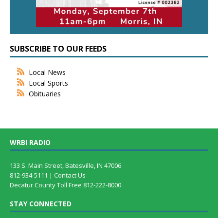
SUBSCRIBE TO OUR FEEDS
Local News
Local Sports
Obituaries
WRBI RADIO
133 S. Main Street, Batesville, IN 47006
812-934-5111 |
Contact Us
Decatur County Toll Free 812-222-8000
STAY CONNECTED