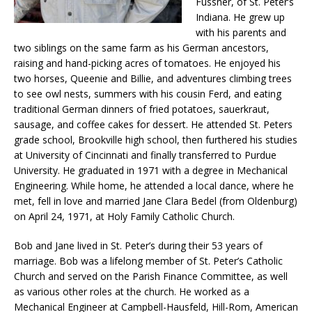
Fussner, of St. Peter’s
Indiana. He grew up
with his parents and
two siblings on the same farm as his German ancestors,
raising and hand-picking acres of tomatoes. He enjoyed his
two horses, Queenie and Billie, and adventures climbing trees
to see owl nests, summers with his cousin Ferd, and eating
traditional German dinners of fried potatoes, sauerkraut,
sausage, and coffee cakes for dessert. He attended St. Peters
grade school, Brookville high school, then furthered his studies
at University of Cincinnati and finally transferred to Purdue
University. He graduated in 1971 with a degree in Mechanical
Engineering. While home, he attended a local dance, where he
met, fell in love and married Jane Clara Bedel (from Oldenburg)
on April 24, 1971, at Holy Family Catholic Church.
Bob and Jane lived in St. Peter’s during their 53 years of
marriage. Bob was a lifelong member of St. Peter’s Catholic
Church and served on the Parish Finance Committee, as well
as various other roles at the church. He worked as a
Mechanical Engineer at Campbell-Hausfeld, Hill-Rom, American