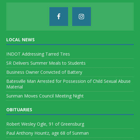
LOCAL NEWS
INDOT Addressing Tarred Tires
SR Delivers Summer Meals to Students
Business Owner Convicted of Battery
Batesville Man Arrested for Possession of Child Sexual Abuse
Material
Sunman Moves Council Meeting Night
OBITUARIES
Robert Wesley Ogle, 91 of Greensburg
Paul Anthony Hountz, age 68 of Sunman