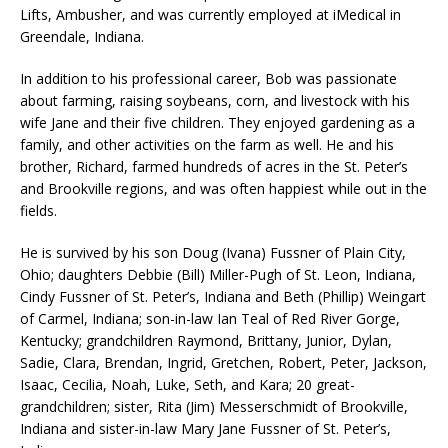
Lifts, Ambusher, and was currently employed at iMedical in
Greendale, Indiana.
In addition to his professional career, Bob was passionate
about farming, raising soybeans, corn, and livestock with his
wife Jane and their five children. They enjoyed gardening as a
family, and other activities on the farm as well. He and his
brother, Richard, farmed hundreds of acres in the St. Peter’s
and Brookville regions, and was often happiest while out in the
fields.
He is survived by his son Doug (Ivana) Fussner of Plain City,
Ohio; daughters Debbie (Bill) Miller-Pugh of St. Leon, Indiana,
Cindy Fussner of St. Peter’s, Indiana and Beth (Phillip) Weingart
of Carmel, Indiana; son-in-law Ian Teal of Red River Gorge,
Kentucky; grandchildren Raymond, Brittany, Junior, Dylan,
Sadie, Clara, Brendan, Ingrid, Gretchen, Robert, Peter, Jackson,
Isaac, Cecilia, Noah, Luke, Seth, and Kara; 20 great-
grandchildren; sister, Rita (Jim) Messerschmidt of Brookville,
Indiana and sister-in-law Mary Jane Fussner of St. Peter’s,