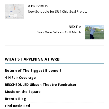
PREVIOUS
New Schedule for SR 1 Chip Seal Project
NEXT
Switz Wins 5-Team Golf Match
WHAT’S HAPPENING AT WRBI
Return of The Biggest Bloomer!
4-H Fair Coverage
RESCHEDULED Gibson Theatre Fundraiser
Music on the Square
Brent’s Blog
Find Rosie Red