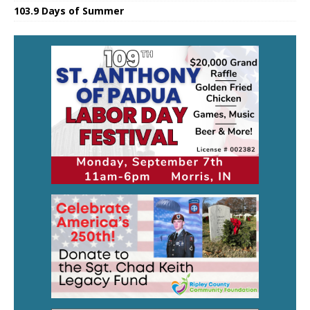
103.9 Days of Summer