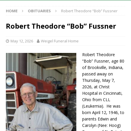
HOME
OBITUARIES
Robert Theodore “Bob” Fussner
Robert Theodore “Bob” Fussner
May 12, 2026
Weigel Funeral Home
Robert Theodore
“Bob” Fussner, age 80
of Brookville, Indiana,
passed away on
Thursday, May 7,
2026, at Christ
Hospital in Cincinnati,
Ohio from CLL
(Leukemia). He was
born April 12, 1946, to
parents Edwin and
Carolyn (Nee: Hoog)