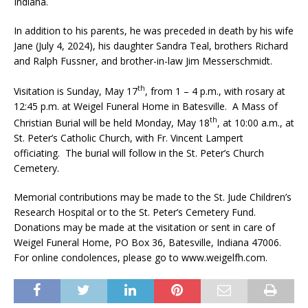
Indiana.
In addition to his parents, he was preceded in death by his wife
Jane (July 4, 2024), his daughter Sandra Teal, brothers Richard
and Ralph Fussner, and brother-in-law Jim Messerschmidt.
th
Visitation is Sunday, May 17
, from 1 – 4 p.m., with rosary at
12:45 p.m. at Weigel Funeral Home in Batesville. A Mass of
th
Christian Burial will be held Monday, May 18
, at 10:00 a.m., at
St. Peter’s Catholic Church, with Fr. Vincent Lampert
officiating. The burial will follow in the St. Peter’s Church
Cemetery.
Memorial contributions may be made to the St. Jude Children’s
Research Hospital or to the St. Peter’s Cemetery Fund.
Donations may be made at the visitation or sent in care of
Weigel Funeral Home, PO Box 36, Batesville, Indiana 47006.
For online condolences, please go to www.weigelfh.com.