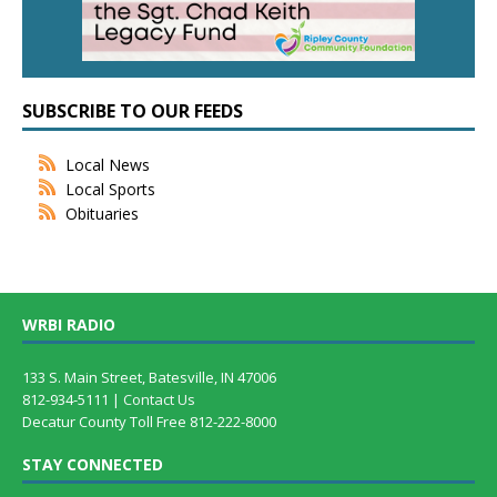
SUBSCRIBE TO OUR FEEDS
Local News
Local Sports
Obituaries
WRBI RADIO
133 S. Main Street, Batesville, IN 47006
812-934-5111 |
Contact Us
Decatur County Toll Free 812-222-8000
STAY CONNECTED