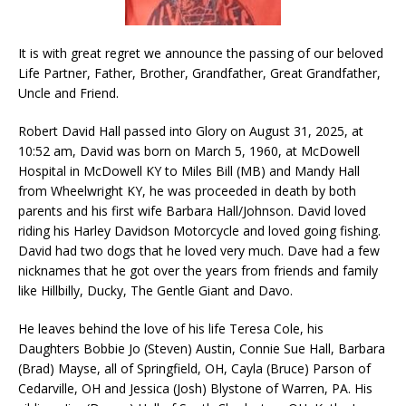
It is with great regret we announce the passing of our beloved
Life Partner, Father, Brother, Grandfather, Great Grandfather,
Uncle and Friend.
Robert David Hall passed into Glory on August 31, 2025, at
10:52 am, David was born on March 5, 1960, at McDowell
Hospital in McDowell KY to Miles Bill (MB) and Mandy Hall
from Wheelwright KY, he was proceeded in death by both
parents and his first wife Barbara Hall/Johnson. David loved
riding his Harley Davidson Motorcycle and loved going fishing.
David had two dogs that he loved very much. Dave had a few
nicknames that he got over the years from friends and family
like Hillbilly, Ducky, The Gentle Giant and Davo.
He leaves behind the love of his life Teresa Cole, his
Daughters Bobbie Jo (Steven) Austin, Connie Sue Hall, Barbara
(Brad) Mayse, all of Springfield, OH, Cayla (Bruce) Parson of
Cedarville, OH and Jessica (Josh) Blystone of Warren, PA. His