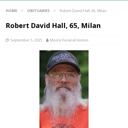
HOME
OBITUARIES
Robert David Hall, 65, Milan
Robert David Hall, 65, Milan
September 5, 2025
Moore Funeral Homes