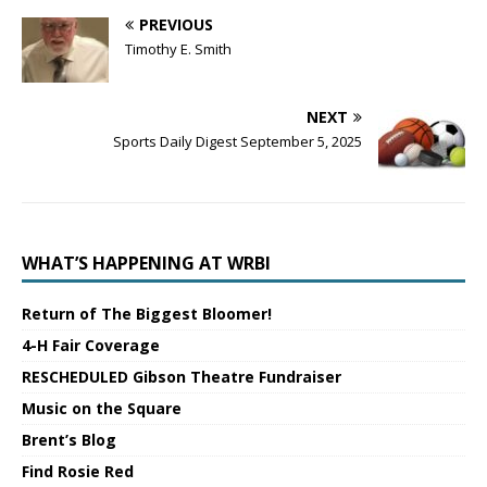
PREVIOUS
Timothy E. Smith
NEXT
Sports Daily Digest September 5, 2025
WHAT’S HAPPENING AT WRBI
Return of The Biggest Bloomer!
4-H Fair Coverage
RESCHEDULED Gibson Theatre Fundraiser
Music on the Square
Brent’s Blog
Find Rosie Red