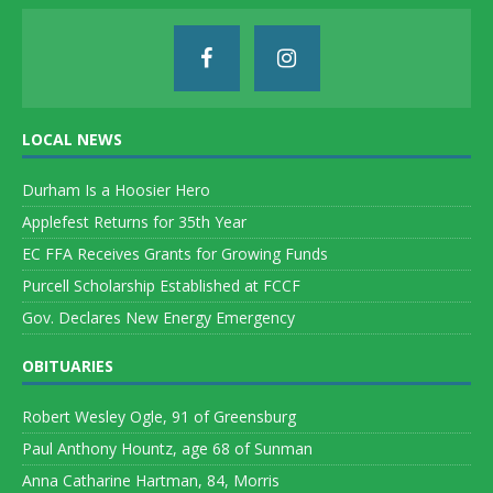
LOCAL NEWS
Durham Is a Hoosier Hero
Applefest Returns for 35th Year
EC FFA Receives Grants for Growing Funds
Purcell Scholarship Established at FCCF
Gov. Declares New Energy Emergency
OBITUARIES
Robert Wesley Ogle, 91 of Greensburg
Paul Anthony Hountz, age 68 of Sunman
Anna Catharine Hartman, 84, Morris