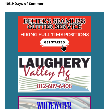
103.9 Days of Summer