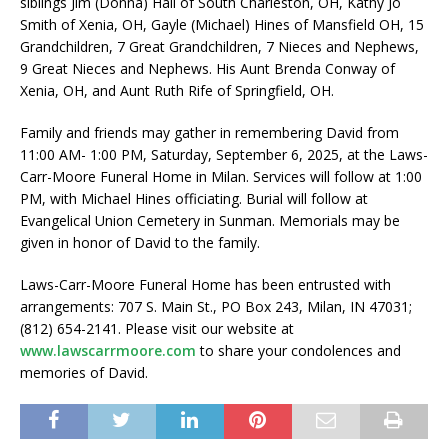
siblings Jim (Donna) Hall of South Charleston, OH, Kathy Jo
Smith of Xenia, OH, Gayle (Michael) Hines of Mansfield OH, 15
Grandchildren, 7 Great Grandchildren, 7 Nieces and Nephews,
9 Great Nieces and Nephews. His Aunt Brenda Conway of
Xenia, OH, and Aunt Ruth Rife of Springfield, OH.
Family and friends may gather in remembering David from
11:00 AM- 1:00 PM, Saturday, September 6, 2025, at the Laws-
Carr-Moore Funeral Home in Milan. Services will follow at 1:00
PM, with Michael Hines officiating. Burial will follow at
Evangelical Union Cemetery in Sunman. Memorials may be
given in honor of David to the family.
Laws-Carr-Moore Funeral Home has been entrusted with
arrangements: 707 S. Main St., PO Box 243, Milan, IN 47031;
(812) 654-2141. Please visit our website at
www.lawscarrmoore.com
to share your condolences and
memories of David.