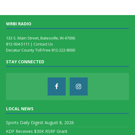
WRBI RADIO
133 S. Main Street, Batesville, IN 47006
812-934-5111 |
Contact Us
Decatur County Toll Free 812-222-8000
STAY CONNECTED
LOCAL NEWS
Sports Daily Digest August 8, 2026
KDF Receives $30K RSRF Grant