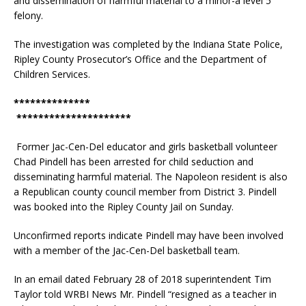
and dissemination of harmful material to a minor-a level 5
felony.
The investigation was completed by the Indiana State Police,
Ripley County Prosecutor’s Office and the Department of
Children Services.
**************
*********************
Former Jac-Cen-Del educator and girls basketball volunteer
Chad Pindell has been arrested for child seduction and
disseminating harmful material. The Napoleon resident is also
a Republican county council member from District 3. Pindell
was booked into the Ripley County Jail on Sunday.
Unconfirmed reports indicate Pindell may have been involved
with a member of the Jac-Cen-Del basketball team.
In an email dated February 28 of 2018 superintendent Tim
Taylor told WRBI News Mr. Pindell “resigned as a teacher in