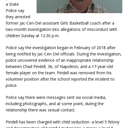
a State
Police say
they arrested
former Jac-Cen-Del assistant Girls Basketball coach after a
two-month investigation into allegations of misconduct with
children Sunday at 12:30 p.m.
Police say the investigation began in February of 2018 after
being notified by Jac-Cen-Del officials. During the investigation,
police uncovered evidence of an inappropriate relationship
between Chad Pindell, 36, of Napoleon, and a 17-year-old
female player on the team. Pindell was removed from his
volunteer position after the school reported the incident to
police.
Police say there were messages sent via social media,
including photographs, and at some point, during the
relationship there was sexual contact.
Pindell has been charged with child seduction- a level 5 felony