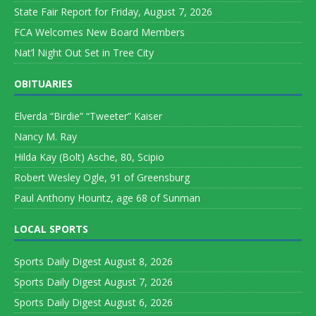
State Fair Report for Friday, August 7, 2026
FCA Welcomes New Board Members
Nat’l Night Out Set in Tree City
OBITUARIES
Elverda “Birdie” “Tweeter” Kaiser
Nancy M. Ray
Hilda Kay (Bolt) Asche, 80, Scipio
Robert Wesley Ogle, 91 of Greensburg
Paul Anthony Hountz, age 68 of Sunman
LOCAL SPORTS
Sports Daily Digest August 8, 2026
Sports Daily Digest August 7, 2026
Sports Daily Digest August 6, 2026