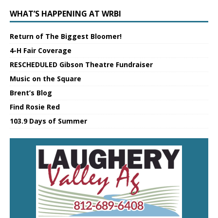
WHAT’S HAPPENING AT WRBI
Return of The Biggest Bloomer!
4-H Fair Coverage
RESCHEDULED Gibson Theatre Fundraiser
Music on the Square
Brent’s Blog
Find Rosie Red
103.9 Days of Summer