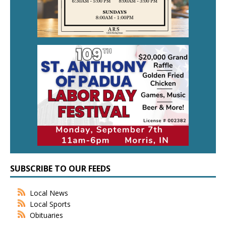
SUBSCRIBE TO OUR FEEDS
Local News
Local Sports
Obituaries