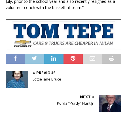
July, prior to the school year and also recently resigned as a
volunteer coach with the basketball team.”
PREVIOUS
Lottie Jane Bruce
NEXT
Purda “Purdy” Hunt Jr.