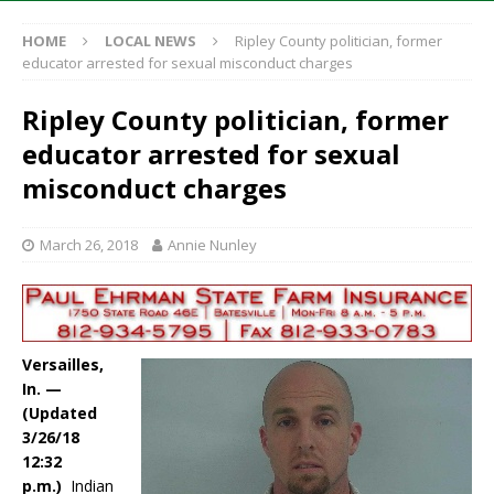
HOME
LOCAL NEWS
Ripley County politician, former
educator arrested for sexual misconduct charges
Ripley County politician, former
educator arrested for sexual
misconduct charges
March 26, 2018
Annie Nunley
Versailles,
In. —
(Updated
3/26/18
12:32
p.m.)
Indian