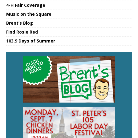
4-H Fair Coverage
Music on the Square
Brent’s Blog
Find Rosie Red
103.9 Days of Summer