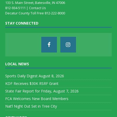
133 S. Main Street, Batesville, IN 47006
812-934-5111 |
Contact Us
Decatur County Toll Free 812-222-8000
STAY CONNECTED
LOCAL NEWS
Sports Daily Digest August 8, 2026
KDF Receives $30K RSRF Grant
State Fair Report for Friday, August 7, 2026
FCA Welcomes New Board Members
Nat’l Night Out Set in Tree City