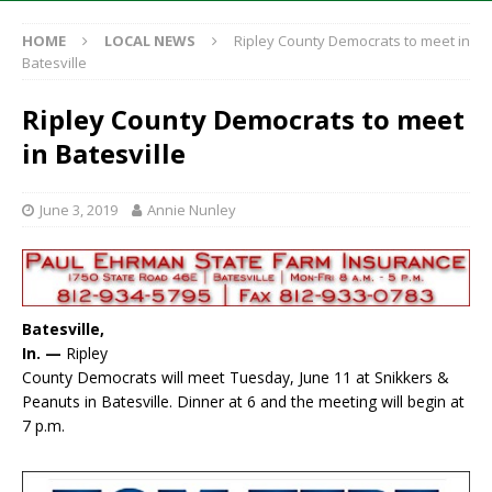
HOME
LOCAL NEWS
Ripley County Democrats to meet in
Batesville
Ripley County Democrats to meet
in Batesville
June 3, 2019
Annie Nunley
Batesville,
In. —
Ripley
County Democrats will meet Tuesday, June 11 at Snikkers &
Peanuts in Batesville. Dinner at 6 and the meeting will begin at
7 p.m.