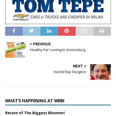
PREVIOUS
‘Healthy Fair’ coming to Greensburg
NEXT
Harold Ray Sturgeon
WHAT’S HAPPENING AT WRBI
Return of The Biggest Bloomer!