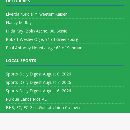
OBITUARIES
Elverda “Birdie” “Tweeter” Kaiser
Nancy M. Ray
Hilda Kay (Bolt) Asche, 80, Scipio
Robert Wesley Ogle, 91 of Greensburg
Paul Anthony Hountz, age 68 of Sunman
LOCAL SPORTS
Sports Daily Digest August 8, 2026
Sports Daily Digest August 7, 2026
Sports Daily Digest August 6, 2026
Purdue Lands Rice AD
BHS, FC, EC Girls Golf at Union Co Invite
Copyright ©
Leeson Media LLC. All rights reserved. Web Development
by
World Wide Web Worx