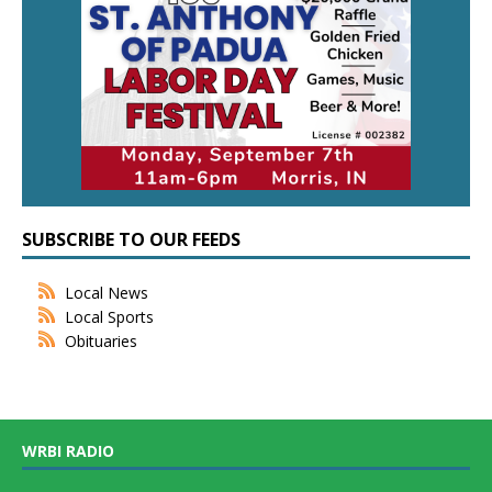
SUBSCRIBE TO OUR FEEDS
Local News
Local Sports
Obituaries
WRBI RADIO