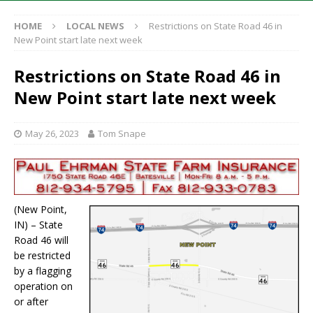
HOME
LOCAL NEWS
Restrictions on State Road 46 in
New Point start late next week
Restrictions on State Road 46 in
New Point start late next week
May 26, 2023
Tom Snape
(New Point,
IN) – State
Road 46 will
be restricted
by a flagging
operation on
or after