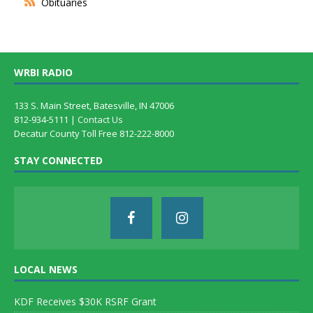
Obituaries
WRBI RADIO
133 S. Main Street, Batesville, IN 47006
812-934-5111 |
Contact Us
Decatur County Toll Free 812-222-8000
STAY CONNECTED
LOCAL NEWS
KDF Receives $30K RSRF Grant