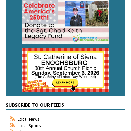
SUBSCRIBE TO OUR FEEDS
Local News
Local Sports