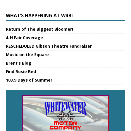
WHAT’S HAPPENING AT WRBI
Return of The Biggest Bloomer!
4-H Fair Coverage
RESCHEDULED Gibson Theatre Fundraiser
Music on the Square
Brent’s Blog
Find Rosie Red
103.9 Days of Summer