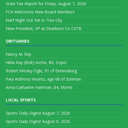
State Fair Report for Friday, August 7, 2026
FCA Welcomes New Board Members
Nat’l Night Out Set in Tree City
New President, VP at Dearborn Co CVTB
OBITUARIES
Nancy M. Ray
Hilda Kay (Bolt) Asche, 80, Scipio
Robert Wesley Ogle, 91 of Greensburg
Paul Anthony Hountz, age 68 of Sunman
Anna Catharine Hartman, 84, Morris
LOCAL SPORTS
Sports Daily Digest August 7, 2026
Sports Daily Digest August 6, 2026