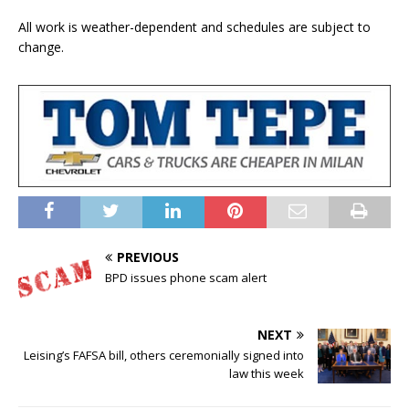
All work is weather-dependent and schedules are subject to
change.
PREVIOUS
BPD issues phone scam alert
NEXT
Leising’s FAFSA bill, others ceremonially signed into
law this week