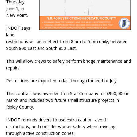
Thursday,
June 1, in
New Point.
INDOT says
lane
restrictions will be in effect from 8 am to 5 pm daily, between
South 800 East and South 850 East.
This will allow crews to safely perform bridge maintenance and
repairs.
Restrictions are expected to last through the end of July.
This contract was awarded to 5 Star Company for $900,000 in
March and includes two future small structure projects in
Ripley County.
INDOT reminds drivers to use extra caution, avoid
distractions, and consider worker safety when traveling
through active construction zones.